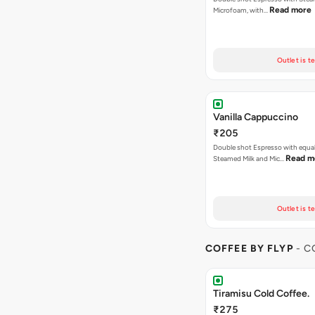
Read more
Microfoam, with…
Outlet is t
Vanilla Cappuccino
₹205
Double shot Espresso with equal
Read m
Steamed Milk and Mic…
Outlet is t
COFFEE BY FLYP
- C
Tiramisu Cold Coffee.
₹275