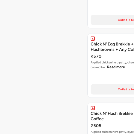
Outlet is t
Chick N' Egg Brekkie +
Hashbrowns + Any Co
₹570
A grilled chicken herb patty, chee
Read more
cooked fre…
Outlet is t
Chick N' Hash Brekkie
Coffee
₹505
A grilled chicken herb patty, laye