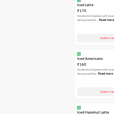
Iced Latte
₹170
Double shot Espresso with Ice an
Read mor
Serving size/Kcal-…
Outlet is t
Iced Americano
₹160
Double shot Espresso with Ice a
Read more
Serving size/Kcal…
Outlet is t
Iced Hazelnut Latte