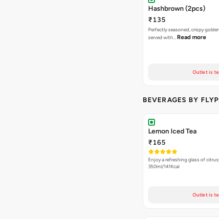
Hashbrown (2pcs)
₹135
Perfectly seasoned, crispy gold
Read more
served with…
Outlet is t
BEVERAGES BY FLYP
Lemon Iced Tea
₹165
Enjoy a refreshing glass of citrus
350ml/141Kcal
Outlet is t