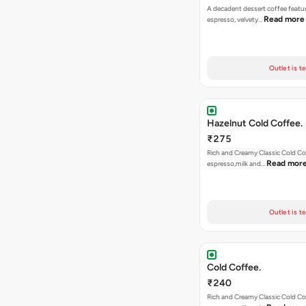
A decadent dessert coffee featu
Read more
espresso, velvety…
Outlet is t
Hazelnut Cold Coffee.
₹275
Rich and Creamy Classic Cold Co
Read mor
espresso,milk and…
Outlet is t
Cold Coffee.
₹240
Rich and Creamy Classic Cold Co