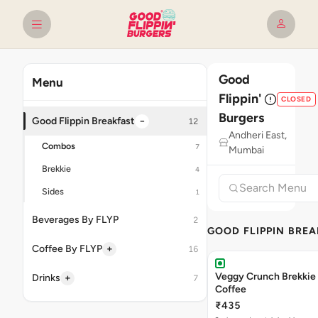
Good
Menu
Flippin'
CLOSED
Burgers
−
Good Flippin Breakfast
12
Andheri East,
Combos
7
Mumbai
Brekkie
4
Sides
1
Beverages By FLYP
2
GOOD FLIPPIN BRE
+
Coffee By FLYP
16
Veggy Crunch Brekkie 
+
Drinks
7
Coffee
₹435