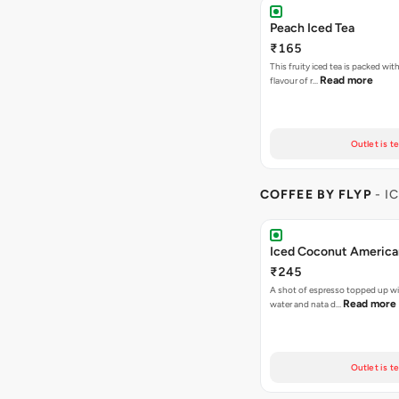
Peach Iced Tea
₹165
This fruity iced tea is packed with
Read more
flavour of r…
Outlet is t
COFFEE BY FLYP
- I
Iced Coconut Americ
₹245
A shot of espresso topped up w
Read more
water and nata d…
Outlet is t