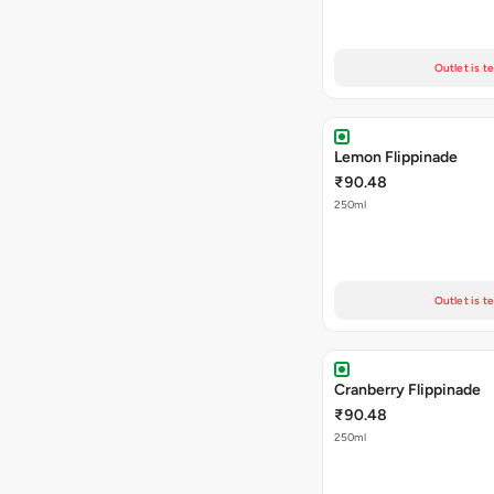
Outlet is t
Lemon Flippinade
₹90.48
250ml
Outlet is t
Cranberry Flippinade
₹90.48
250ml