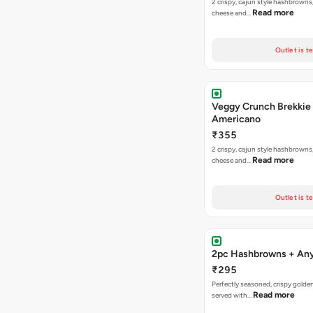
2 crispy, cajun style hashbrowns,
Read more
cheese and…
Outlet is t
Veggy Crunch Brekkie
Americano
₹355
2 crispy, cajun style hashbrowns,
Read more
cheese and…
Outlet is t
2pc Hashbrowns + Any
₹295
Perfectly seasoned, crispy gold
Read more
served with…