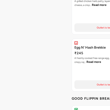
A grilled chicken herb patty, laye
Read more
cheese, a crisp…
Outlet is t
Egg N' Hash Brekkie
₹245
A freshly cooked free-range egg, 
Read more
crispy caj…
Outlet is t
GOOD FLIPPIN BRE