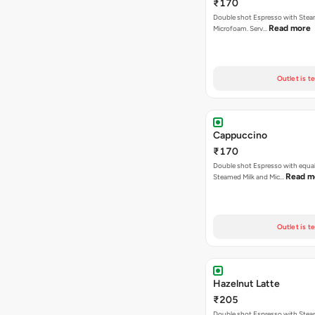
₹170
Double shot Espresso with Stea
Read more
Microfoam. Serv…
Outlet is t
Cappuccino
₹170
Double shot Espresso with equal
Read m
Steamed Milk and Mic…
Outlet is t
Hazelnut Latte
₹205
Double shot Espresso with Stea