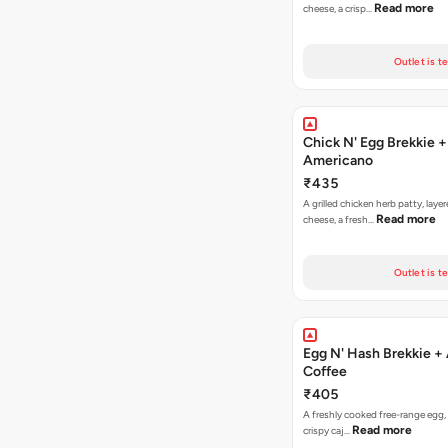
Read more
cheese, a crisp…
Outlet is t
Chick N' Egg Brekkie +
Americano
₹435
A grilled chicken herb patty, laye
Read more
cheese, a fresh…
Outlet is t
Egg N' Hash Brekkie +
Coffee
₹405
A freshly cooked free-range egg, 
Read more
crispy caj…