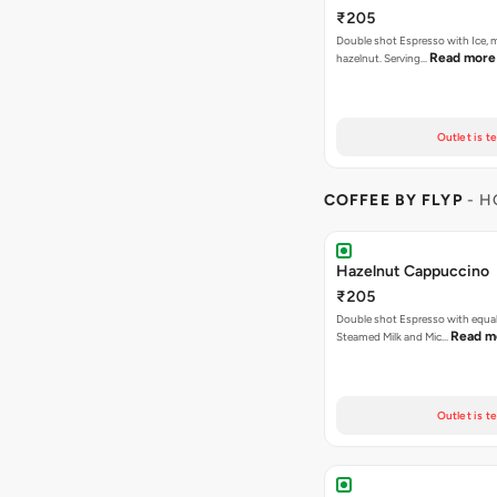
₹205
Double shot Espresso with Ice, m
Read more
hazelnut. Serving…
Outlet is t
COFFEE BY FLYP
- H
Hazelnut Cappuccino
₹205
Double shot Espresso with equal
Read m
Steamed Milk and Mic…
Outlet is t