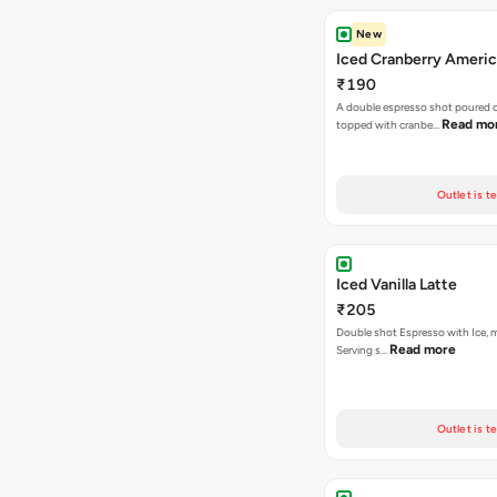
New
Iced Cranberry Ameri
₹190
A double espresso shot poured ov
Read mo
topped with cranbe…
Outlet is t
Iced Vanilla Latte
₹205
Double shot Espresso with Ice, mi
Read more
Serving s…
Outlet is t