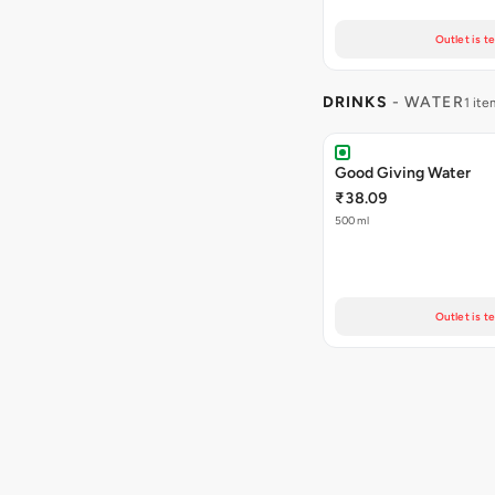
Outlet is t
DRINKS
- WATER
1 ite
Good Giving Water
₹38.09
500 ml
Outlet is t