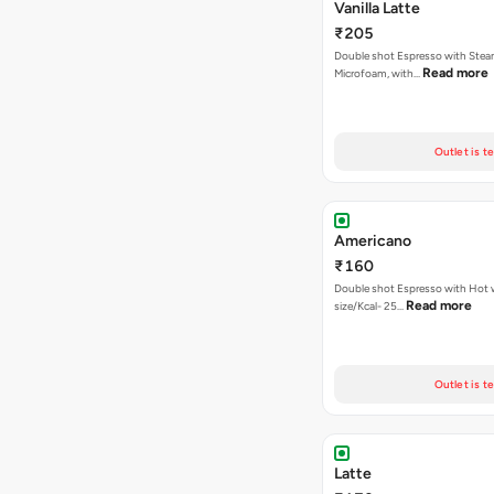
Vanilla Latte
₹205
Double shot Espresso with Stea
Read more
Microfoam, with…
Outlet is t
Americano
₹160
Double shot Espresso with Hot w
Read more
size/Kcal- 25…
Outlet is t
Latte