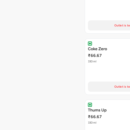
Outlet is t
Coke Zero
₹66.67
330 ml
Outlet is t
Thums Up
₹66.67
330 ml