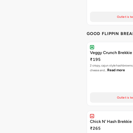
Outlet is t
GOOD FLIPPIN BRE
Veggy Crunch Brekkie
₹195
2 crispy, cajun style hashbrowns,
Read more
cheese and…
Outlet is t
Chick N' Hash Brekkie
₹265