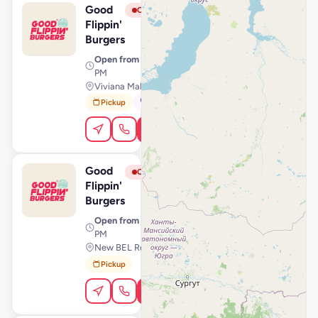
Good
View Store
G
Closed
Flippin'
Burgers
Open from
· 10:00 AM – 11:00
PM
Viviana Mall Thane, Mumbai
Pickup
Dine-In
Order Online
Good
View Store
G
Closed
Flippin'
Burgers
Open from
· 11:00 AM – 11:59
PM
New BEL Road, Bengaluru
Pickup
Order Online