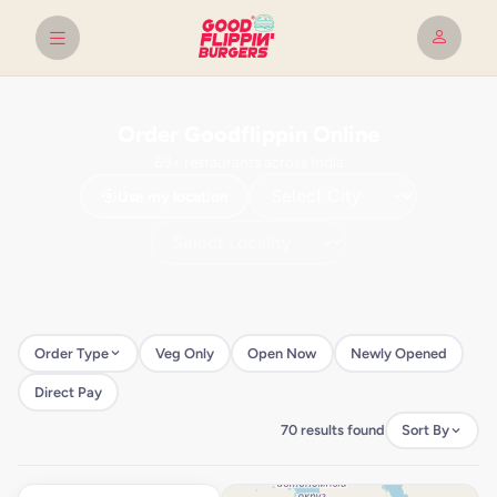
Order Goodflippin Online
69+ restaurants across India
Use my location
Order Type
Veg Only
Open Now
Newly Opened
Direct Pay
70 results found
Sort By