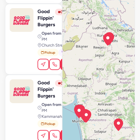
Good
View Store
G
Closed
Flippin'
Burgers
Open from
· 11:00 AM – 11:00
PM
Church Street, Bengaluru
Pickup
Dine-In
Order Online
Good
View Store
G
Closed
Flippin'
Burgers
Open from
· 11:00 AM – 11:59
PM
Kammanahalli, Bengaluru
Pickup
Order Online