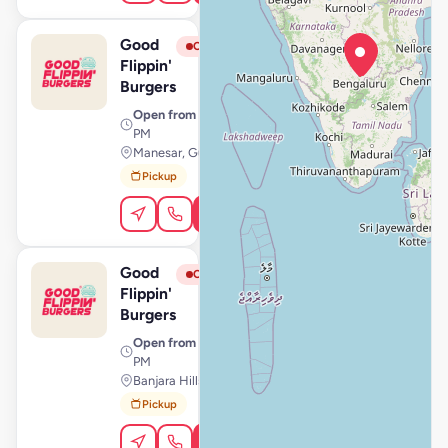
Good
View Store
G
Closed
Flippin'
Burgers
Open from
· 11:00 AM – 11:59
PM
Manesar, Gurugram
Pickup
Order Online
Good
View Store
G
Closed
Flippin'
Burgers
Open from
· 11:00 AM – 10:59
PM
Banjara Hills, Hyderabad
Pickup
Order Online