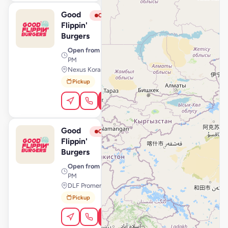
Good
View Store
G
Closed
Flippin'
Burgers
Open from
· 11:00 AM – 10:59
PM
Nexus Koramangala, Bengaluru
Pickup
Order Online
Good
View Store
G
Closed
Flippin'
Burgers
Open from
· 11:00 AM – 10:59
PM
DLF Promenade, New Delhi
Pickup
Order Online