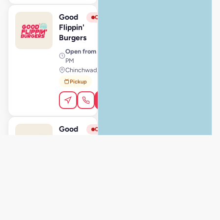
Good
View Store
G
Closed
Flippin'
Burgers
Open from
· 11:00 AM – 11:59
PM
Chinchwad, Pune
Pickup
Order Online
Good
View Store
G
Closed
Flippin'
Burgers
Open from
· 11:00 AM – 11:00
PM
Hinjewadi, Pune
Pickup
Dine-In
Order Online