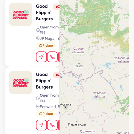
Good
View Store
G
Closed
Flippin'
Burgers
Open from
· 11:00 AM – 11:59
PM
JP Nagar, Bengaluru
Pickup
Order Online
Good
View Store
G
Closed
Flippin'
Burgers
Open from
· 11:00 AM – 10:59
PM
Ecoworld, Bengaluru
Pickup
Dine-In
Order Online