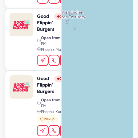
Good
View Store
G
Closed
Flippin'
Burgers
Open from
· 11:00 AM – 10:59
PM
Phoenix Mall of Asia, Bengaluru
Order Online
Good
View Store
G
Closed
Flippin'
Burgers
Open from
· 11:00 AM – 10:59
PM
Phoenix Kurla, Mumbai
Pickup
Order Online