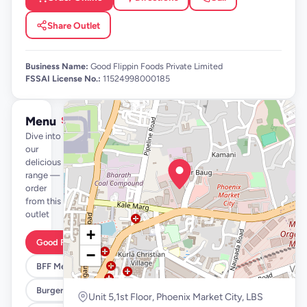
Share Outlet
Business Name:
Good Flippin Foods Private Limited
FSSAI License No.:
11524998000185
Menu
See full menu →
Dive into
our
delicious
range —
order
from this
outlet
+
Good Flippin Deals
−
BFF Meals
Burgers
Unit 5,1st Floor, Phoenix Market City, LBS