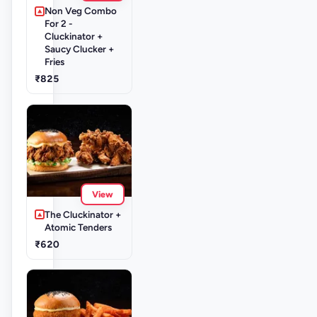
Non Veg Combo
For 2 -
Cluckinator +
Saucy Clucker +
Fries
₹825
View
The Cluckinator +
Atomic Tenders
₹620