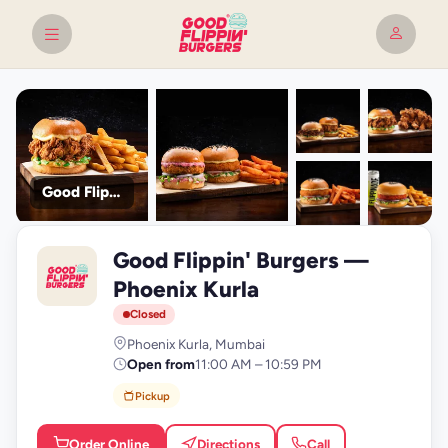
Good Flippin' Burgers
+9
Good Flippin' Burgers —
photos
G
Phoenix Kurla
Closed
Phoenix Kurla, Mumbai
Open from
11:00 AM – 10:59 PM
Pickup
Order Online
Directions
Call