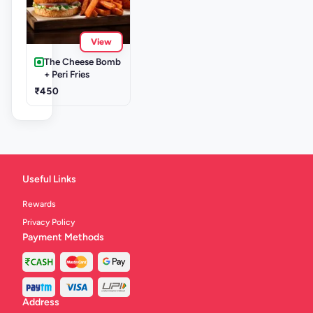
View
The Cheese Bomb
+ Peri Fries
₹450
Useful Links
Rewards
Privacy Policy
Payment Methods
Address