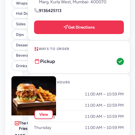
Marg, Kurla West, Mumbai- 400070
Wraps
9136425113
Hot Dogs
Sides
Get Directions
Dips
Desserts
WAYS TO ORDER
Beverages By FLYP
Pickup
Drinks
OPENING HOURS
Monday
11:00 AM – 10:59 PM
Tuesday
11:00 AM – 10:59 PM
View
Wednesday
11:00 AM – 10:59 PM
The Cluckinator +
Thursday
11:00 AM – 10:59 PM
Fries