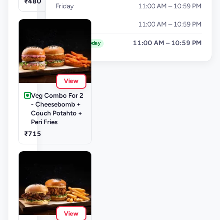
₹480
Friday
11:00 AM – 10:59 PM
Saturday
11:00 AM – 10:59 PM
Sunday
11:00 AM – 10:59 PM
Today
View
Veg Combo For 2
- Cheesebomb +
Couch Potahto +
Peri Fries
₹715
View