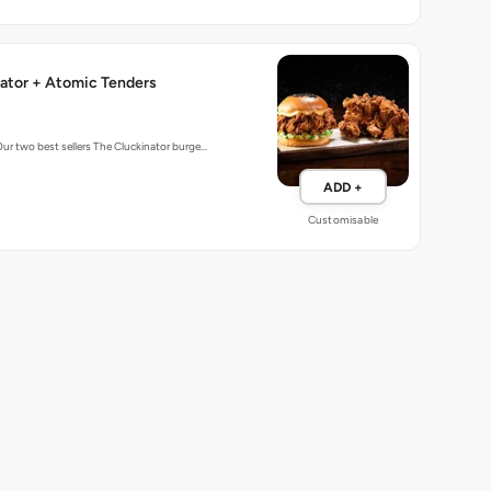
ator + Atomic Tenders
Our two best sellers The Cluckinator burge…
ADD +
Customisable