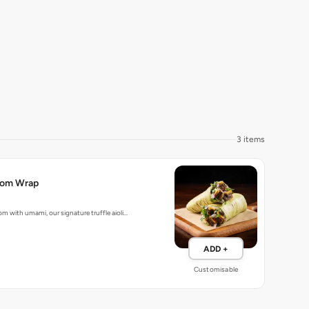
3 items
room Wrap
m with umami, our signature truffle aioli…
ADD +
Customisable