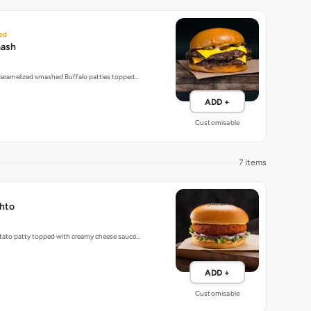
ed
mash
 caramelized smashed Buffalo patties topped…
ADD +
Customisable
7 items
hto
tato patty topped with creamy cheese sauce…
ADD +
Customisable