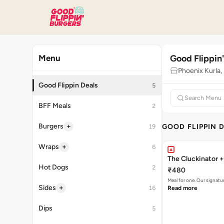
Good Flippin
Menu
Phoenix Kurla
Good Flippin Deals
5
BFF Meals
2
+
Burgers
GOOD FLIPPIN 
19
+
Wraps
6
The Cluckinator +
Hot Dogs
2
₹480
Meal for one. Our signat
+
Sides
16
Read more
Dips
5