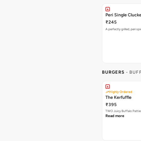
Peri Single Cluck
₹245
A perfectly grilled, peri s
BURGERS
- BUF
Highly Ordered
The Kerfuffle
₹395
TWO Juicy Buffalo Pattie
Read more