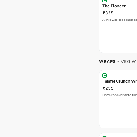
The Pioneer
₹335
A crispy, spiced paneer pa
WRAPS
- VEG W
Falafel Crunch W
₹255
Flavour packed falafel fill