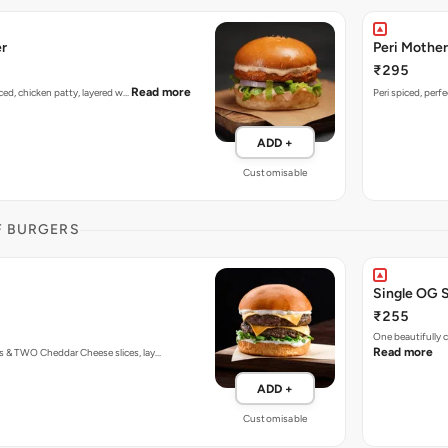
er
Peri Mother
₹295
Read more
piced, chicken patty, layered w…
Peri spiced, perf
ADD +
Customisable
F BURGERS
Single OG 
₹255
One beautifully
Read more
s & TWO Cheddar Cheese slices, lay…
ADD +
Customisable