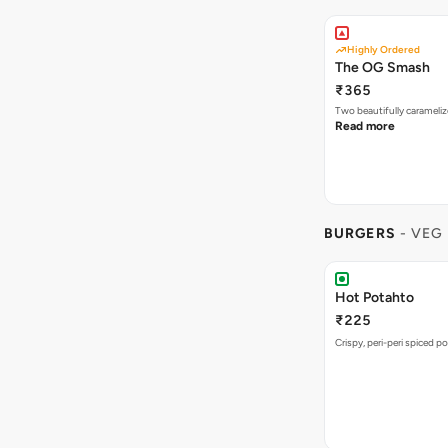
Highly Ordered
The OG Smash
₹365
Two beautifully carameli
Read more
BURGERS
- VEG
Hot Potahto
₹225
Crispy, peri-peri spiced po