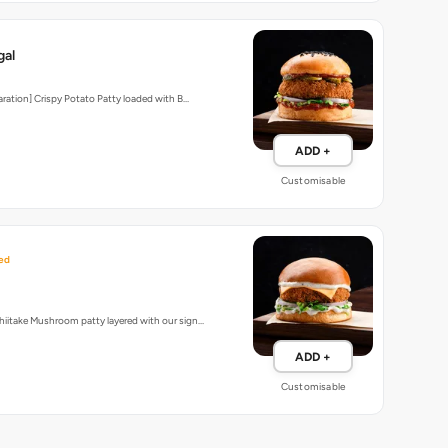
gal
aration] Crispy Potato Patty loaded with B…
ADD +
Customisable
ed
iitake Mushroom patty layered with our sign…
ADD +
Customisable