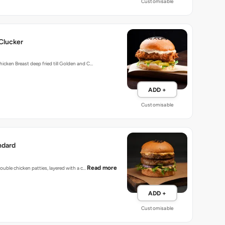
Customisable
Clucker
hicken Breast deep fried till Golden and C…
ADD +
Customisable
ndard
Read more
 double chicken patties, layered with a c…
ADD +
Customisable