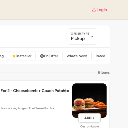
Login
ORDER TYPE
Pickup
eg
Bestseller
On Offer
What's New!
Rated 4+
5 items
For 2 - Cheesebomb + Couch Potahto
r favourite veg burgers, The Cheese Bomb a…
ADD +
Customisable