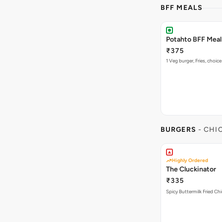
BFF MEALS
Potahto BFF Meal 
₹375
1 Veg burger, Fries, choice
BURGERS
- CHI
Highly Ordered
The Cluckinator
₹335
Spicy Buttermilk Fried Chi