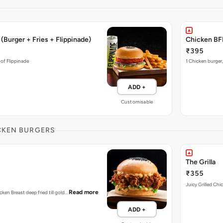
(Burger + Fries + Flippinade)
Chicken BFF
₹395
 of Flippinade
1 Chicken burger,
ADD +
Customisable
CKEN BURGERS
The Grilla
₹355
Juicy Grilled Chi
Read more
cken Breast deep fried till gold…
ADD +