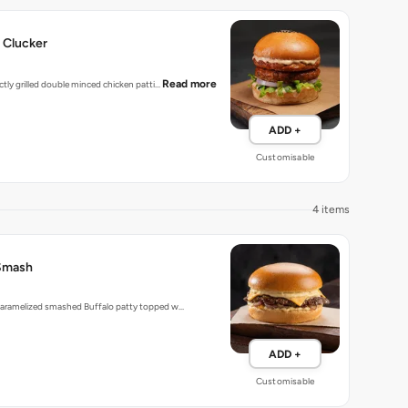
 Clucker
Read more
ectly grilled double minced chicken patti…
ADD +
Customisable
4 items
Smash
 caramelized smashed Buffalo patty topped w…
ADD +
Customisable