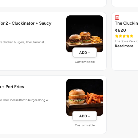
r 2 - Cluckinator + Saucy
The Cluckin
₹620
The Spice Pack. 
re chicken burgers, The Cluckinat…
Read more
ADD +
Customisable
+ Peri Fries
ture The Cheese Bomb burger along w…
ADD +
Customisable