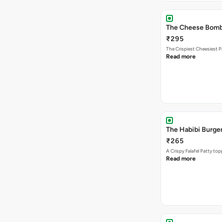
The Cheese Bom
₹295
The Crispiest Cheesiest P
Read more
The Habibi Burge
₹265
A Crispy Falafel Patty 
Read more