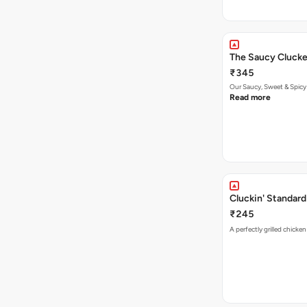
The Saucy Clucke
₹345
Our Saucy, Sweet & Spicy
Read more
Cluckin' Standard
₹245
A perfectly grilled chicke