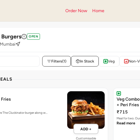
Order Now
Home
' Burgers
OPEN
, Mumbai
Filters
(1)
In Stock
Veg
Non-V
DEALS
 Fries
Veg Combo 
+ Peri Fries
₹715
ure The Cluckinator burger along w…
Meal for two. Ou
Read more
ADD +
Customisable