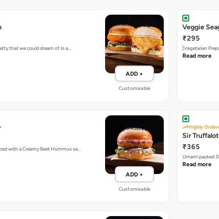
b
Veggie Sea
₹295
atty that we could dream of in a…
[Vegetarian Prep
Read more
ADD +
Customisable
r
Highly Order
Sir Truffalot
₹365
topped with a Creamy Beet Hummus se…
Umami packed Sh
Read more
ADD +
Customisable