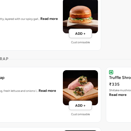
Read more
tty, layered with our spicy garl…
ADD +
Customisable
RAP
rap
Truffle Sh
₹335
Shiitake mushroo
Read more
ing, fresh lettuce and onions l…
Read more
ADD +
Customisable