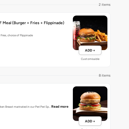
2 items
 Meal (Burger + Fries + Flippinade)
 Fries, choice of Flippinade
ADD +
Customisable
8 items
Read more
cken Breast marinated in our Peri Peri Sp…
ADD +