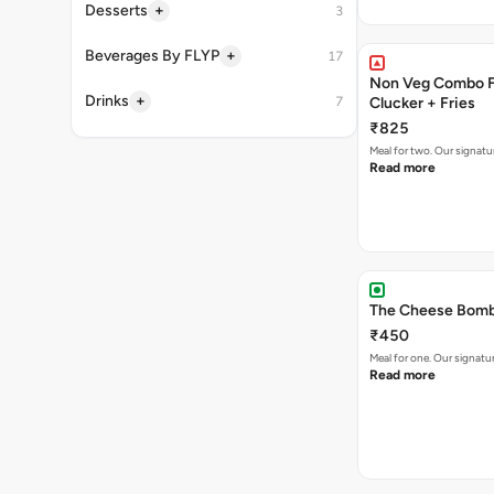
+
Desserts
3
+
Beverages By FLYP
17
Non Veg Combo Fo
+
Drinks
7
Clucker + Fries
₹825
Meal for two. Our signatu
Read more
The Cheese Bomb 
₹450
Meal for one. Our signa
Read more