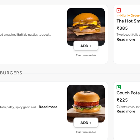
Highly Order
The Hot S
₹385
zed smashed Buffalo patties topped…
Two beautifully
Read more
ADD +
Customisable
 BURGERS
Couch Pota
₹225
Cajun-spiced po
Read more
tato patty, spicy garlic aioli…
Read more
ADD +
Customisable