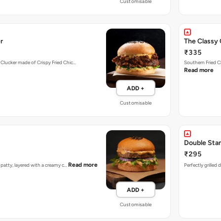
Customisable
r
The Classy 
₹335
 Clucker made of Crispy Fried Chic…
Southern Fried C
Read more
ADD +
Customisable
Double Sta
₹295
Read more
n patty, layered with a creamy c…
Perfectly grilled
ADD +
Customisable