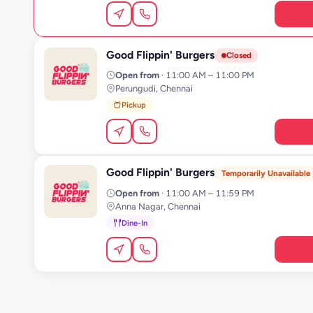
Good Flippin' Burgers
G
Closed
Open from
· 11:00 AM – 11:00 PM
Perungudi, Chennai
Pickup
Good Flippin' Burgers
G
Temporarily Unavailable
Open from
· 11:00 AM – 11:59 PM
Anna Nagar, Chennai
Dine-In