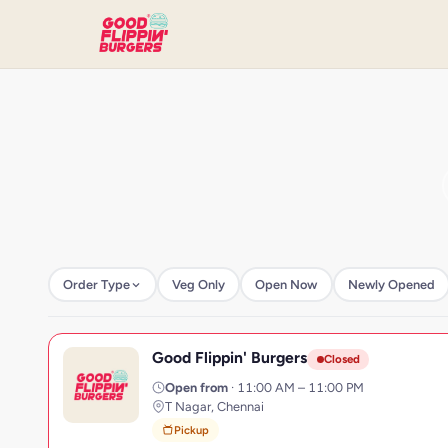
Order Type
Veg Only
Open Now
Newly Opened
Good Flippin' Burgers
G
Closed
Open from
· 11:00 AM – 11:00 PM
T Nagar, Chennai
Pickup