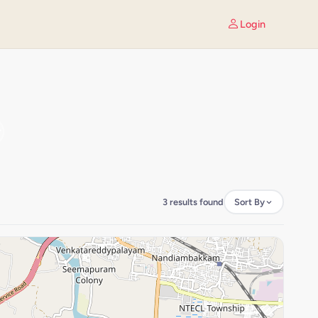
Login
3 results found
Sort By