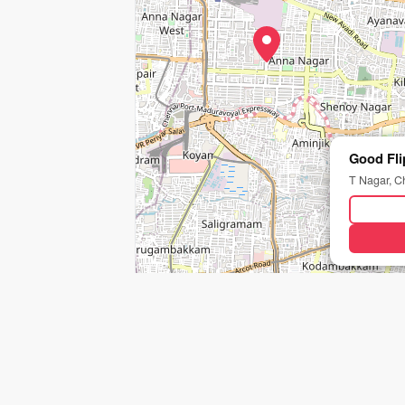
Good Fli
T Nagar, C