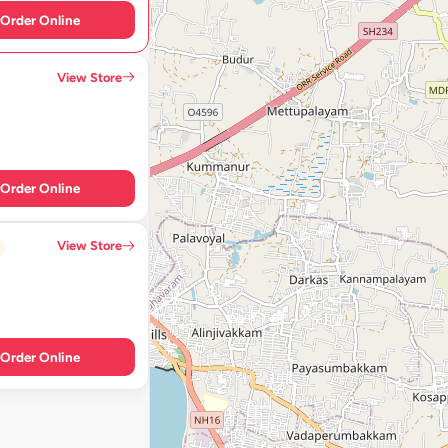
Order Online
View Store
Order Online
View Store
Order Online