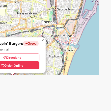
×
ppin' Burgers
Closed
hennai
Directions
Order Online