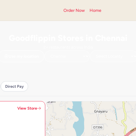
Order Now
Home
Goodflippin Stores in Chennai
2+ restaurants across India
Use my location
Direct Pay
View Store