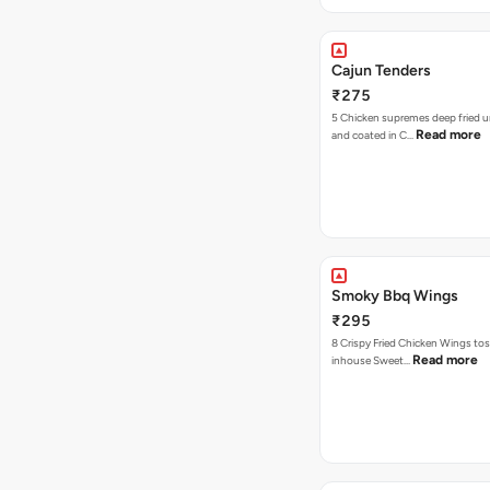
Cajun Tenders
₹275
5 Chicken supremes deep fried u
Read more
and coated in C…
Smoky Bbq Wings
₹295
8 Crispy Fried Chicken Wings tos
Read more
inhouse Sweet…