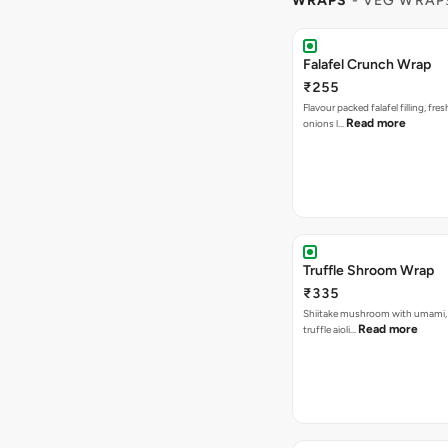
WRAPS
- VEG WRAP
Falafel Crunch Wrap
₹255
Flavour packed falafel filling, fre
Read more
onions l…
Truffle Shroom Wrap
₹335
Shiitake mushroom with umami, 
Read more
truffle aioli…