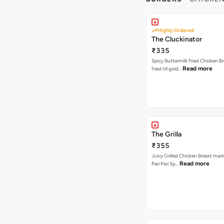
Highly Ordered
The Cluckinator
₹335
Spicy Buttermilk Fried Chicken B
Read more
fried till gold…
The Grilla
₹355
Juicy Grilled Chicken Breast mari
Read more
Peri Peri Sp…