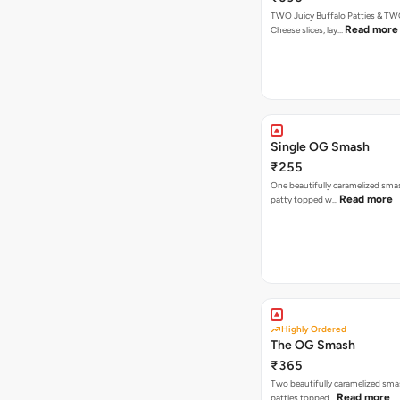
TWO Juicy Buffalo Patties & T
Read more
Cheese slices, lay…
Single OG Smash
₹255
One beautifully caramelized sma
Read more
patty topped w…
Highly Ordered
The OG Smash
₹365
Two beautifully caramelized sma
Read more
patties topped…