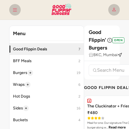
Good
Menu
Flippin'
OPEN
Burgers
Good Flippin Deals
7
BKC, Mumbai
BFF Meals
2
+
Burgers
19
+
Wraps
6
GOOD FLIPPIN DEAL
Hot Dogs
2
The Cluckinator + Frie
+
Sides
16
₹480
Buckets
4
Meal for one. Our signature The 
Read more
burger along w…