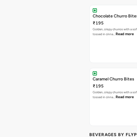
Chocolate Churro Bite
₹195
Golden, crispy churros with a sof
Read more
tossed in cinna…
Caramel Churro Bites
₹195
Golden, crispy churros with a sof
Read more
tossed in cinna…
BEVERAGES BY FLYP