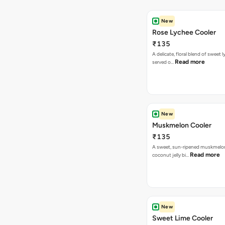
New
Rose Lychee Cooler
₹135
A delicate, floral blend of sweet 
Read more
served o…
New
Muskmelon Cooler
₹135
A sweet, sun-ripened muskmelon
Read more
coconut jelly bi…
New
Sweet Lime Cooler