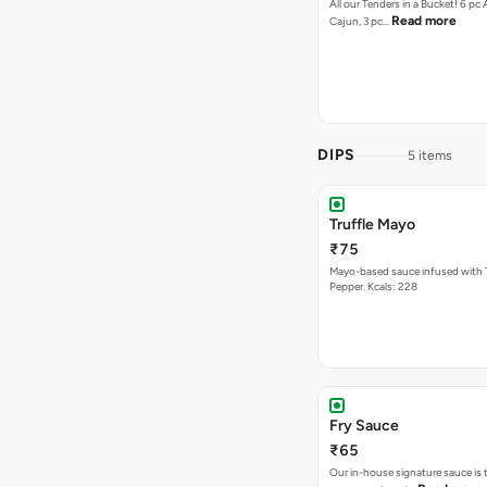
All our Tenders in a Bucket! 6 pc 
Read more
Cajun, 3 pc…
DIPS
5 items
Truffle Mayo
₹75
Mayo-based sauce infused with T
Pepper. Kcals: 228
Fry Sauce
₹65
Our in-house signature sauce is 