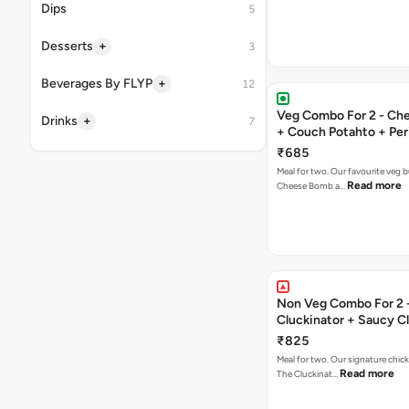
Dips
5
+
Desserts
3
+
Beverages By FLYP
12
Veg Combo For 2 - C
+
Drinks
7
+ Couch Potahto + Peri
₹685
Meal for two. Our favourite veg b
Read more
Cheese Bomb a…
Non Veg Combo For 2 
Cluckinator + Saucy C
Fries
₹825
Meal for two. Our signature chic
Read more
The Cluckinat…