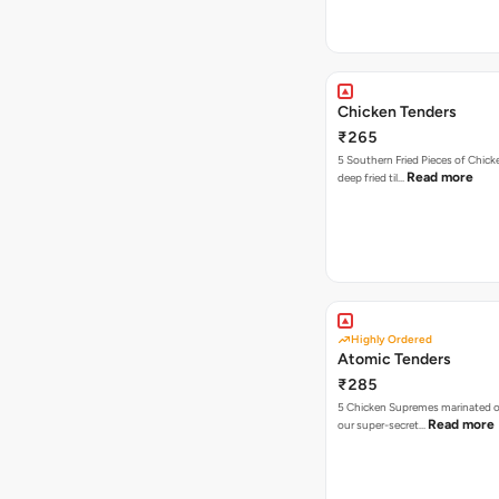
Chicken Tenders
₹265
5 Southern Fried Pieces of Chic
Read more
deep fried til…
Highly Ordered
Atomic Tenders
₹285
5 Chicken Supremes marinated o
Read more
our super-secret…