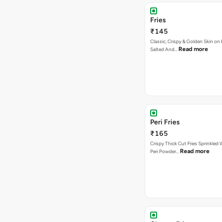
Fries
₹145
Classic, Crispy & Golden Skin on F
Read more
Salted And…
Peri Fries
₹165
Crispy Thick Cut Fries Sprinkled 
Read more
Peri Powder…