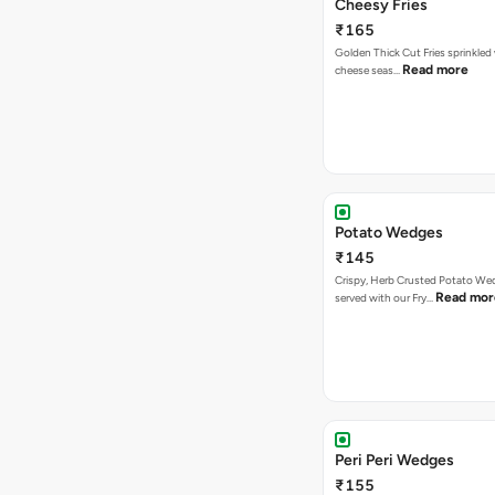
Cheesy Fries
₹165
Golden Thick Cut Fries sprinkled
Read more
cheese seas…
Potato Wedges
₹145
Crispy, Herb Crusted Potato We
Read mor
served with our Fry…
Peri Peri Wedges
₹155