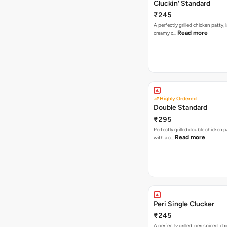
Cluckin' Standard
₹245
A perfectly grilled chicken patty, 
Read more
creamy c…
Highly Ordered
Double Standard
₹295
Perfectly grilled double chicken p
Read more
with a c…
Peri Single Clucker
₹245
A perfectly grilled, peri spiced, ch