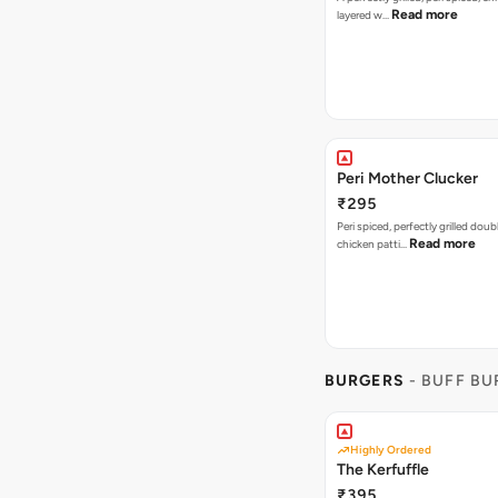
Read more
layered w…
Peri Mother Clucker
₹295
Peri spiced, perfectly grilled dou
Read more
chicken patti…
BURGERS
- BUFF B
Highly Ordered
The Kerfuffle
₹395