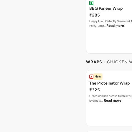
BBQ Paneer Wrap
₹285
Crispy Fried Perfectly Seasoned,
Read more
Patty, Enca…
WRAPS
- CHICKEN 
New
The Proteinator Wrap
₹325
Grilled chicken breast, fresh let
Read more
layered w…