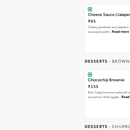
Cheese Sauce (Jalape
₹65
Cheesy goodness and jalapeno, 
Read more
sauce pairs perfe…
DESSERTS
- BROWN
Chocochip Brownie
₹155
Rich, fudgy brownie made with p
Read
couverture. 100% eggles…
DESSERTS
- CHURR