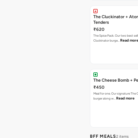
The Cluckinator + Ato
Tenders
₹620
The Spice Pack. Our two best sel
Read mor
Cluckinator burge…
The Cheese Bomb + Per
₹450
Meal for one. Our signature Th
Read more
burger along w…
BFF MEALS
2 items