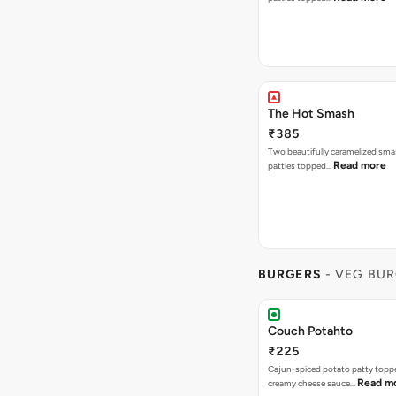
The Hot Smash
₹385
Two beautifully caramelized sma
Read more
patties topped…
BURGERS
- VEG BU
Couch Potahto
₹225
Cajun-spiced potato patty topp
Read m
creamy cheese sauce…