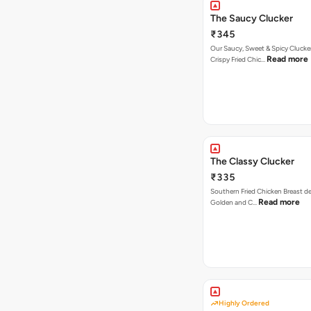
The Saucy Clucker
₹345
Our Saucy, Sweet & Spicy Clucke
Read more
Crispy Fried Chic…
The Classy Clucker
₹335
Southern Fried Chicken Breast deep
Read more
Golden and C…
Highly Ordered