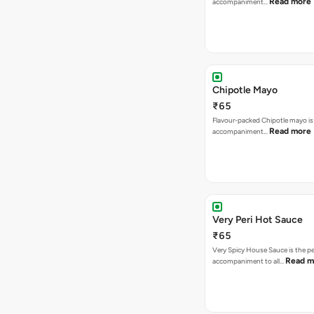
Read more
accompaniment…
Chipotle Mayo
₹65
Flavour-packed Chipotle mayo is
Read more
accompaniment…
Very Peri Hot Sauce
₹65
Very Spicy House Sauce is the pe
Read m
accompaniment to all…