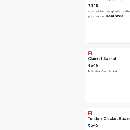
₹945
A complete sharing bucket with 
Read more
popcorn, cla…
Clucket Bucket
₹645
Build Your Own Bucket
Tenders Clucket Buck
₹645