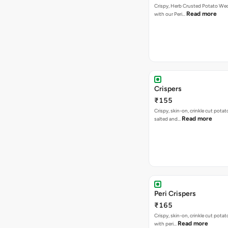
Crispy, Herb Crusted Potato We
Read more
with our Peri…
Crispers
₹155
Crispy, skin-on, crinkle cut potato
Read more
salted and…
Peri Crispers
₹165
Crispy, skin-on, crinkle cut potat
Read more
with peri…