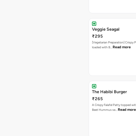
Veggie Seagal
₹295
[Vegetarian Preparation] Crispy 
Read more
loaded with B…
The Habibi Burger
₹265
A Crispy Falafel Patty topped wi
Read more
Beet Hummus se…