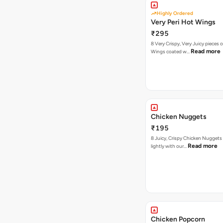
Highly Ordered
Very Peri Hot Wings
₹295
8 Very Crispy, Very Juicy pieces 
Read more
Wings coated w…
Chicken Nuggets
₹195
8 Juicy, Crispy Chicken Nuggets 
Read more
lightly with our…
Chicken Popcorn