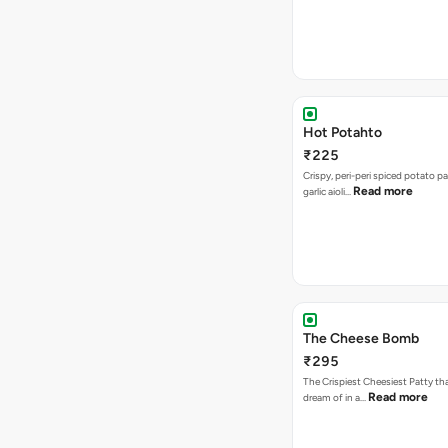
Hot Potahto
₹225
Crispy, peri-peri spiced potato pa
Read more
garlic aioli…
The Cheese Bomb
₹295
The Crispiest Cheesiest Patty th
Read more
dream of in a…