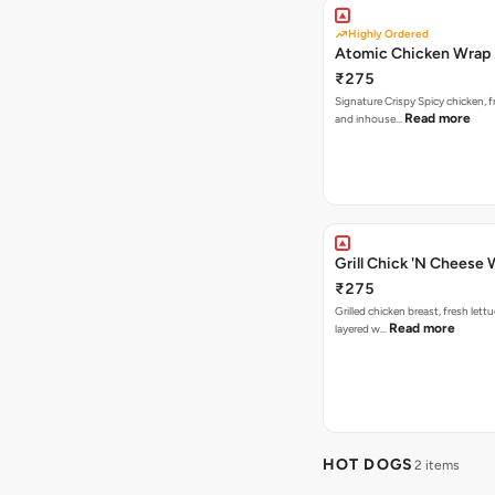
Highly Ordered
Atomic Chicken Wrap
₹275
Signature Crispy Spicy chicken, f
Read more
and inhouse…
Grill Chick 'N Cheese
₹275
Grilled chicken breast, fresh let
Read more
layered w…
HOT DOGS
2 items