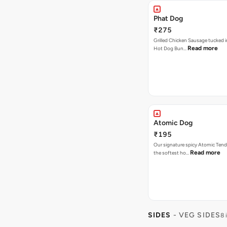
Phat Dog
₹275
Grilled Chicken Sausage tucked i
Read more
Hot Dog Bun…
Atomic Dog
₹195
Our signature spicy Atomic Tend
Read more
the softest ho…
SIDES
- VEG SIDES
8 