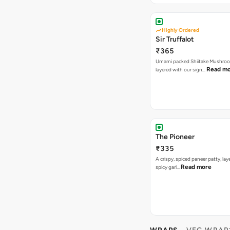
Highly Ordered
Sir Truffalot
₹365
Umami packed Shiitake Mushroo
Read m
layered with our sign…
The Pioneer
₹335
A crispy, spiced paneer patty, lay
Read more
spicy garl…