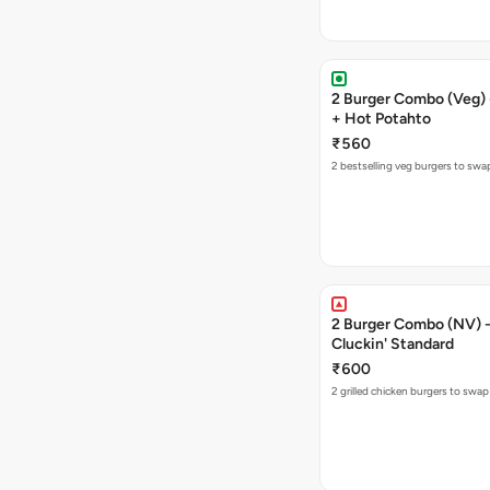
2 Burger Combo (Veg) 
+ Hot Potahto
₹560
2 bestselling veg burgers to swa
2 Burger Combo (NV) - 
Cluckin' Standard
₹600
2 grilled chicken burgers to swap