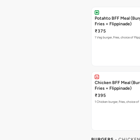
Potahto BFF Meal (Bur
Fries + Flippinade)
₹375
1 Veg burger, Fries, choice of Fli
Chicken BFF Meal (Bur
Fries + Flippinade)
₹395
1 Chicken burger, Fries, choice of
BURGERS
- CHICKE