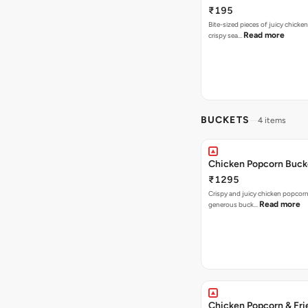
₹195
Bite-sized pieces of juicy chicken
Read more
crispy sea…
BUCKETS
4 items
Chicken Popcorn Buck
₹1295
Crispy and juicy chicken popcorn
Read more
generous buck…
Chicken Popcorn & Fri