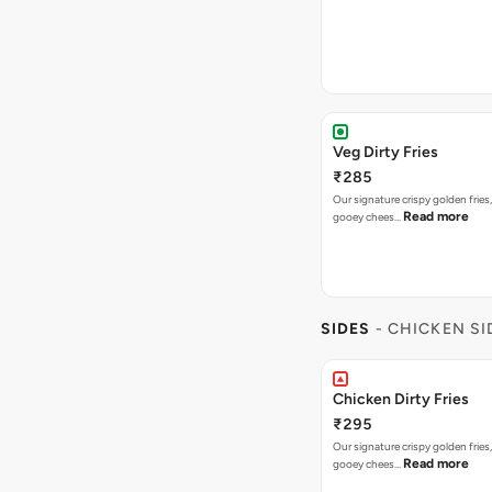
Veg Dirty Fries
₹285
Our signature crispy golden fries
Read more
gooey chees…
SIDES
- CHICKEN SI
Chicken Dirty Fries
₹295
Our signature crispy golden fries
Read more
gooey chees…