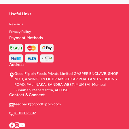
Useful Links
Rewards
Privacy Policy
Payment Methods
Address
Good Flippin Foods Private Limited GASPER ENCLAVE, SHOP
NO.3, A WING, JN OF DR AMBEDKAR ROAD AND ST JOHNS
ROAD, PALI NAKA, BANDRA WEST, MUMBAI, Mumbai
Suburban, Maharashtra, 400050
Contact & Connect
feedback@goodflippin.com
18002023312