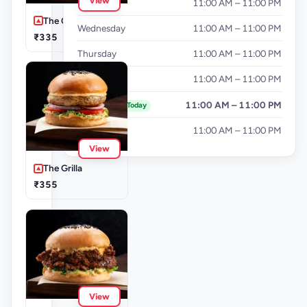
View
Tuesday
11:00 AM – 11:00 PM
The Cluckinator
Wednesday
11:00 AM – 11:00 PM
₹335
Thursday
11:00 AM – 11:00 PM
Friday
11:00 AM – 11:00 PM
Saturday
11:00 AM – 11:00 PM
Today
Sunday
11:00 AM – 11:00 PM
View
The Grilla
₹355
View