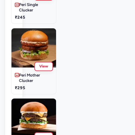
Peri Single
Clucker
₹245
View
Peri Mother
Clucker
₹295