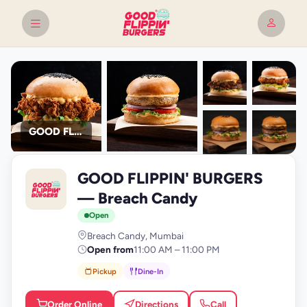
GOOD FLIPPIN' BURGERS
+9
GOOD FLIPPIN' BURGERS
photos
G
— Breach Candy
Open
Breach Candy, Mumbai
Open from
11:00 AM – 11:00 PM
Pickup
Dine-In
Order Online
Directions
Call