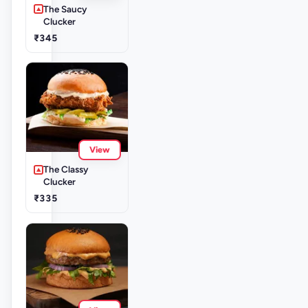
The Saucy
Clucker
₹345
View
The Classy
Clucker
₹335