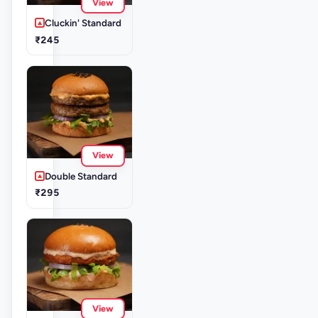
View
Cluckin' Standard
₹245
View
Double Standard
₹295
View