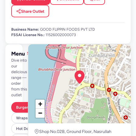
Share Outlet
Business Name:
GOOD FLIPPIN FOODS PVT LTD
FSSAI License No.:
11526002000073
Menu
See full menu →
Dive into
our
delicious
range —
order
from this
outlet
+
Burgers
−
Wraps
Hot Dogs
Shop No.02B, Ground Floor, Nasrullah