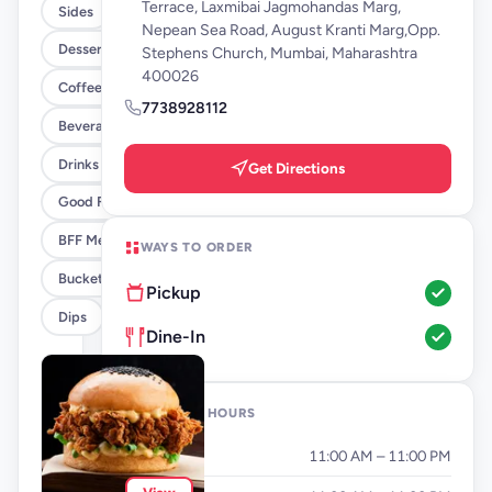
Terrace, Laxmibai Jagmohandas Marg,
Sides
Nepean Sea Road, August Kranti Marg,Opp.
Desserts
Stephens Church, Mumbai, Maharashtra
400026
Coffee By FLYP
7738928112
Beverages By FLYP
Drinks
Get Directions
Good Flippin Deals
BFF Meals
WAYS TO ORDER
Buckets
Pickup
Dips
Dine-In
OPENING HOURS
Monday
11:00 AM – 11:00 PM