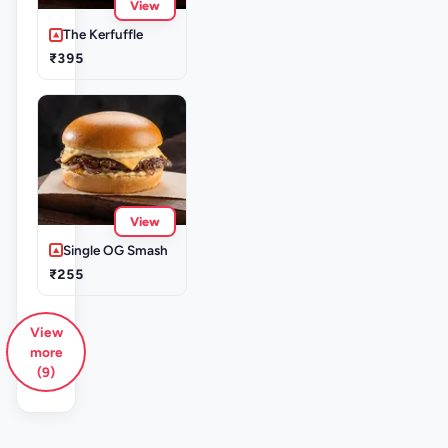
View
The Kerfuffle
₹395
View
Single OG Smash
₹255
View
more
(9)