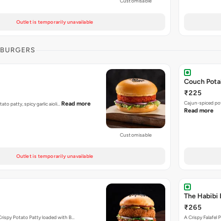
Customisable
Outlet is temporarily unavailable
 BURGERS
Couch Pota
₹225
Cajun-spiced po
Read more
tato patty, spicy garlic aioli…
Read more
Customisable
Outlet is temporarily unavailable
The Habibi 
₹265
Crispy Potato Patty loaded with B…
A Crispy Falafe