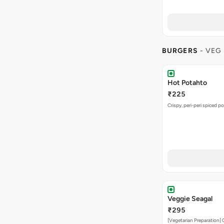
BURGERS
- VEG
Hot Potahto
₹225
Crispy, peri-peri spiced po
Veggie Seagal
₹295
[Vegetarian Preparation] 