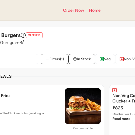
Order Now
Home
' Burgers
CLOSED
, Gurugram
Filters
(1)
In Stock
Veg
Non-V
DEALS
 Fries
Non Veg Co
Clucker + F
₹825
ure The Cluckinator burger along w…
Meal for two. Ou
Read more
Customisable