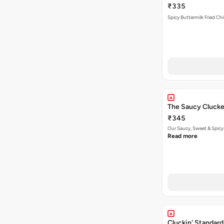
₹335
Spicy Buttermilk Fried Chi
The Saucy Clucke
₹345
Our Saucy, Sweet & Spicy
Read more
Cluckin' Standard