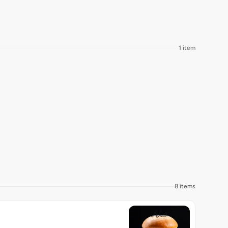
1 item
8 items