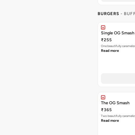
BURGERS
- BUF
Single OG Smash
₹255
One beautifully caramel
Read more
The OG Smash
₹365
Two beautifully carameli
Read more