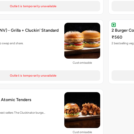
Outlet is temporarily unavailable
V) - Grilla + Cluckin' Standard
2 Burger Co
₹560
to swap and share.
2 bestselling ve
Customisable
Outlet is temporarily unavailable
+ Atomic Tenders
est sellers The Cluckinator burge…
Customisable