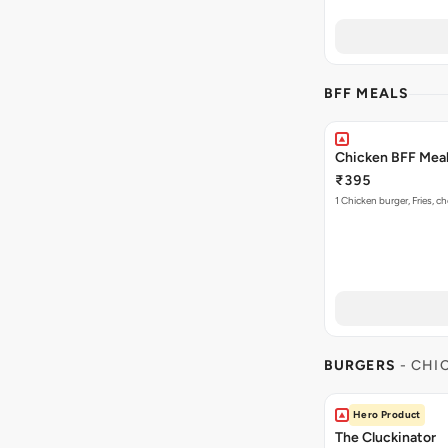
BFF MEALS
Chicken BFF Meal 
₹395
1 Chicken burger, Fries, c
BURGERS
- CHI
Hero Product
The Cluckinator