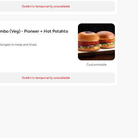
Outlet is temporarily unavailable
mbo (Veg) - Pioneer + Hot Potahto
g burgers to swap and share.
Customisable
Outlet is temporarily unavailable