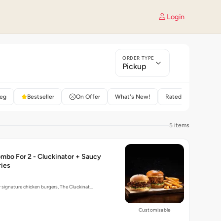
Login
ORDER TYPE
Pickup
eg
Bestseller
On Offer
What's New!
Rated 4+
5 items
mbo For 2 - Cluckinator + Saucy
ries
r signature chicken burgers, The Cluckinat…
Customisable