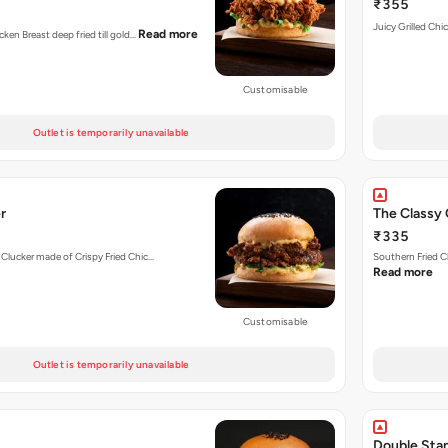
₹355
Juicy Grilled Chi
Read more
cken Breast deep fried till gold…
Customisable
Outlet is temporarily unavailable
r
The Classy 
₹335
 Clucker made of Crispy Fried Chic…
Southern Fried C
Read more
Customisable
Outlet is temporarily unavailable
Double Sta