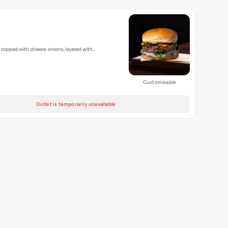
, topped with cheese, onions, layered with…
Customisable
Outlet is temporarily unavailable