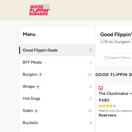
Good Flippin
Menu
Eros Gurgaon
Good Flippin Deals
7
BFF Meals
2
+
Burgers
GOOD FLIPPIN 
22
+
Wraps
6
The Cluckinator +
Hot Dogs
2
₹480
+
Sides
16
Meal for one. Our signat
Read more
Buckets
4