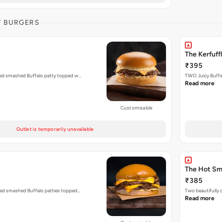
F BURGERS
The Kerfuff
₹395
ized smashed Buffalo patty topped w…
TWO Juicy Buffal
Read more
Customisable
Outlet is temporarily unavailable
The Hot S
₹385
zed smashed Buffalo patties topped…
Two beautifully
Read more