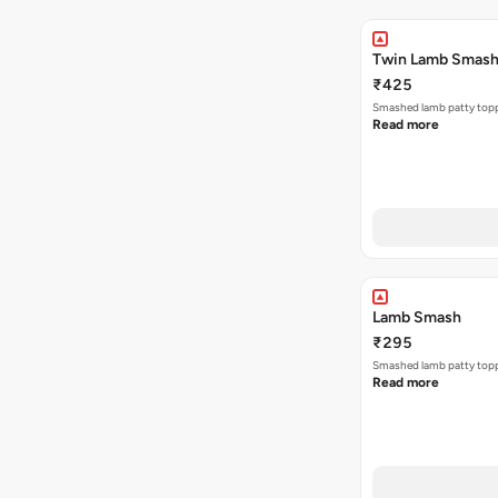
Twin Lamb Smas
₹425
Smashed lamb patty toppe
Read more
Lamb Smash
₹295
Smashed lamb patty toppe
Read more