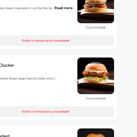
Read more
cken Breast marinated in our Peri Peri Sp…
Customisable
Outlet is temporarily unavailable
Clucker
hicken Breast deep fried till Golden and C…
Customisable
Outlet is temporarily unavailable
ndard