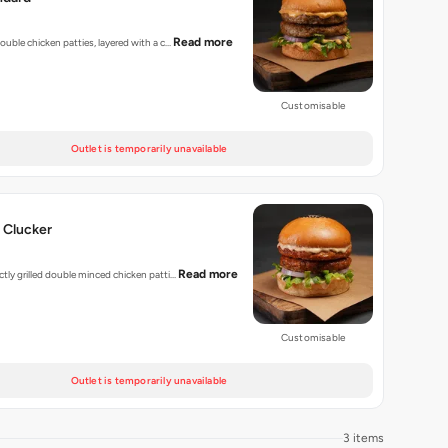
Read more
 double chicken patties, layered with a c…
Customisable
Outlet is temporarily unavailable
 Clucker
Read more
ectly grilled double minced chicken patti…
Customisable
Outlet is temporarily unavailable
3 items