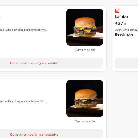
h
Lambo
₹375
d with a cheese slice, layered wit…
Juicy lamb patty
Read more
Customisable
Outlet is temporarily unavailable
d with a cheese slice, layered wit…
Customisable
Outlet is temporarily unavailable