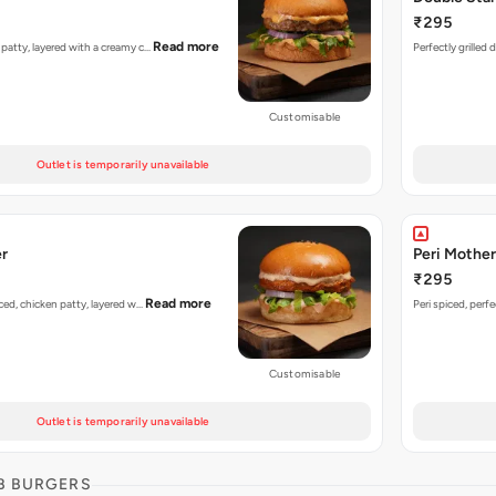
₹295
Read more
n patty, layered with a creamy c…
Perfectly grilled
Customisable
Outlet is temporarily unavailable
er
Peri Mother
₹295
Read more
piced, chicken patty, layered w…
Peri spiced, perf
Customisable
Outlet is temporarily unavailable
B BURGERS