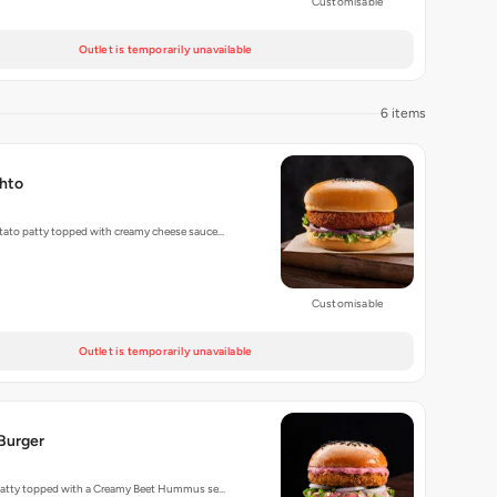
Customisable
Outlet is temporarily unavailable
6 items
hto
tato patty topped with creamy cheese sauce…
Customisable
Outlet is temporarily unavailable
Burger
l Patty topped with a Creamy Beet Hummus se…