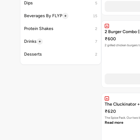
Dips
5
+
Beverages By FLYP
15
Protein Shakes
2
2 Burger Combo (N
₹600
+
Drinks
7
2 grilled chicken burgers 
Desserts
2
The Cluckinator 
₹620
The Spice Pack. Our two b
Read more