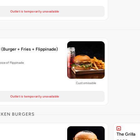
Outlet is temporarily unavailable
(Burger + Fries + Flippinade)
hoice of Flippinade
Customisable
Outlet is temporarily unavailable
CKEN BURGERS
The Grilla