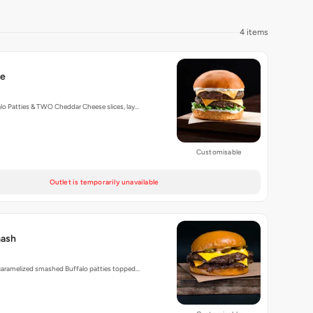
4 items
le
o Patties & TWO Cheddar Cheese slices, lay…
Customisable
Outlet is temporarily unavailable
mash
 caramelized smashed Buffalo patties topped…