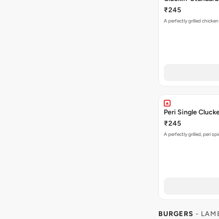
₹245
A perfectly grilled chicke
Peri Single Cluck
₹245
A perfectly grilled, peri s
BURGERS
- LAM