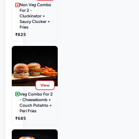
Non Veg Combo
For 2 -
Cluckinator +
Saucy Clucker +
Fries
₹825
View
Veg Combo For 2
- Cheesebomb +
Couch Potahto +
Peri Fries
₹685