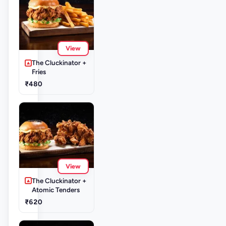
View
The Cluckinator +
Fries
₹480
View
The Cluckinator +
Atomic Tenders
₹620