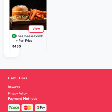
View
The Cheese Bomb
+ Peri Fries
₹450
Useful Links
Rewards
Privacy Policy
Payment Methods