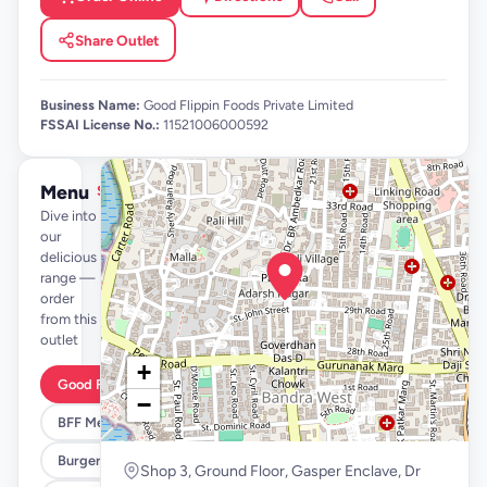
Share Outlet
Business Name:
Good Flippin Foods Private Limited
FSSAI License No.:
11521006000592
Menu
See full menu →
Dive into
our
delicious
range —
order
from this
outlet
+
Good Flippin Deals
−
BFF Meals
Burgers
Shop 3, Ground Floor, Gasper Enclave, Dr