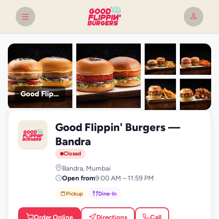
Good Flippin' Burgers
+9
Good Flippin' Burgers —
photos
G
Bandra
Closed
Bandra, Mumbai
Open from
9:00 AM – 11:59 PM
Pickup
Dine-In
Order Online
Directions
Call