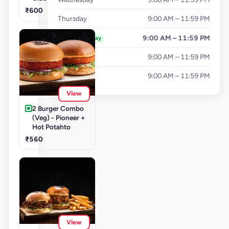
₹600
Thursday
9:00 AM – 11:59 PM
Friday
9:00 AM – 11:59 PM
Today
Saturday
9:00 AM – 11:59 PM
Sunday
9:00 AM – 11:59 PM
View
2 Burger Combo
(Veg) - Pioneer +
Hot Potahto
₹560
View