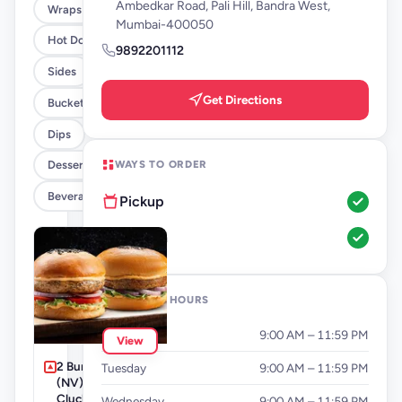
Ambedkar Road, Pali Hill, Bandra West,
Wraps
Mumbai-400050
Hot Dogs
9892201112
Sides
Get Directions
Buckets
Dips
WAYS TO ORDER
Desserts
Beverages By FLYP
Pickup
Dine-In
OPENING HOURS
Monday
9:00 AM – 11:59 PM
View
2 Burger Combo
Tuesday
9:00 AM – 11:59 PM
(NV) - Grilla +
Cluckin' Standard
Wednesday
9:00 AM – 11:59 PM