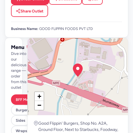
Share Outlet
Business Name:
GOOD FLIPPIN FOODS PVT LTD
Menu
See full menu →
Dive into
our
delicious
range —
order
from this
outlet
+
BFF Meals
−
Burgers
Sides
Good Flippin' Burgers, Shop No. A2A,
Ground Floor, Next to Starbucks, Foodway,
Wraps