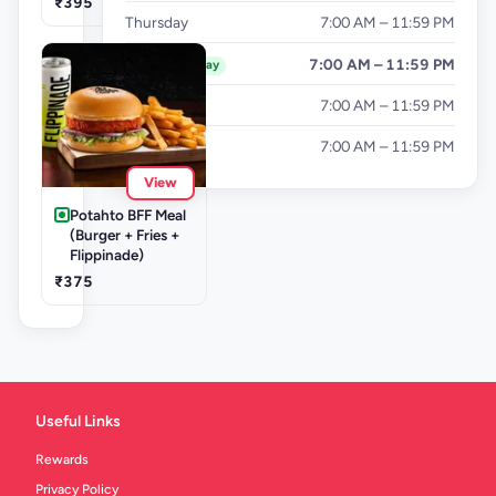
₹395
Thursday
7:00 AM – 11:59 PM
Friday
7:00 AM – 11:59 PM
Today
Saturday
7:00 AM – 11:59 PM
Sunday
7:00 AM – 11:59 PM
View
Potahto BFF Meal
(Burger + Fries +
Flippinade)
₹375
Useful Links
Rewards
Privacy Policy