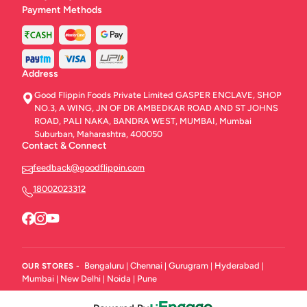
Payment Methods
Address
Good Flippin Foods Private Limited GASPER ENCLAVE, SHOP
NO.3, A WING, JN OF DR AMBEDKAR ROAD AND ST JOHNS
ROAD, PALI NAKA, BANDRA WEST, MUMBAI, Mumbai
Suburban, Maharashtra, 400050
Contact & Connect
feedback@goodflippin.com
18002023312
Bengaluru
Chennai
Gurugram
Hyderabad
OUR STORES -
|
|
|
|
Mumbai
New Delhi
Noida
Pune
|
|
|