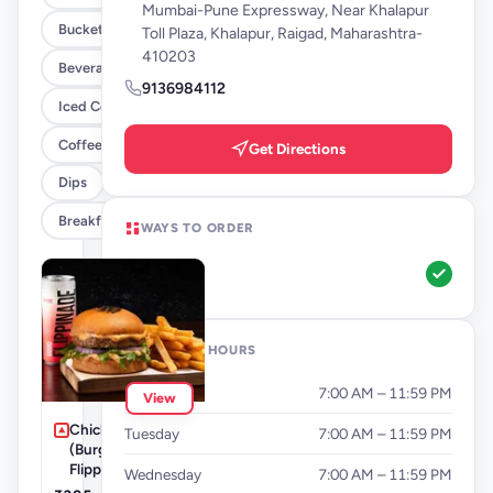
Mumbai-Pune Expressway, Near Khalapur
Buckets
Toll Plaza, Khalapur, Raigad, Maharashtra-
410203
Beverages By FLYP
9136984112
Iced Coffee
Coffee By FLYP
Get Directions
Dips
Breakfast Menu
WAYS TO ORDER
Pickup
OPENING HOURS
Monday
7:00 AM – 11:59 PM
View
Chicken BFF Meal
Tuesday
7:00 AM – 11:59 PM
(Burger + Fries +
Flippinade)
Wednesday
7:00 AM – 11:59 PM