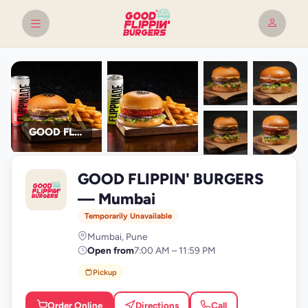
GOOD FLIPPIN' BURGERS
+9
GOOD FLIPPIN' BURGERS
photos
G
— Mumbai
Temporarily Unavailable
Mumbai, Pune
Open from
7:00 AM – 11:59 PM
Pickup
Order Online
Directions
Call