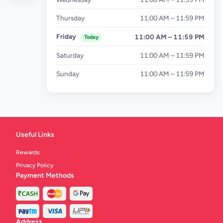
Thursday
11:00 AM – 11:59 PM
Friday
11:00 AM – 11:59 PM
Today
Saturday
11:00 AM – 11:59 PM
Sunday
11:00 AM – 11:59 PM
Useful Links
Rewards
Privacy Policy
Payment Methods
Address