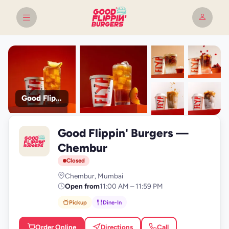
Good Flippin' Burgers
+9
Good Flippin' Burgers —
photos
G
Chembur
Closed
Chembur, Mumbai
Open from
11:00 AM – 11:59 PM
Pickup
Dine-In
Order Online
Directions
Call