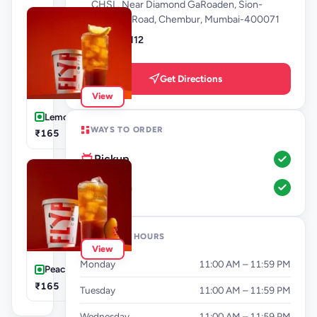
CHSL, Near Diamond GaRoaden, Sion-
Trombay Road, Chembur, Mumbai-400071
9136679112
Get Directions
View
Lemon Iced Tea
WAYS TO ORDER
₹165
Pickup
Dine-In
OPENING HOURS
View
Monday
11:00 AM – 11:59 PM
Peach Iced Tea
₹165
Tuesday
11:00 AM – 11:59 PM
Wednesday
11:00 AM – 11:59 PM