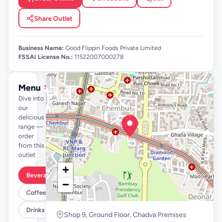
Share Outlet
Business Name:
Good Flippin Foods Private Limited
FSSAI License No.:
11522007000278
Menu
See full menu →
Dive into
our
delicious
range —
order
from this
outlet
+
Beverages By FLYP
−
Coffee By FLYP
Drinks
Shop 9, Ground Floor, Chadva Premises