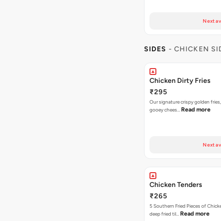
Next av
SIDES
- CHICKEN SI
Chicken Dirty Fries
₹295
Our signature crispy golden fries
Read more
gooey chees…
Next av
Chicken Tenders
₹265
5 Southern Fried Pieces of Chic
Read more
deep fried til…