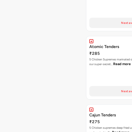
Next av
Atomic Tenders
₹285
5 Chicken Supremes marinated o
Read more
our super-secret…
Next av
Cajun Tenders
₹275
5 Chicken supremes deep fried u