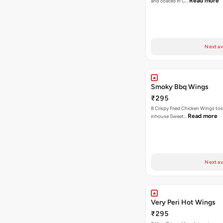
Read more
and coated in C…
Next av
Smoky Bbq Wings
₹295
8 Crispy Fried Chicken Wings tos
Read more
inhouse Sweet…
Next av
Very Peri Hot Wings
₹295