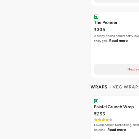
The Pioneer
₹335
A crispy, spiced paneer patty, lay
Read more
spicy garl…
Next av
WRAPS
- VEG WRAP
Falafel Crunch Wrap
₹255
Flavour packed falafel filling, fre
Read more
onions l…