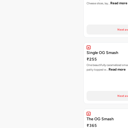
Read more
Cheese slices, lay…
Next av
Single OG Smash
₹255
One beautifully caramelized sma
Read more
patty topped w…
Next av
The OG Smash
₹365