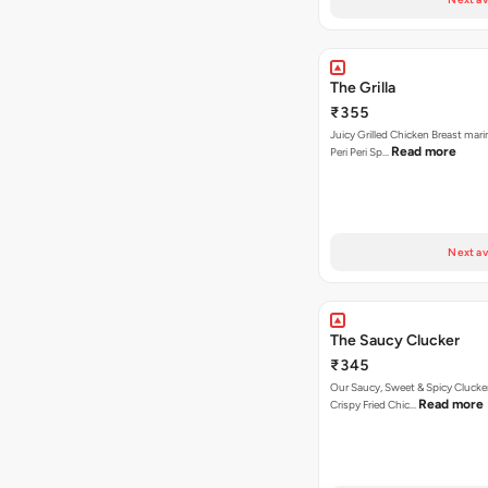
The Grilla
₹355
Juicy Grilled Chicken Breast mari
Read more
Peri Peri Sp…
Next av
The Saucy Clucker
₹345
Our Saucy, Sweet & Spicy Clucke
Read more
Crispy Fried Chic…