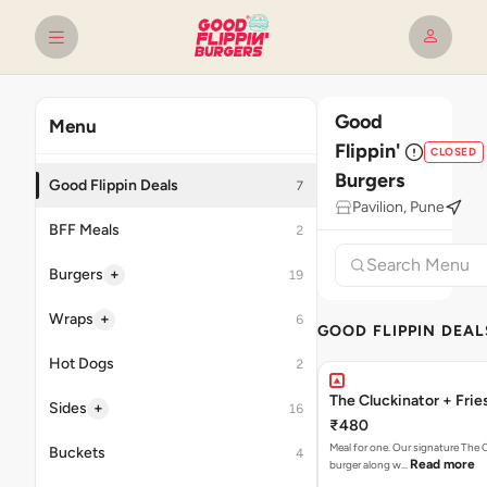
Good
Menu
Flippin'
CLOSED
Burgers
Good Flippin Deals
7
Pavilion, Pune
BFF Meals
2
+
Burgers
19
+
Wraps
6
GOOD FLIPPIN DEAL
Hot Dogs
2
The Cluckinator + Frie
+
Sides
16
₹480
Meal for one. Our signature The 
Buckets
4
Read more
burger along w…