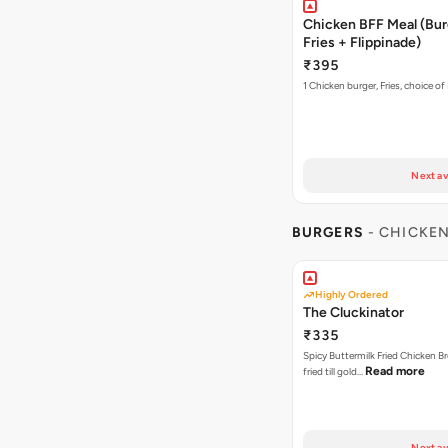
Chicken BFF Meal (Bur
Fries + Flippinade)
₹395
1 Chicken burger, Fries, choice of
Next av
BURGERS
- CHICKE
Highly Ordered
The Cluckinator
₹335
Spicy Buttermilk Fried Chicken B
Read more
fried till gold…
Next av