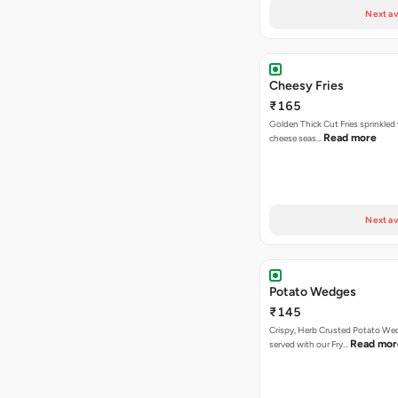
Next av
Cheesy Fries
₹165
Golden Thick Cut Fries sprinkled
Read more
cheese seas…
Next av
Potato Wedges
₹145
Crispy, Herb Crusted Potato We
Read mor
served with our Fry…