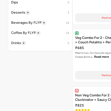
Dips
5
+
Desserts
3
Next av
+
Beverages By FLYP
14
+
Coffee By FLYP
14
Veg Combo For 2 - C
+ Couch Potahto + Peri
+
Drinks
5
₹685
Meal for two. Our favourite veg b
Read more
Cheese Bomb a…
Next av
Non Veg Combo For 2 
Cluckinator + Saucy C
Fries
₹825