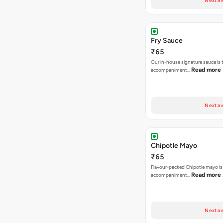
Next av
Fry Sauce
₹65
Our in-house signature sauce is 
Read more
accompaniment…
Next av
Chipotle Mayo
₹65
Flavour-packed Chipotle mayo is
Read more
accompaniment…
Next av