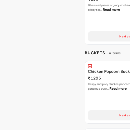
Bite-sized pieces of juicy chicken
Read more
crispy sea…
Next av
BUCKETS
4 items
Chicken Popcorn Buck
₹1295
Crispy and juicy chicken popcorn
Read more
generous buck…
Next av