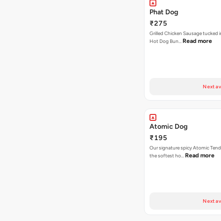
Phat Dog
₹275
Grilled Chicken Sausage tucked i
Read more
Hot Dog Bun…
Next av
Atomic Dog
₹195
Our signature spicy Atomic Tend
Read more
the softest ho…
Next av