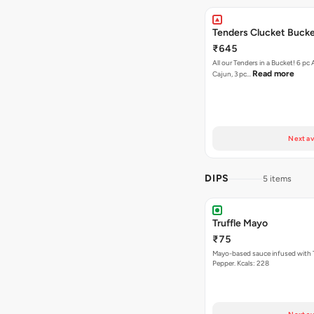
Tenders Clucket Buck
₹645
All our Tenders in a Bucket! 6 pc 
Read more
Cajun, 3 pc…
Next av
DIPS
5 items
Truffle Mayo
₹75
Mayo-based sauce infused with T
Pepper. Kcals: 228