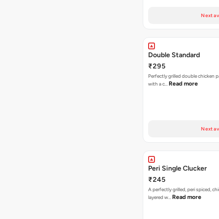
Next av
Double Standard
₹295
Perfectly grilled double chicken p
Read more
with a c…
Next av
Peri Single Clucker
₹245
A perfectly grilled, peri spiced, ch
Read more
layered w…