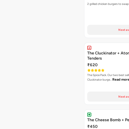
2 grilled chicken burgers to swap
Next av
The Cluckinator + Ato
Tenders
₹620
The Spice Pack. Our two best sel
Read mor
Cluckinator burge…
Next av
The Cheese Bomb + Per
₹450