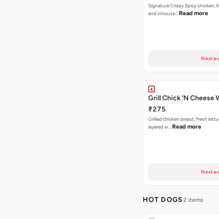
Signature Crispy Spicy chicken, f
Read more
and inhouse…
Next av
Grill Chick 'N Cheese
₹275
Grilled chicken breast, fresh let
Read more
layered w…
Next av
HOT DOGS
2 items