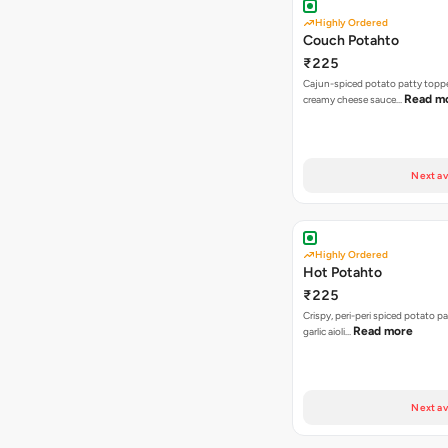
Highly Ordered
Couch Potahto
₹225
Cajun-spiced potato patty topp
Read m
creamy cheese sauce…
Next av
Highly Ordered
Hot Potahto
₹225
Crispy, peri-peri spiced potato pa
Read more
garlic aioli…
Next av