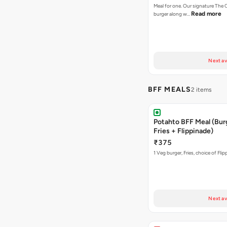
Meal for one. Our signature Th
Read more
burger along w…
Next av
BFF MEALS
2 items
Potahto BFF Meal (Bur
Fries + Flippinade)
₹375
1 Veg burger, Fries, choice of Fli
Next av