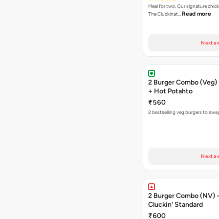
Meal for two. Our signature chic
Read more
The Cluckinat…
Next av
2 Burger Combo (Veg) 
+ Hot Potahto
₹560
2 bestselling veg burgers to swa
Next av
2 Burger Combo (NV) - 
Cluckin' Standard
₹600