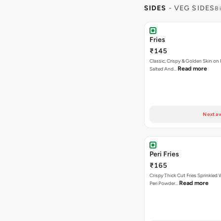
SIDES
- VEG SIDES
8 
Fries
₹145
Classic, Crispy & Golden Skin on F
Read more
Salted And…
Next av
Peri Fries
₹165
Crispy Thick Cut Fries Sprinkled 
Read more
Peri Powder…