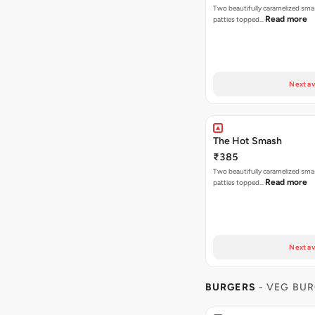
Two beautifully caramelized sma
Read more
patties topped…
Next av
The Hot Smash
₹385
Two beautifully caramelized sma
Read more
patties topped…
Next av
BURGERS
- VEG BU