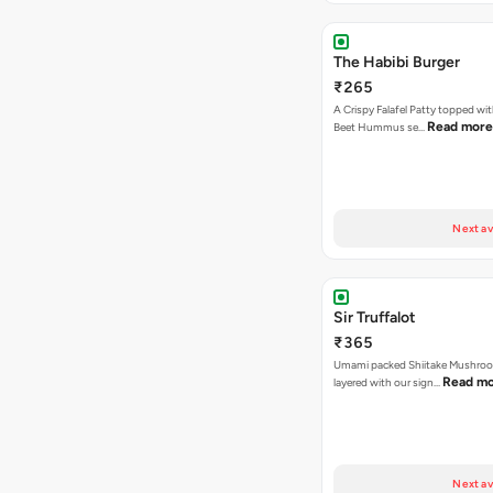
The Habibi Burger
₹265
A Crispy Falafel Patty topped wi
Read more
Beet Hummus se…
Next av
Sir Truffalot
₹365
Umami packed Shiitake Mushroo
Read m
layered with our sign…
Next av