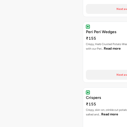
Next av
Peri Peri Wedges
₹155
Crispy, Herb Crusted Potato We
Read more
with our Peri…
Next av
Crispers
₹155
Crispy, skin-on, crinkle cut potato
Read more
salted and…