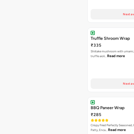
Next av
Truffle Shroom Wrap
₹335
Shiitake mushroom with umami, 
Read more
truffle aioli…
Next av
BBQ Paneer Wrap
₹285
Crispy Fried Perfectly Seasoned,
Read more
Patty, Enca…