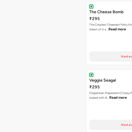
The Cheese Bomb
₹295
The Crispiest Cheesiest Patty th
Read more
dream of in a…
Next av
Veggie Seagal
₹295
[Vegetarian Preparation] Crispy 
Read more
loaded with B…
Next av