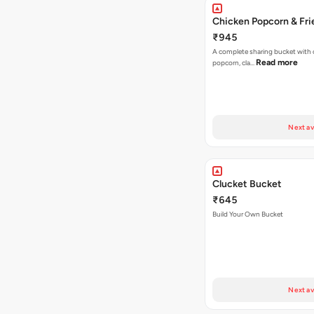
Chicken Popcorn & Fri
₹945
A complete sharing bucket with 
Read more
popcorn, cla…
Next av
Clucket Bucket
₹645
Build Your Own Bucket
Next av