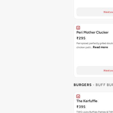
Next av
Peri Mother Clucker
₹295
Peri spiced, perfectly grilled dou
Read more
chicken patti…
Next av
BURGERS
- BUFF B
The Kerfuffle
₹395
TWO Juicy Buffalo Patties & T