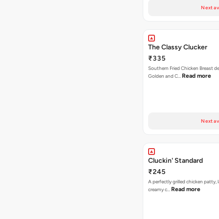
Next av
The Classy Clucker
₹335
Southern Fried Chicken Breast deep
Read more
Golden and C…
Next av
Cluckin' Standard
₹245
A perfectly grilled chicken patty, 
Read more
creamy c…