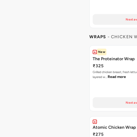
Next av
WRAPS
- CHICKEN 
New
The Proteinator Wrap
₹325
Grilled chicken breast, fresh let
Read more
layered w…
Next av
Atomic Chicken Wrap
₹275