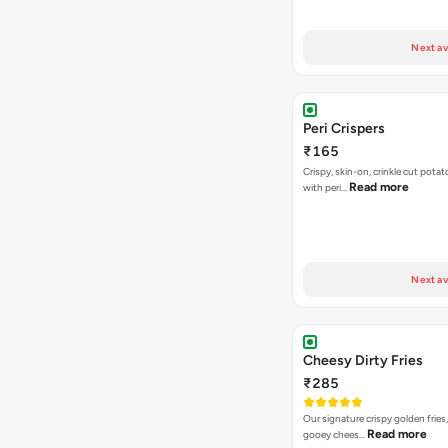
Next av
Peri Crispers
₹165
Crispy, skin-on, crinkle cut potat
Read more
with peri…
Next av
Cheesy Dirty Fries
₹285
Our signature crispy golden fries
Read more
gooey chees…