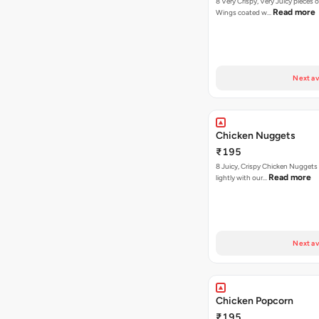
8 Very Crispy, Very Juicy pieces 
Read more
Wings coated w…
Next av
Chicken Nuggets
₹195
8 Juicy, Crispy Chicken Nuggets 
Read more
lightly with our…
Next av
Chicken Popcorn
₹195