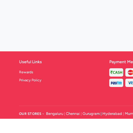
Useful Links
Payment Me
Rewards
Privacy Policy
Bengaluru
Chennai
Gurugram
Hyderabad
Mum
OUR STORES -
|
|
|
|