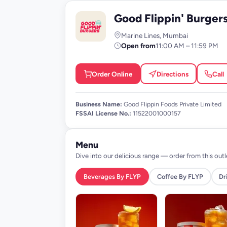
Good Flippin' Burger
G
Marine Lines, Mumbai
Open from
11:00 AM – 11:59 PM
Order Online
Directions
Call
Business Name:
Good Flippin Foods Private Limited
FSSAI License No.:
11522001000157
Menu
Dive into our delicious range — order from this outl
Beverages By FLYP
Coffee By FLYP
Dr