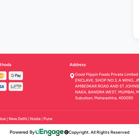
thods
Address
Good Flippin Foods Private Limit
ENCLAVE, SHOP NO.3, A WING, J
AMBEDKAR ROAD AND ST JOHNS 
NAKA, BANDRA WEST, MUMBAI, 
Suburban, Maharashtra, 400050
bai
New Delhi
Noida
Pune
|
|
|
Powered By
Copyright. All Rights Reserved