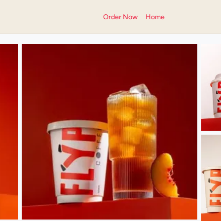
Order Now
Home