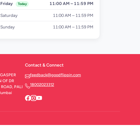
Friday
11:00 AM – 11:59 PM
Today
Saturday
11:00 AM – 11:59 PM
Sunday
11:00 AM – 11:59 PM
Contact & Connect
ed GASPER
feedback@goodflippin.com
N OF DR
18002023312
ROAD, PALI
Mumbai