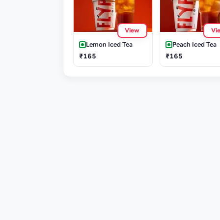
View
Vi
Lemon Iced Tea
Peach Iced Tea
₹165
₹165