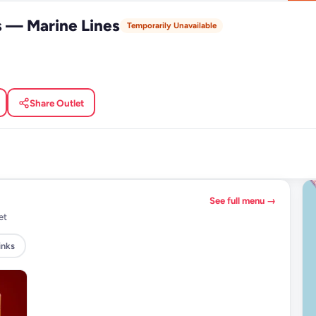
s — Marine Lines
Temporarily Unavailable
Share Outlet
See full menu →
et
inks