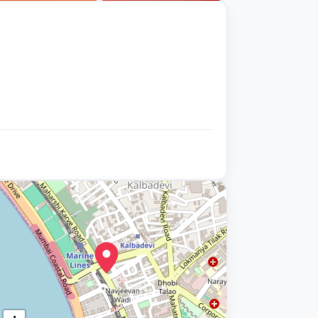
+9 photos