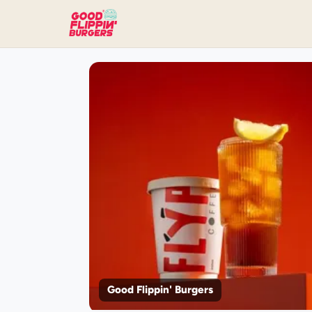
Good Flippin' Burgers