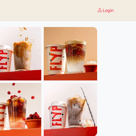
Login