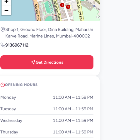
+
−
Shop 1, Ground Floor, Dina Building, Maharshi
Karve Road, Marine Lines, Mumbai-400002
9136967112
Get Directions
OPENING HOURS
Monday
11:00 AM – 11:59 PM
Tuesday
11:00 AM – 11:59 PM
Wednesday
11:00 AM – 11:59 PM
Thursday
11:00 AM – 11:59 PM