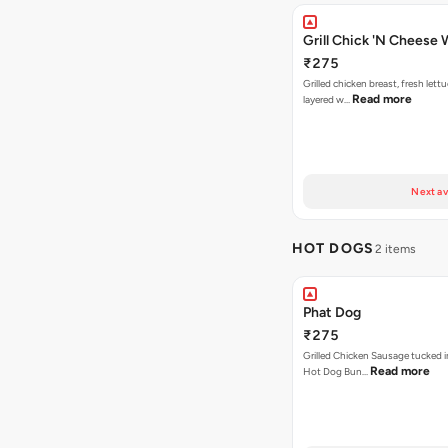
Grill Chick 'N Cheese
₹275
Grilled chicken breast, fresh let
Read more
layered w…
Next av
HOT DOGS
2 items
Phat Dog
₹275
Grilled Chicken Sausage tucked i
Read more
Hot Dog Bun…