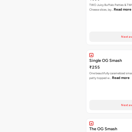
TWO Juicy Buffalo Patties & T
Read more
Cheese slices, lay…
Next av
Single OG Smash
₹255
One beautifully caramelized sma
Read more
patty topped w…
Next av
The OG Smash