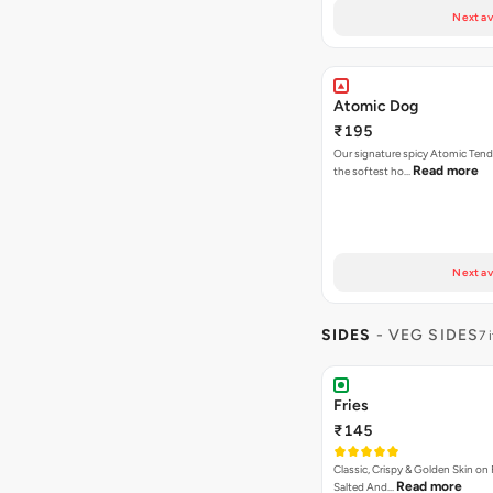
Next av
Atomic Dog
₹195
Our signature spicy Atomic Tend
Read more
the softest ho…
Next av
SIDES
- VEG SIDES
7 
Fries
₹145
Classic, Crispy & Golden Skin on F
Read more
Salted And…