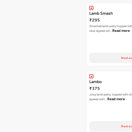
Lamb Smash
₹295
Smashed lamb patty topped wit
Read more
slice, layered wit…
Next av
Lambo
₹375
Juicy lamb patty, topped with ch
Read more
layered with…
Next av