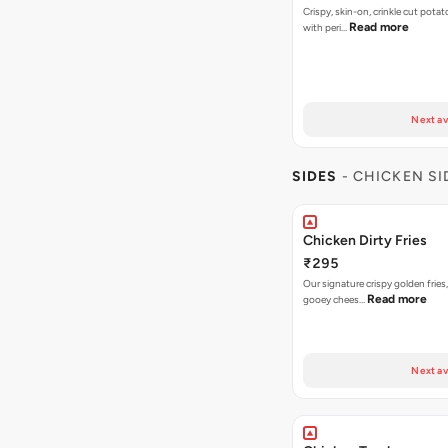
Crispy, skin-on, crinkle cut potat
Read more
with peri…
Next av
SIDES
- CHICKEN SI
Chicken Dirty Fries
₹295
Our signature crispy golden fries
Read more
gooey chees…
Next av