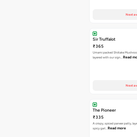
Next av
Sir Truffalot
₹365
Umami packed Shiitake Mushroo
Read m
layered with our sign…
Next av
The Pioneer
₹335
A crispy, spiced paneer patty, lay
Read more
spicy garl…