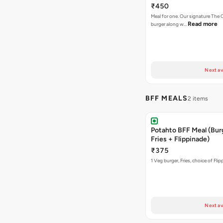
₹450
Meal for one. Our signature Th
Read more
burger along w…
Next av
BFF MEALS
2 items
Potahto BFF Meal (Bur
Fries + Flippinade)
₹375
1 Veg burger, Fries, choice of Fli
Next av