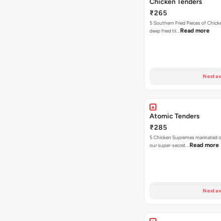
Chicken Tenders
₹265
5 Southern Fried Pieces of Chic
Read more
deep fried til…
Next av
Atomic Tenders
₹285
5 Chicken Supremes marinated o
Read more
our super-secret…
Next av