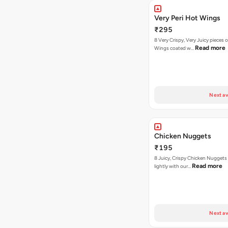
Very Peri Hot Wings
₹295
8 Very Crispy, Very Juicy pieces 
Read more
Wings coated w…
Next av
Chicken Nuggets
₹195
8 Juicy, Crispy Chicken Nuggets 
Read more
lightly with our…
Next av