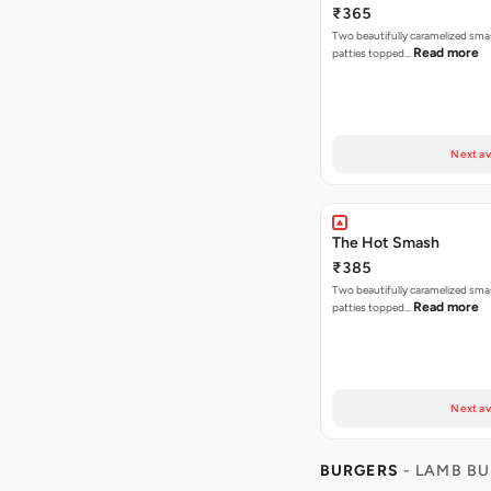
₹365
Two beautifully caramelized sma
Read more
patties topped…
Next av
The Hot Smash
₹385
Two beautifully caramelized sma
Read more
patties topped…
Next av
BURGERS
- LAMB B