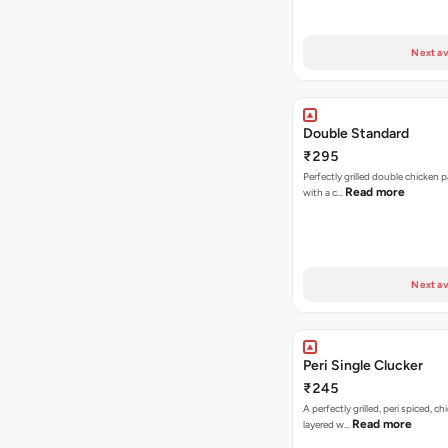
Next av
Double Standard
₹295
Perfectly grilled double chicken p
Read more
with a c…
Next av
Peri Single Clucker
₹245
A perfectly grilled, peri spiced, ch
Read more
layered w…