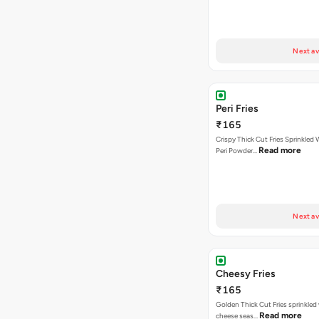
Next av
Peri Fries
₹165
Crispy Thick Cut Fries Sprinkled 
Read more
Peri Powder…
Next av
Cheesy Fries
₹165
Golden Thick Cut Fries sprinkled
Read more
cheese seas…