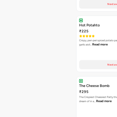
Next av
Hot Potahto
₹225
Crispy, peri-peri spiced potato pa
Read more
garlic aioli…
Next av
The Cheese Bomb
₹295
The Crispiest Cheesiest Patty th
Read more
dream of in a…