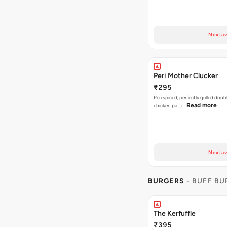
Next av
Peri Mother Clucker
₹295
Peri spiced, perfectly grilled dou
Read more
chicken patti…
Next av
BURGERS
- BUFF B
The Kerfuffle
₹395