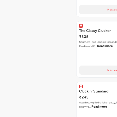
Next av
The Classy Clucker
₹335
Southern Fried Chicken Breast deep
Read more
Golden and C…
Next av
Cluckin' Standard
₹245
A perfectly grilled chicken patty, 
Read more
creamy c…