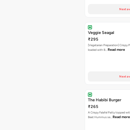
Next av
Veggie Seagal
₹295
[Vegetarian Preparation] Crispy 
Read more
loaded with B…
Next av
The Habibi Burger
₹265
A Crispy Falafel Patty topped wi
Read more
Beet Hummus se…