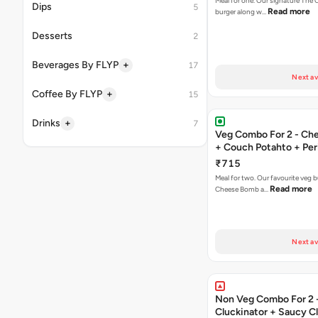
Meal for one. Our signature The 
Dips
5
Read more
burger along w…
Desserts
2
+
Beverages By FLYP
17
Next av
+
Coffee By FLYP
15
+
Drinks
7
Veg Combo For 2 - C
+ Couch Potahto + Peri
₹715
Meal for two. Our favourite veg b
Read more
Cheese Bomb a…
Next av
Non Veg Combo For 2 
Cluckinator + Saucy C