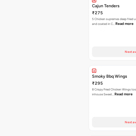
Cajun Tenders
₹275
5 Chicken supremes deep fried u
Read more
and coated in C…
Next av
Smoky Bbq Wings
₹295
8 Crispy Fried Chicken Wings tos
Read more
inhouse Sweet…
Next av