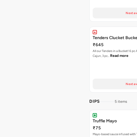
Next av
Tenders Clucket Buck
₹645
All our Tenders in a Bucket! 6 pc 
Read more
Cajun, 3 pc…
Next av
DIPS
5 items
Truffle Mayo
₹75
Mayo-based sauce infused with T