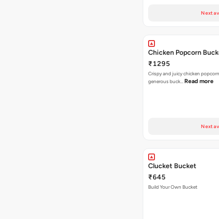
Next av
Chicken Popcorn Buck
₹1295
Crispy and juicy chicken popcorn
Read more
generous buck…
Next av
Clucket Bucket
₹645
Build Your Own Bucket