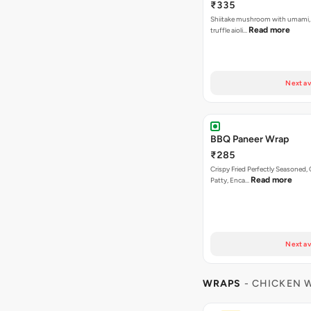
₹335
Shiitake mushroom with umami, 
Read more
truffle aioli…
Next av
BBQ Paneer Wrap
₹285
Crispy Fried Perfectly Seasoned,
Read more
Patty, Enca…
Next av
WRAPS
- CHICKEN 