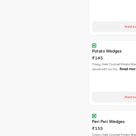
Next av
Potato Wedges
₹145
Crispy, Herb Crusted Potato We
Read mor
served with our Fry…
Next av
Peri Peri Wedges
₹155
Crispy, Herb Crusted Potato We