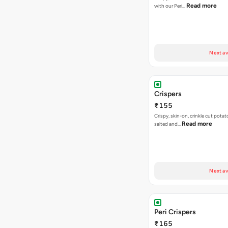
Read more
with our Peri…
Next av
Crispers
₹155
Crispy, skin-on, crinkle cut potato
Read more
salted and…
Next av
Peri Crispers
₹165