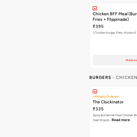
Chicken BFF Meal (Bur
Fries + Flippinade)
₹395
1 Chicken burger, Fries, choice of
Next av
BURGERS
- CHICKE
Highly Ordered
The Cluckinator
₹335
Spicy Buttermilk Fried Chicken B
Read more
fried till gold…