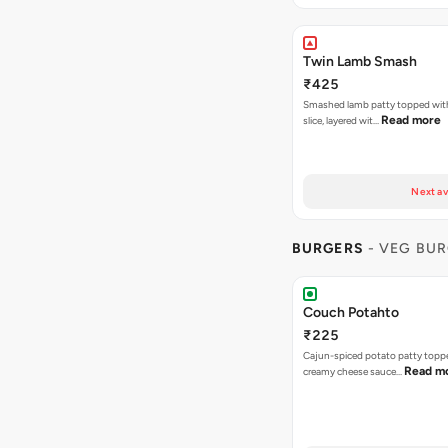
Twin Lamb Smash
₹425
Smashed lamb patty topped wit
Read more
slice, layered wit…
Next av
BURGERS
- VEG BU
Couch Potahto
₹225
Cajun-spiced potato patty topp
Read m
creamy cheese sauce…