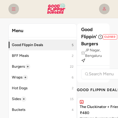
Good
Menu
Flippin'
CLOSED
Burgers
Good Flippin Deals
5
JP Nagar,
BFF Meals
Bengaluru
2
+
Burgers
22
+
Wraps
6
Hot Dogs
2
GOOD FLIPPIN DEAL
+
Sides
15
The Cluckinator + Frie
Buckets
4
₹480