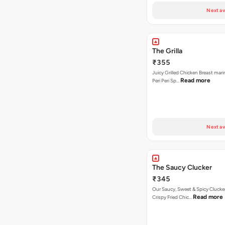
Next av
The Grilla
₹355
Juicy Grilled Chicken Breast mari
Read more
Peri Peri Sp…
Next av
The Saucy Clucker
₹345
Our Saucy, Sweet & Spicy Clucke
Read more
Crispy Fried Chic…