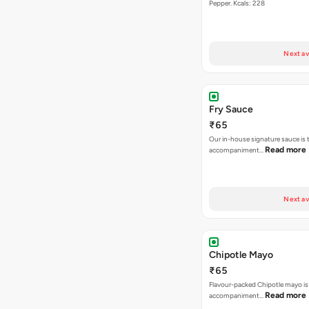
Pepper. Kcals: 228
Next av
Fry Sauce
₹65
Our in-house signature sauce is 
Read more
accompaniment…
Next av
Chipotle Mayo
₹65
Flavour-packed Chipotle mayo is
Read more
accompaniment…