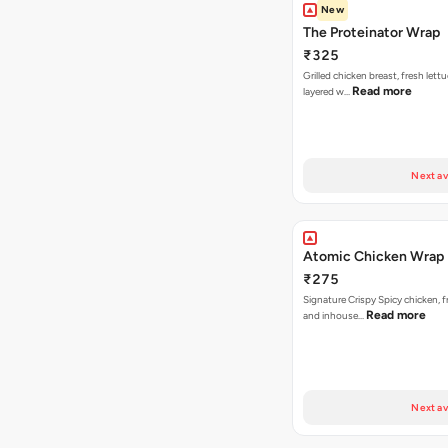
New
The Proteinator Wrap
₹325
Grilled chicken breast, fresh let
Read more
layered w…
Next av
Atomic Chicken Wrap
₹275
Signature Crispy Spicy chicken, f
Read more
and inhouse…
Next av