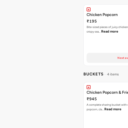
Chicken Popcorn
₹195
Bite-sized pieces of juicy chicken
Read more
crispy sea…
Next av
BUCKETS
4 items
Chicken Popcorn & Fri
₹945
A complete sharing bucket with 
Read more
popcorn, cla…