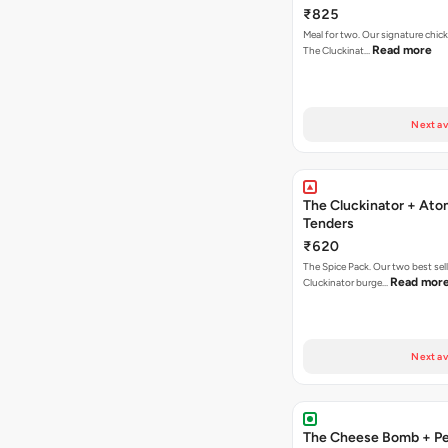
Fries
₹825
Meal for two. Our signature chic
Read more
The Cluckinat…
Next av
The Cluckinator + Ato
Tenders
₹620
The Spice Pack. Our two best sel
Read mor
Cluckinator burge…
Next av
The Cheese Bomb + Per