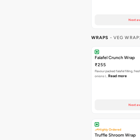
Next av
WRAPS
- VEG WRAP
Falafel Crunch Wrap
₹255
Flavour packed falafel filling, fre
Read more
onions l…
Next av
Highly Ordered
Truffle Shroom Wrap