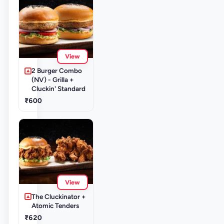
View
2 Burger Combo
(NV) - Grilla +
Cluckin' Standard
₹600
View
The Cluckinator +
Atomic Tenders
₹620