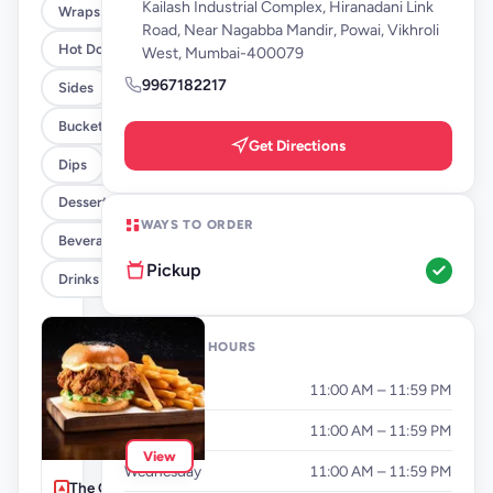
Kailash Industrial Complex, Hiranadani Link
Wraps
Road, Near Nagabba Mandir, Powai, Vikhroli
Hot Dogs
West, Mumbai-400079
9967182217
Sides
Buckets
Get Directions
Dips
Desserts
WAYS TO ORDER
Beverages By FLYP
Pickup
Drinks
OPENING HOURS
Monday
11:00 AM – 11:59 PM
Tuesday
11:00 AM – 11:59 PM
View
Wednesday
11:00 AM – 11:59 PM
The Cluckinator +