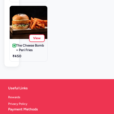
View
The Cheese Bomb
+ Peri Fries
₹450
Useful Links
Rewards
Privacy Policy
Payment Methods