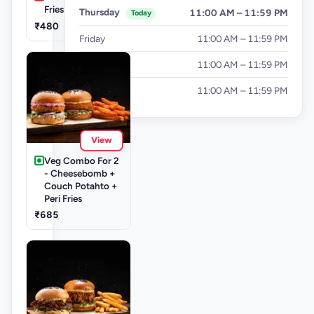
Fries
Thursday
11:00 AM – 11:59 PM
Today
₹480
Friday
11:00 AM – 11:59 PM
Saturday
11:00 AM – 11:59 PM
Sunday
11:00 AM – 11:59 PM
View
Veg Combo For 2
- Cheesebomb +
Couch Potahto +
Peri Fries
₹685