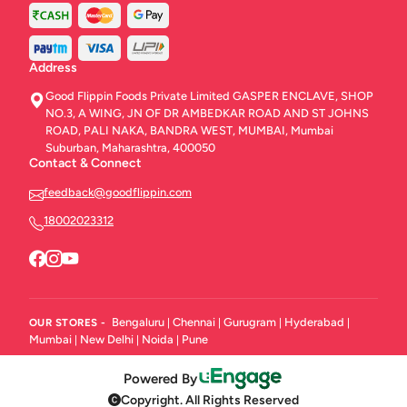
Address
Good Flippin Foods Private Limited GASPER ENCLAVE, SHOP
NO.3, A WING, JN OF DR AMBEDKAR ROAD AND ST JOHNS
ROAD, PALI NAKA, BANDRA WEST, MUMBAI, Mumbai
Suburban, Maharashtra, 400050
Contact & Connect
feedback@goodflippin.com
18002023312
Bengaluru
Chennai
Gurugram
Hyderabad
OUR STORES -
|
|
|
|
Mumbai
New Delhi
Noida
Pune
|
|
|
Powered By
Copyright. All Rights Reserved