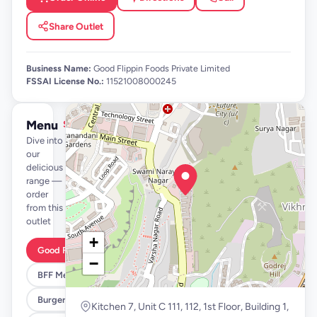
Share Outlet
Business Name:
Good Flippin Foods Private Limited
FSSAI License No.:
11521008000245
Menu
See full menu →
Dive into
our
delicious
range —
order
from this
outlet
+
Good Flippin Deals
−
BFF Meals
Burgers
Kitchen 7, Unit C 111, 112, 1st Floor, Building 1,