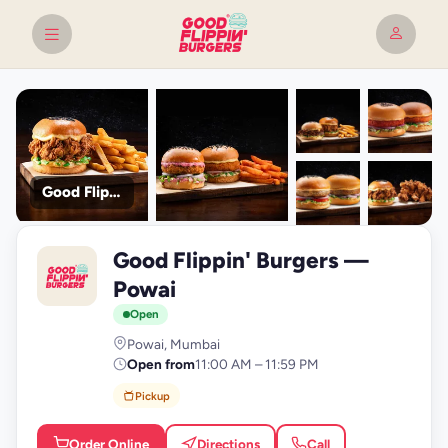
Good Flippin' Burgers
+9
Good Flippin' Burgers —
photos
G
Powai
Open
Powai, Mumbai
Open from
11:00 AM – 11:59 PM
Pickup
Order Online
Directions
Call