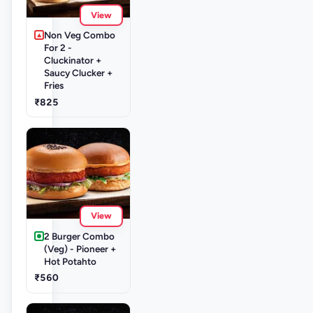
View
Non Veg Combo
For 2 -
Cluckinator +
Saucy Clucker +
Fries
₹825
View
2 Burger Combo
(Veg) - Pioneer +
Hot Potahto
₹560