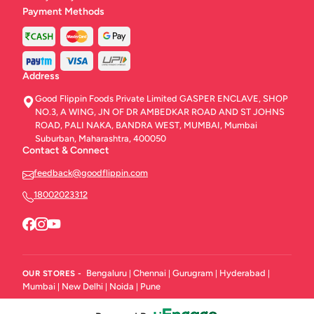
Payment Methods
Address
Good Flippin Foods Private Limited GASPER ENCLAVE, SHOP
NO.3, A WING, JN OF DR AMBEDKAR ROAD AND ST JOHNS
ROAD, PALI NAKA, BANDRA WEST, MUMBAI, Mumbai
Suburban, Maharashtra, 400050
Contact & Connect
feedback@goodflippin.com
18002023312
Bengaluru
Chennai
Gurugram
Hyderabad
OUR STORES -
|
|
|
|
Mumbai
New Delhi
Noida
Pune
|
|
|