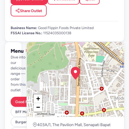
Share Outlet
Business Name:
Good Flippin Foods Private Limited
FSSAI License No.:
11524035000138
Menu
See full menu →
Dive into
our
delicious
range —
order
from this
outlet
+
Good Flippin Deals
−
BFF Meals
Burgers
403A/1, The Pavilion Mall, Senapati Bapat