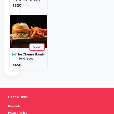
₹620
View
The Cheese Bomb
+ Peri Fries
₹450
Useful Links
Rewards
Privacy Policy