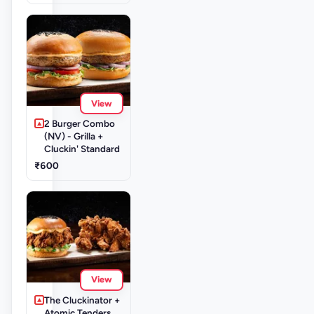
View
2 Burger Combo
(NV) - Grilla +
Cluckin' Standard
₹600
View
The Cluckinator +
Atomic Tenders