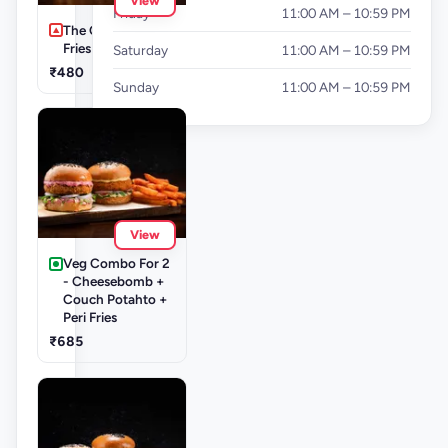
View
Friday
11:00 AM – 10:59 PM
The Cluckinator +
Fries
Saturday
11:00 AM – 10:59 PM
₹480
Sunday
11:00 AM – 10:59 PM
View
Veg Combo For 2
- Cheesebomb +
Couch Potahto +
Peri Fries
₹685