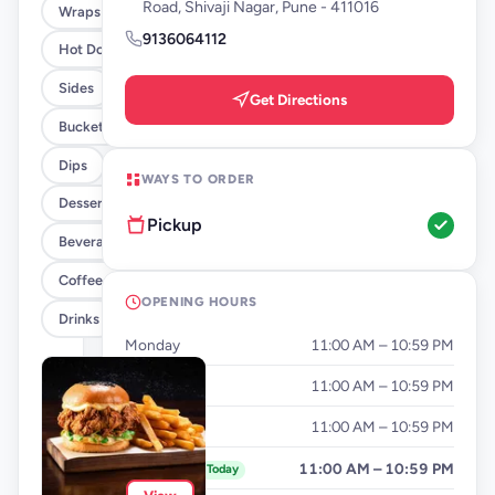
Road, Shivaji Nagar, Pune - 411016
Wraps
9136064112
Hot Dogs
Sides
Get Directions
Buckets
Dips
WAYS TO ORDER
Desserts
Pickup
Beverages By FLYP
Coffee By FLYP
OPENING HOURS
Drinks
Monday
11:00 AM – 10:59 PM
Tuesday
11:00 AM – 10:59 PM
Wednesday
11:00 AM – 10:59 PM
Thursday
11:00 AM – 10:59 PM
Today