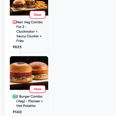
View
Non Veg Combo
For 2 -
Cluckinator +
Saucy Clucker +
Fries
₹825
View
2 Burger Combo
(Veg) - Pioneer +
Hot Potahto
₹560