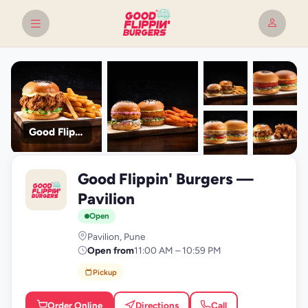
Good Flippin' Burgers
+9
Good Flippin' Burgers —
photos
G
Pavilion
Open
Pavilion, Pune
Open from
11:00 AM – 10:59 PM
Pickup
Order Online
Directions
Call