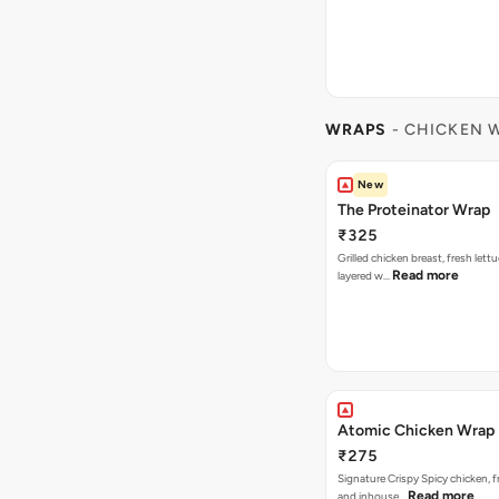
WRAPS
- CHICKEN 
New
The Proteinator Wrap
₹325
Grilled chicken breast, fresh let
Read more
layered w…
Atomic Chicken Wrap
₹275
Signature Crispy Spicy chicken, f
Read more
and inhouse…