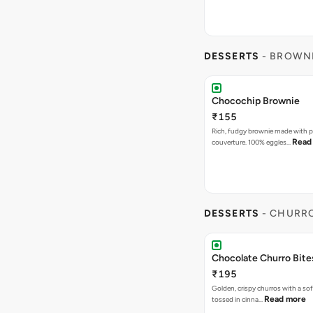
DESSERTS
- BROWN
Chocochip Brownie
₹155
Rich, fudgy brownie made with p
Read
couverture. 100% eggles…
DESSERTS
- CHURR
Chocolate Churro Bite
₹195
Golden, crispy churros with a sof
Read more
tossed in cinna…