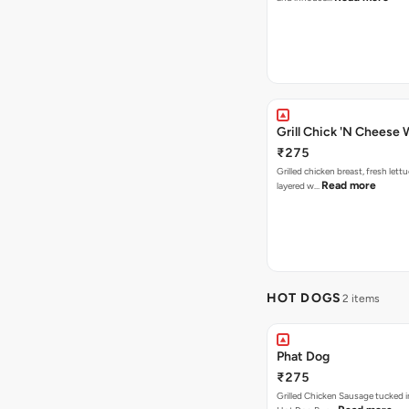
Grill Chick 'N Cheese
₹275
Grilled chicken breast, fresh let
Read more
layered w…
HOT DOGS
2 items
Phat Dog
₹275
Grilled Chicken Sausage tucked i