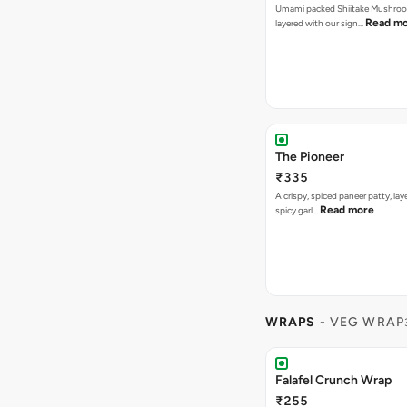
Umami packed Shiitake Mushroo
Read m
layered with our sign…
The Pioneer
₹335
A crispy, spiced paneer patty, lay
Read more
spicy garl…
WRAPS
- VEG WRAP
Falafel Crunch Wrap
₹255