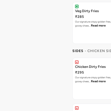
Veg Dirty Fries
₹285
Our signature crispy golden fries
Read more
gooey chees…
SIDES
- CHICKEN SI
Chicken Dirty Fries
₹295
Our signature crispy golden fries
Read more
gooey chees…