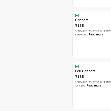
Crispers
₹155
Crispy, skin-on, crinkle cut potato
Read more
salted and…
Peri Crispers
₹165
Crispy, skin-on, crinkle cut potat
Read more
with peri…