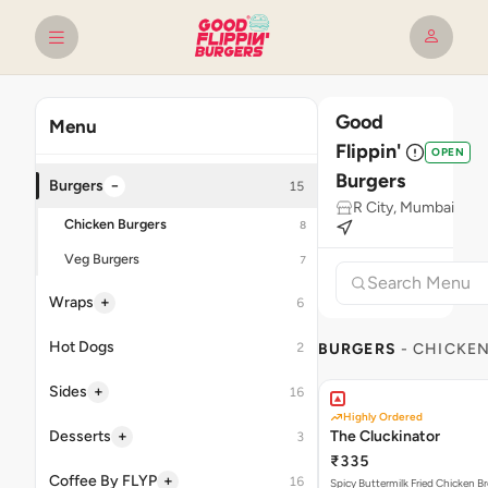
Good
Menu
Flippin'
OPEN
Burgers
−
Burgers
15
R City, Mumbai
Chicken Burgers
8
Veg Burgers
7
+
Wraps
6
Hot Dogs
2
BURGERS
- CHICKE
+
Sides
16
Highly Ordered
+
Desserts
The Cluckinator
3
₹335
+
Coffee By FLYP
16
Spicy Buttermilk Fried Chicken B