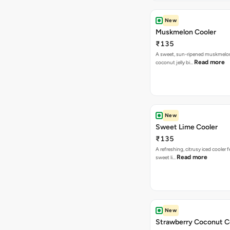
New
Muskmelon Cooler
₹135
A sweet, sun-ripened muskmelon
Read more
coconut jelly bi…
New
Sweet Lime Cooler
₹135
A refreshing, citrusy iced cooler 
Read more
sweet li…
New
Strawberry Coconut C