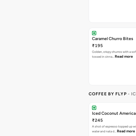
Caramel Churro Bites
₹195
Golden, crispy churros with a sof
Read more
tossed in cinna…
COFFEE BY FLYP
- I
Iced Coconut Americ
₹245
A shot of espresso topped up w
Read more
water and nata d…