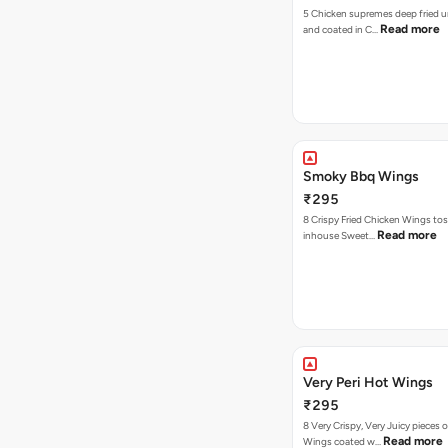
5 Chicken supremes deep fried u
Read more
and coated in C…
Smoky Bbq Wings
₹295
8 Crispy Fried Chicken Wings tos
Read more
inhouse Sweet…
Very Peri Hot Wings
₹295
8 Very Crispy, Very Juicy pieces 
Read more
Wings coated w…