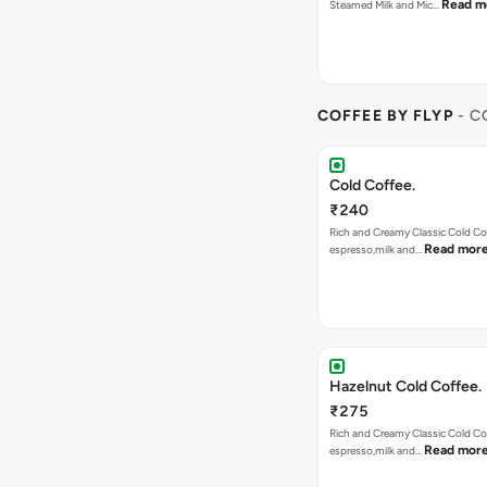
Read m
Steamed Milk and Mic…
COFFEE BY FLYP
- C
Cold Coffee.
₹240
Rich and Creamy Classic Cold Co
Read mor
espresso,milk and…
Hazelnut Cold Coffee.
₹275
Rich and Creamy Classic Cold Co
Read mor
espresso,milk and…