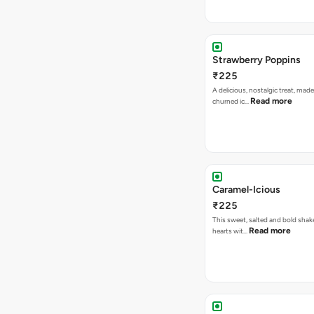
Strawberry Poppins
₹225
A delicious, nostalgic treat, made
Read more
churned ic…
Caramel-Icious
₹225
This sweet, salted and bold shake
Read more
hearts wit…