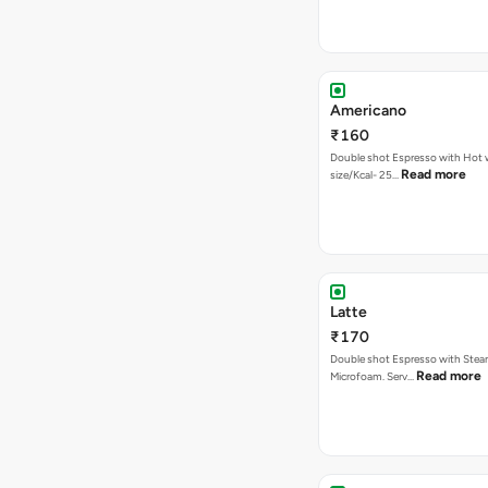
Americano
₹160
Double shot Espresso with Hot w
Read more
size/Kcal- 25…
Latte
₹170
Double shot Espresso with Stea
Read more
Microfoam. Serv…