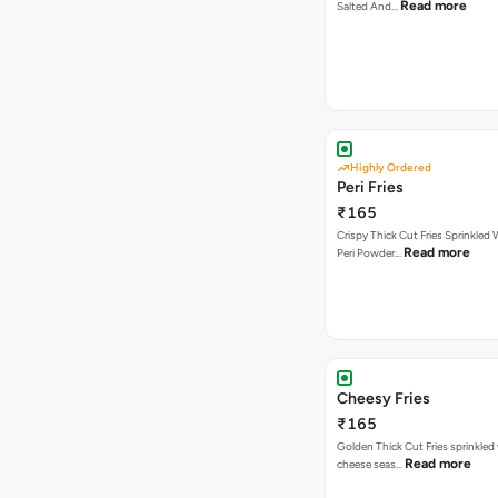
Read more
Salted And…
Highly Ordered
Peri Fries
₹165
Crispy Thick Cut Fries Sprinkled 
Read more
Peri Powder…
Cheesy Fries
₹165
Golden Thick Cut Fries sprinkled
Read more
cheese seas…