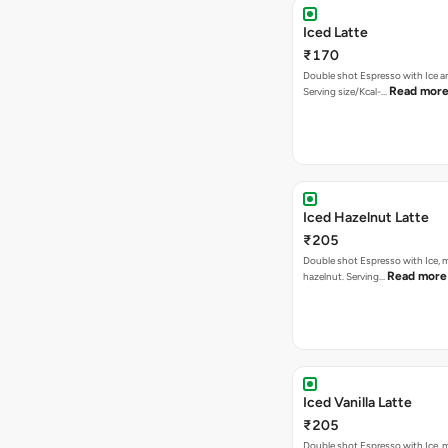
Iced Latte
₹170
Double shot Espresso with Ice an
Read mor
Serving size/Kcal-…
Iced Hazelnut Latte
₹205
Double shot Espresso with Ice, m
Read more
hazelnut. Serving…
Iced Vanilla Latte
₹205
Double shot Espresso with Ice, mi