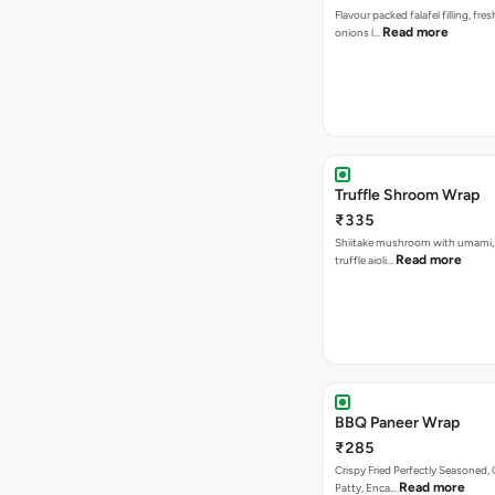
Flavour packed falafel filling, fre
Read more
onions l…
Truffle Shroom Wrap
₹335
Shiitake mushroom with umami, 
Read more
truffle aioli…
BBQ Paneer Wrap
₹285
Crispy Fried Perfectly Seasoned,
Read more
Patty, Enca…