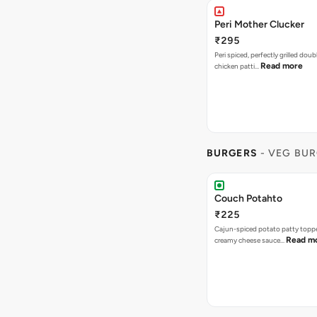
Peri Mother Clucker
₹295
Peri spiced, perfectly grilled dou
Read more
chicken patti…
BURGERS
- VEG BU
Couch Potahto
₹225
Cajun-spiced potato patty topp
Read m
creamy cheese sauce…