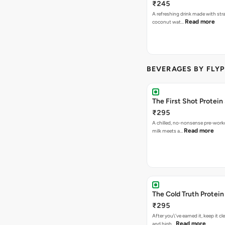
₹245
A refreshing drink made with str
Read more
coconut wat…
BEVERAGES BY FLYP
The First Shot Protein
₹295
A chilled, no-nonsense pre-worko
Read more
milk meets a…
The Cold Truth Protei
₹295
After you\'ve earned it, keep it cl
Read more
and high…