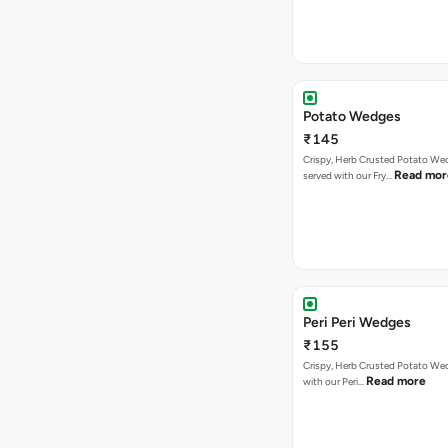
Potato Wedges
₹145
Crispy, Herb Crusted Potato We
Read mor
served with our Fry…
Peri Peri Wedges
₹155
Crispy, Herb Crusted Potato We
Read more
with our Peri…