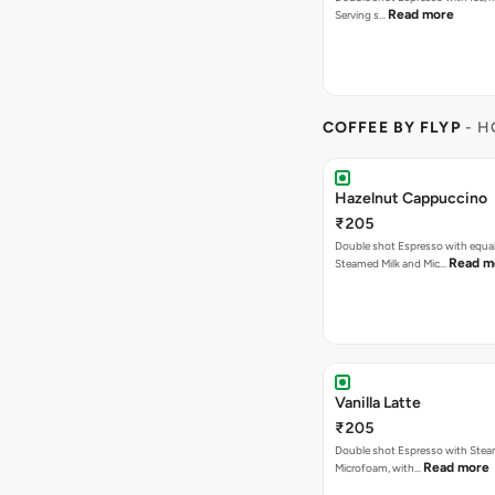
Read more
Serving s…
COFFEE BY FLYP
- H
Hazelnut Cappuccino
₹205
Double shot Espresso with equal
Read m
Steamed Milk and Mic…
Vanilla Latte
₹205
Double shot Espresso with Stea
Read more
Microfoam, with…