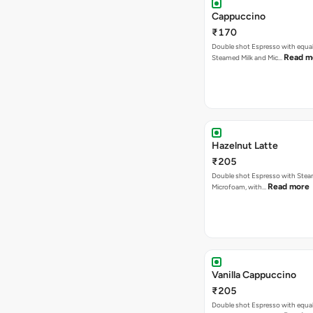
Cappuccino
₹170
Double shot Espresso with equal
Read m
Steamed Milk and Mic…
Hazelnut Latte
₹205
Double shot Espresso with Stea
Read more
Microfoam, with…
Vanilla Cappuccino
₹205
Double shot Espresso with equal