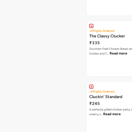
Highly Ordered
The Classy Clucker
₹335
Southern Fried Chicken Breast deep
Read more
Golden and C…
Highly Ordered
Cluckin' Standard
₹245
A perfectly grilled chicken patty, 
Read more
creamy c…