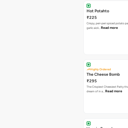
Hot Potahto
₹225
Crispy, peri-peri spiced potato pa
Read more
garlic aioli…
Highly Ordered
The Cheese Bomb
₹295
The Crispiest Cheesiest Patty th
Read more
dream of in a…