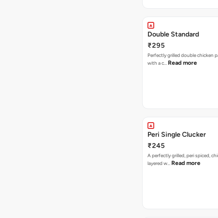
Double Standard
₹295
Perfectly grilled double chicken p
Read more
with a c…
Peri Single Clucker
₹245
A perfectly grilled, peri spiced, ch
Read more
layered w…