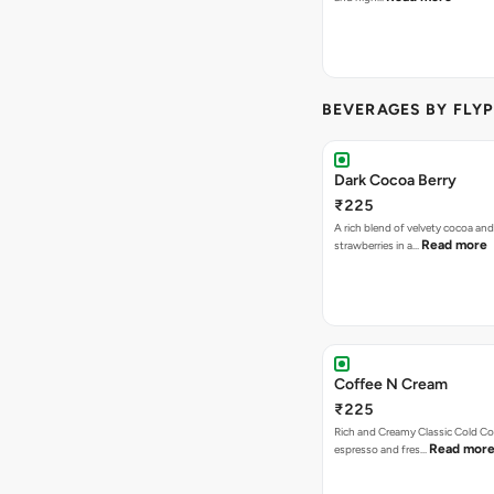
BEVERAGES BY FLYP
Dark Cocoa Berry
₹225
A rich blend of velvety cocoa an
Read more
strawberries in a…
Coffee N Cream
₹225
Rich and Creamy Classic Cold Co
Read mor
espresso and fres…