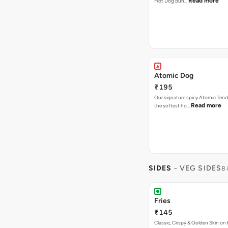
Read more
Hot Dog Bun…
Atomic Dog
₹195
Our signature spicy Atomic Tend
Read more
the softest ho…
SIDES
- VEG SIDES
8 
Fries
₹145
Classic, Crispy & Golden Skin on F