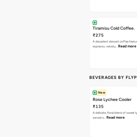
Tiramisu Cold Coffee.
₹275
A decadent dessert coffee featu
Read more
espresso, velvety…
BEVERAGES BY FLYP
New
Rose Lychee Cooler
₹135
A delicate, floral blend of sweet 
Read more
served o…