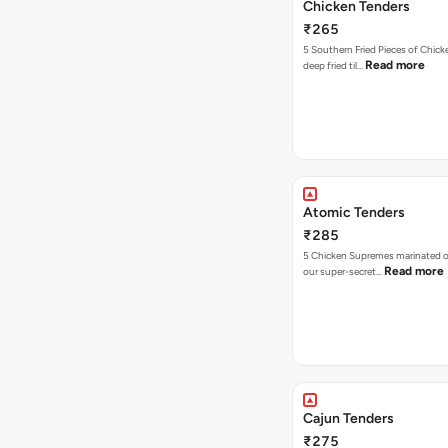
Chicken Tenders
₹265
5 Southern Fried Pieces of Chic
Read more
deep fried til…
Atomic Tenders
₹285
5 Chicken Supremes marinated o
Read more
our super-secret…
Cajun Tenders
₹275