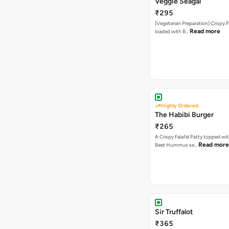
Veggie Seagal
₹295
[Vegetarian Preparation] Crispy 
Read more
loaded with B…
Highly Ordered
The Habibi Burger
₹265
A Crispy Falafel Patty topped wi
Read more
Beet Hummus se…
Sir Truffalot
₹365