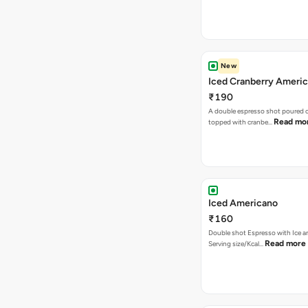
New
Iced Cranberry Ameri
₹190
A double espresso shot poured ov
Read mo
topped with cranbe…
Iced Americano
₹160
Double shot Espresso with Ice a
Read more
Serving size/Kcal…