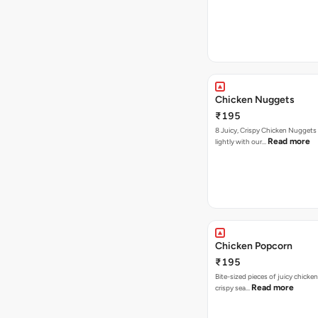
Chicken Nuggets
₹195
8 Juicy, Crispy Chicken Nuggets 
Read more
lightly with our…
Chicken Popcorn
₹195
Bite-sized pieces of juicy chicken
Read more
crispy sea…