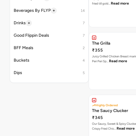
Read more
fried till gold…
+
Beverages By FLYP
14
+
Drinks
7
Good Flippin Deals
7
The Grilla
BFF Meals
2
₹355
Juicy Grilled Chicken Breast mari
Buckets
4
Read more
Peri Peri Sp…
Dips
5
Highly Ordered
The Saucy Clucker
₹345
Our Saucy, Sweet & Spicy Clucke
Read more
Crispy Fried Chic…