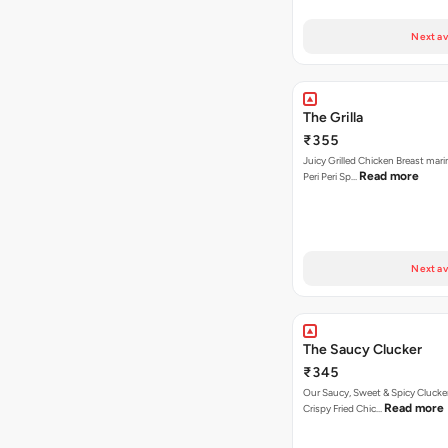
Next av
The Grilla
₹355
Juicy Grilled Chicken Breast mari
Read more
Peri Peri Sp…
Next av
The Saucy Clucker
₹345
Our Saucy, Sweet & Spicy Clucke
Read more
Crispy Fried Chic…