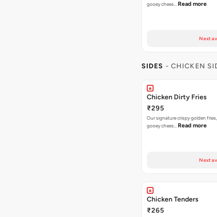
Read more
gooey chees…
Next av
SIDES
- CHICKEN SI
Chicken Dirty Fries
₹295
Our signature crispy golden fries
Read more
gooey chees…
Next av
Chicken Tenders
₹265