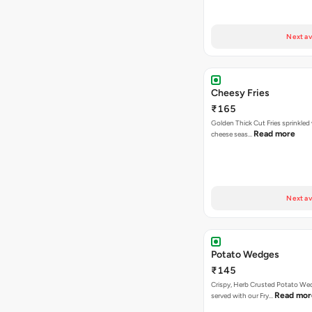
Next av
Cheesy Fries
₹165
Golden Thick Cut Fries sprinkled
Read more
cheese seas…
Next av
Potato Wedges
₹145
Crispy, Herb Crusted Potato We
Read mor
served with our Fry…