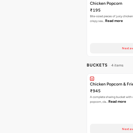
Chicken Popcorn
₹195
Bite-sized pieces of juicy chicken
Read more
crispy sea…
Next av
BUCKETS
4 items
Chicken Popcorn & Fri
₹945
A complete sharing bucket with 
Read more
popcorn, cla…
Next av