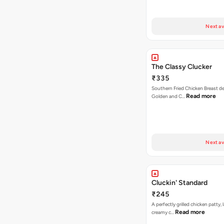
Next av
The Classy Clucker
₹335
Southern Fried Chicken Breast deep
Read more
Golden and C…
Next av
Cluckin' Standard
₹245
A perfectly grilled chicken patty, 
Read more
creamy c…