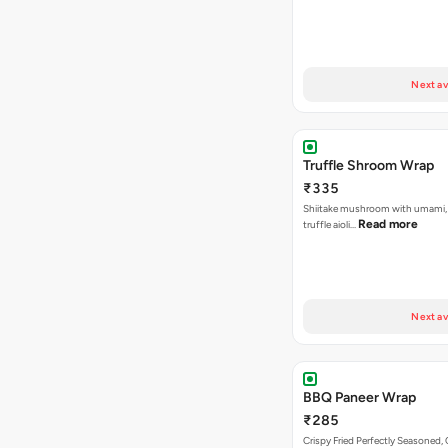
Next av
Truffle Shroom Wrap
₹335
Shiitake mushroom with umami, 
Read more
truffle aioli…
Next av
BBQ Paneer Wrap
₹285
Crispy Fried Perfectly Seasoned,