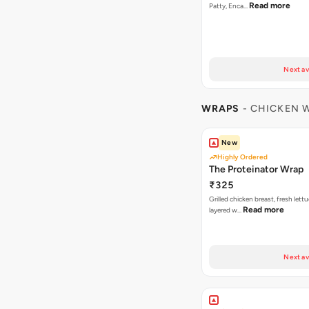
Read more
Patty, Enca…
Next av
WRAPS
- CHICKEN 
New
Highly Ordered
The Proteinator Wrap
₹325
Grilled chicken breast, fresh let
Read more
layered w…
Next av