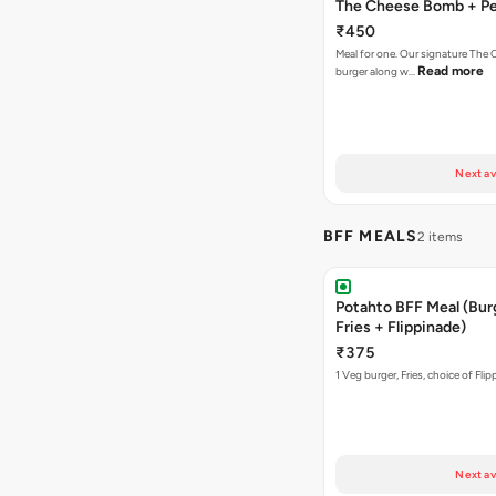
The Cheese Bomb + Per
₹450
Meal for one. Our signature Th
Read more
burger along w…
Next av
BFF MEALS
2 items
Potahto BFF Meal (Bur
Fries + Flippinade)
₹375
1 Veg burger, Fries, choice of Fli
Next av