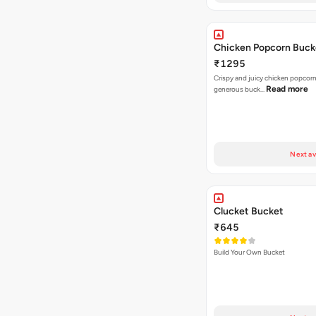
Chicken Popcorn Buck
₹1295
Crispy and juicy chicken popcorn
Read more
generous buck…
Next av
Clucket Bucket
₹645
Build Your Own Bucket