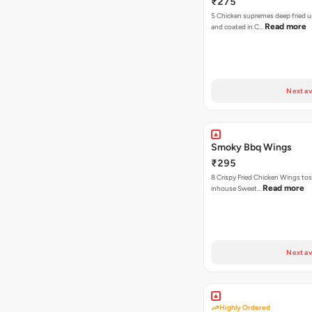
₹275
5 Chicken supremes deep fried u
Read more
and coated in C…
Next av
Smoky Bbq Wings
₹295
8 Crispy Fried Chicken Wings tos
Read more
inhouse Sweet…
Next av
Highly Ordered