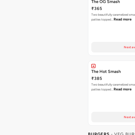
The OG Smash
₹365
Two beautifully caramelized sma
Read more
patties topped…
Next av
The Hot Smash
₹385
Two beautifully caramelized sma
Read more
patties topped…
Next av
BURGERS
- VEG BU