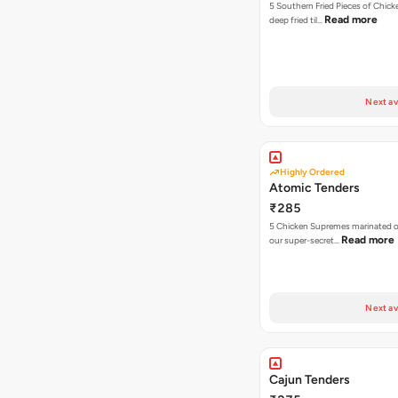
5 Southern Fried Pieces of Chic
Read more
deep fried til…
Next av
Highly Ordered
Atomic Tenders
₹285
5 Chicken Supremes marinated o
Read more
our super-secret…
Next av
Cajun Tenders