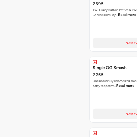
₹395
TWO Juicy Buffalo Patties & T
Read more
Cheese slices, lay…
Next av
Single OG Smash
₹255
One beautifully caramelized sma
Read more
patty topped w…
Next av