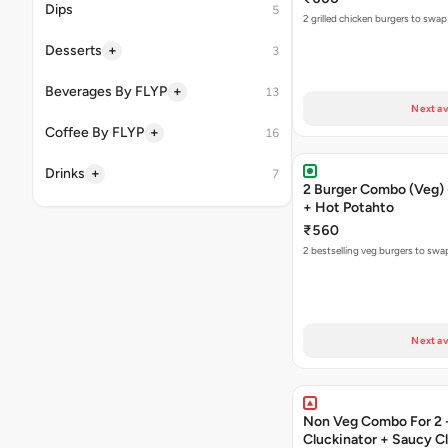
Dips
5
2 grilled chicken burgers to swap
+
Desserts
3
+
Beverages By FLYP
13
Next av
+
Coffee By FLYP
16
+
Drinks
7
2 Burger Combo (Veg) 
+ Hot Potahto
₹560
2 bestselling veg burgers to swa
Next av
Non Veg Combo For 2 
Cluckinator + Saucy C