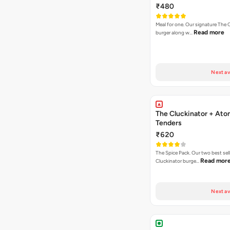
₹480
Meal for one. Our signature The 
Read more
burger along w…
Next av
The Cluckinator + Ato
Tenders
₹620
The Spice Pack. Our two best sel
Read mor
Cluckinator burge…
Next av