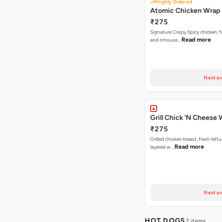
Highly Ordered
Atomic Chicken Wrap
₹275
Signature Crispy Spicy chicken, f
Read more
and inhouse…
Next av
Grill Chick 'N Cheese
₹275
Grilled chicken breast, fresh let
Read more
layered w…
Next av
HOT DOGS
2 items