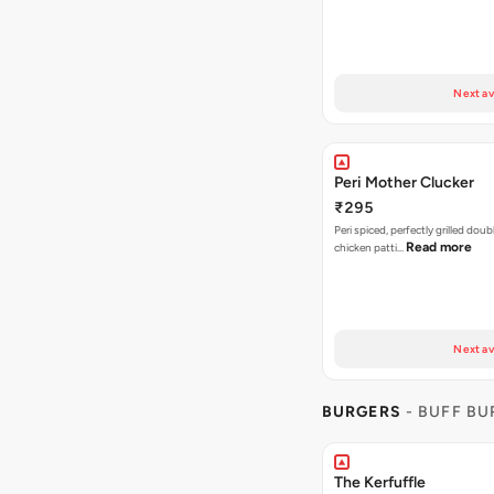
Next av
Peri Mother Clucker
₹295
Peri spiced, perfectly grilled dou
Read more
chicken patti…
Next av
BURGERS
- BUFF B
The Kerfuffle