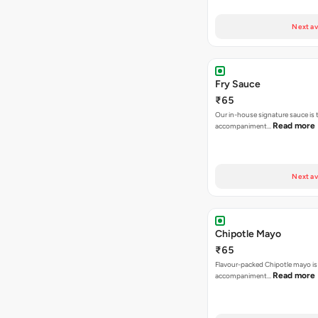
Next av
Fry Sauce
₹65
Our in-house signature sauce is 
Read more
accompaniment…
Next av
Chipotle Mayo
₹65
Flavour-packed Chipotle mayo is
Read more
accompaniment…