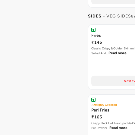
SIDES
- VEG SIDES
8 
Fries
₹145
Classic, Crispy & Golden Skin on F
Read more
Salted And…
Next av
Highly Ordered
Peri Fries
₹165
Crispy Thick Cut Fries Sprinkled 
Read more
Peri Powder…