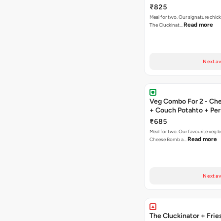
Fries
₹825
Meal for two. Our signature chic
Read more
The Cluckinat…
Next av
Veg Combo For 2 - C
+ Couch Potahto + Peri
₹685
Meal for two. Our favourite veg b
Read more
Cheese Bomb a…
Next av
The Cluckinator + Frie