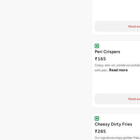
Next av
Peri Crispers
₹165
Crispy, skin-on, crinkle cut potat
Read more
with peri…
Next av
Cheesy Dirty Fries
₹285
Our signature crispy golden fries