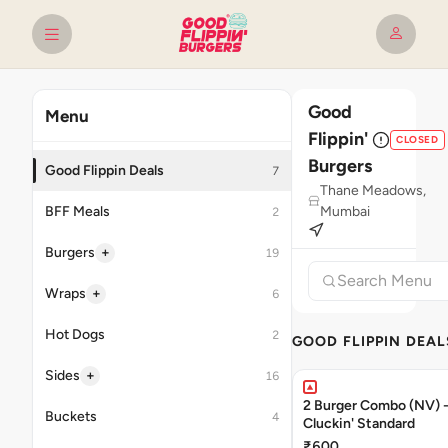
Good
Menu
Flippin'
CLOSED
Burgers
Good Flippin Deals
7
Thane Meadows,
BFF Meals
Mumbai
2
+
Burgers
19
+
Wraps
6
Hot Dogs
2
GOOD FLIPPIN DEAL
+
Sides
16
2 Burger Combo (NV) - 
Buckets
4
Cluckin' Standard
₹600