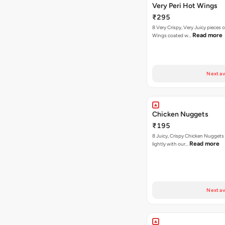
Very Peri Hot Wings
₹295
8 Very Crispy, Very Juicy pieces 
Read more
Wings coated w…
Next av
Chicken Nuggets
₹195
8 Juicy, Crispy Chicken Nuggets 
Read more
lightly with our…
Next av