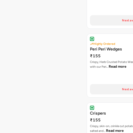
Next av
Highly Ordered
Peri Peri Wedges
₹155
Crispy, Herb Crusted Potato We
Read more
with our Peri…
Next av
Crispers
₹155
Crispy, skin-on, crinkle cut potato
Read more
salted and…