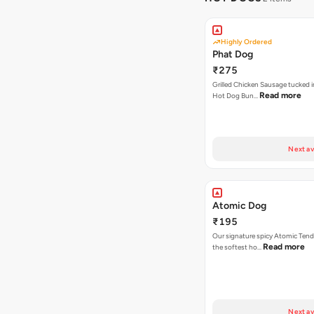
Highly Ordered
Phat Dog
₹275
Grilled Chicken Sausage tucked i
Read more
Hot Dog Bun…
Next av
Atomic Dog
₹195
Our signature spicy Atomic Tend
Read more
the softest ho…
Next av