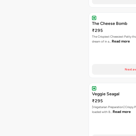
The Cheese Bomb
₹295
The Crispiest Cheesiest Patty th
Read more
dream of in a…
Next av
Veggie Seagal
₹295
[Vegetarian Preparation] Crispy 
Read more
loaded with B…