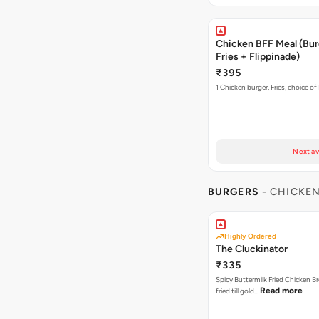
Chicken BFF Meal (Bur
Fries + Flippinade)
₹395
1 Chicken burger, Fries, choice of
Next av
BURGERS
- CHICKE
Highly Ordered
The Cluckinator
₹335
Spicy Buttermilk Fried Chicken B
Read more
fried till gold…