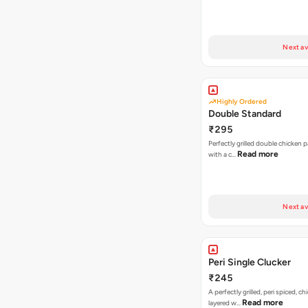
Next av
Highly Ordered
Double Standard
₹295
Perfectly grilled double chicken p
Read more
with a c…
Next av
Peri Single Clucker
₹245
A perfectly grilled, peri spiced, ch
Read more
layered w…