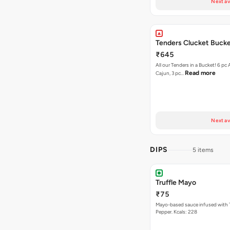
Next av
Tenders Clucket Buck
₹645
All our Tenders in a Bucket! 6 pc 
Read more
Cajun, 3 pc…
Next av
DIPS
5 items
Truffle Mayo
₹75
Mayo-based sauce infused with T
Pepper. Kcals: 228