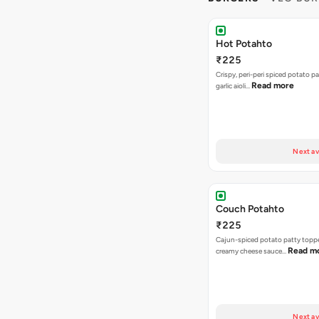
Hot Potahto
₹225
Crispy, peri-peri spiced potato pa
Read more
garlic aioli…
Next av
Couch Potahto
₹225
Cajun-spiced potato patty topp
Read m
creamy cheese sauce…
Next av