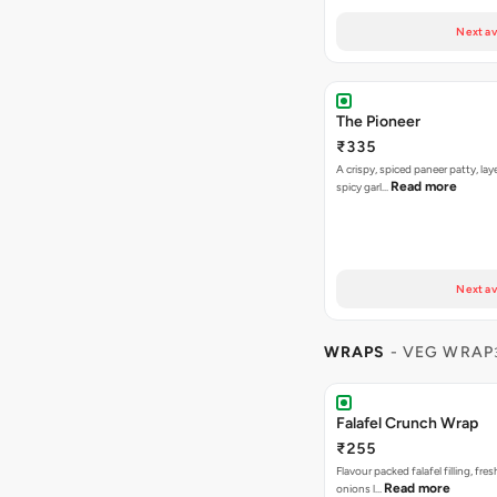
Next av
The Pioneer
₹335
A crispy, spiced paneer patty, lay
Read more
spicy garl…
Next av
WRAPS
- VEG WRAP
Falafel Crunch Wrap
₹255
Flavour packed falafel filling, fre
Read more
onions l…