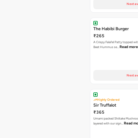
Next av
The Habibi Burger
₹265
A Crispy Falafel Patty topped wi
Read more
Beet Hummus se…
Next av
Highly Ordered
Sir Truffalot
₹365
Umami packed Shiitake Mushroo
Read m
layered with our sign…