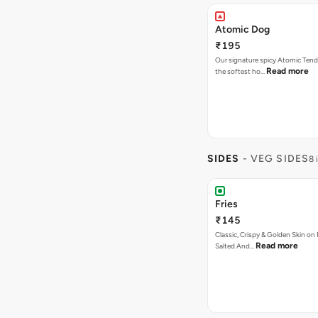
Atomic Dog
₹195
Our signature spicy Atomic Tend
Read more
the softest ho…
SIDES
- VEG SIDES
8 
Fries
₹145
Classic, Crispy & Golden Skin on F
Read more
Salted And…