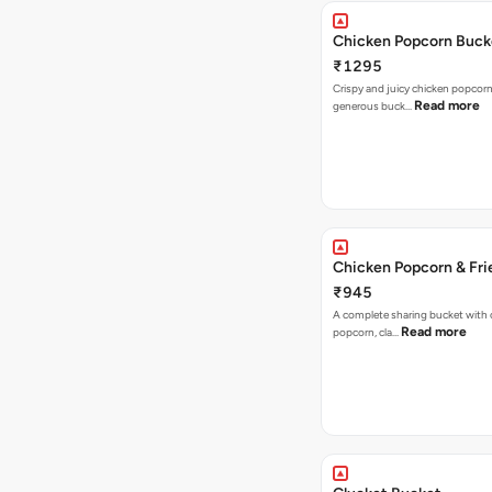
Chicken Popcorn Buck
₹1295
Crispy and juicy chicken popcorn
Read more
generous buck…
Chicken Popcorn & Fri
₹945
A complete sharing bucket with 
Read more
popcorn, cla…