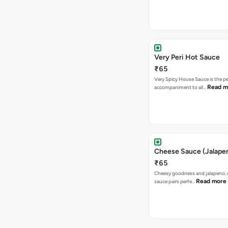
Very Peri Hot Sauce
₹65
Very Spicy House Sauce is the pe
Read m
accompaniment to all…
Cheese Sauce (Jalape
₹65
Cheesy goodness and jalapeno, 
Read more
sauce pairs perfe…