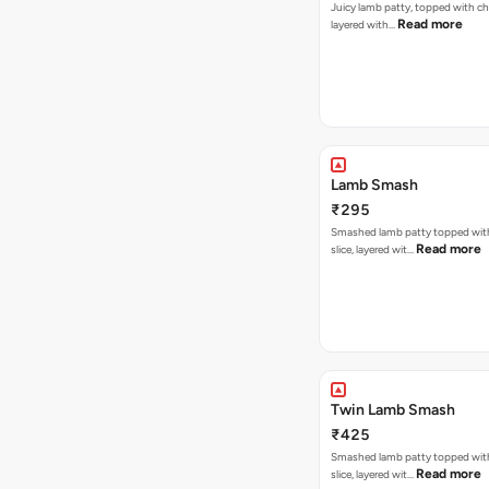
Juicy lamb patty, topped with ch
Read more
layered with…
Lamb Smash
₹295
Smashed lamb patty topped wit
Read more
slice, layered wit…
Twin Lamb Smash
₹425
Smashed lamb patty topped wit
Read more
slice, layered wit…