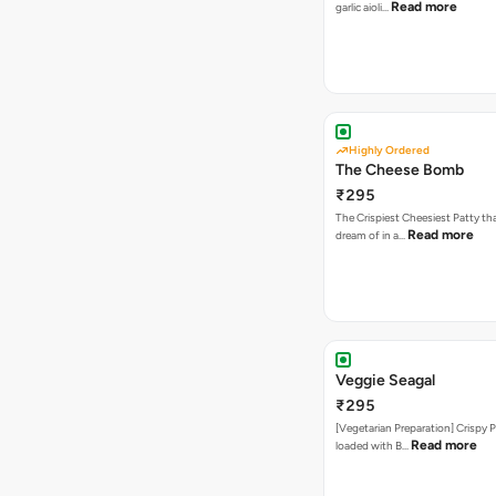
Read more
garlic aioli…
Highly Ordered
The Cheese Bomb
₹295
The Crispiest Cheesiest Patty th
Read more
dream of in a…
Veggie Seagal
₹295
[Vegetarian Preparation] Crispy 
Read more
loaded with B…