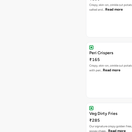
Crispy, skin-on, crinkle cut potato
Read more
salted and…
Peri Crispers
₹165
Crispy, skin-on, crinkle cut potat
Read more
with peri…
Veg Dirty Fries
₹285
Our signature crispy golden fries
Read more
gooey chees…