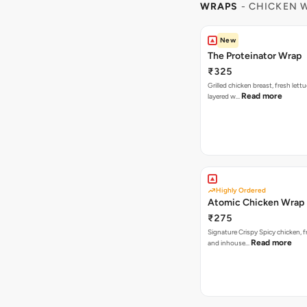
WRAPS
- CHICKEN 
New
The Proteinator Wrap
₹325
Grilled chicken breast, fresh let
Read more
layered w…
Highly Ordered
Atomic Chicken Wrap
₹275
Signature Crispy Spicy chicken, f
Read more
and inhouse…