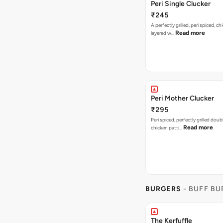
Peri Single Clucker
₹245
A perfectly grilled, peri spiced, ch
Read more
layered w…
Peri Mother Clucker
₹295
Peri spiced, perfectly grilled dou
Read more
chicken patti…
BURGERS
- BUFF B
The Kerfuffle