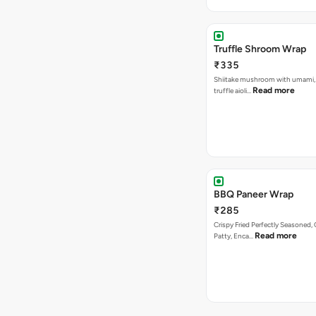
Truffle Shroom Wrap
₹335
Shiitake mushroom with umami, 
Read more
truffle aioli…
BBQ Paneer Wrap
₹285
Crispy Fried Perfectly Seasoned,
Read more
Patty, Enca…