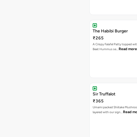
The Habibi Burger
₹265
A Crispy Falafel Patty topped wi
Read more
Beet Hummus se…
Sir Truffalot
₹365
Umami packed Shiitake Mushroo
Read m
layered with our sign…