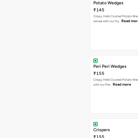
Potato Wedges
₹145
Crispy, Herb Crusted Potato We
Read mor
served with our Fry…
Peri Peri Wedges
₹155
Crispy, Herb Crusted Potato We
Read more
with our Peri…
Crispers
₹155