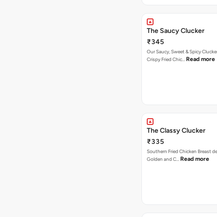
The Saucy Clucker
₹345
Our Saucy, Sweet & Spicy Clucke
Read more
Crispy Fried Chic…
The Classy Clucker
₹335
Southern Fried Chicken Breast deep
Read more
Golden and C…