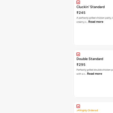
Cluckin' Standard
₹245
A perfectly grilled chicken patty, 
Read more
creamy c…
Double Standard
₹295
Perfectly grilled double chicken p
Read more
with a c…
Highly Ordered