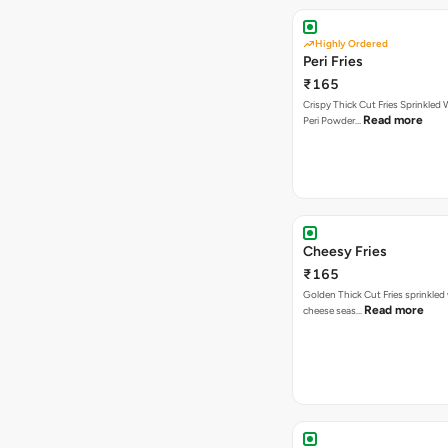
Highly Ordered
Peri Fries
₹165
Crispy Thick Cut Fries Sprinkled 
Read more
Peri Powder…
Cheesy Fries
₹165
Golden Thick Cut Fries sprinkled
Read more
cheese seas…