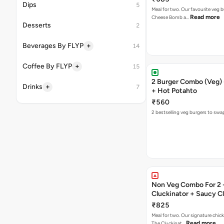
Dips
5
Meal for two. Our favourite veg b
Read more
Cheese Bomb a…
Desserts
2
+
Beverages By FLYP
14
+
Coffee By FLYP
15
2 Burger Combo (Veg) 
+
Drinks
7
+ Hot Potahto
₹560
2 bestselling veg burgers to swa
Non Veg Combo For 2 
Cluckinator + Saucy C
Fries
₹825
Meal for two. Our signature chic
Read more
The Cluckinat…