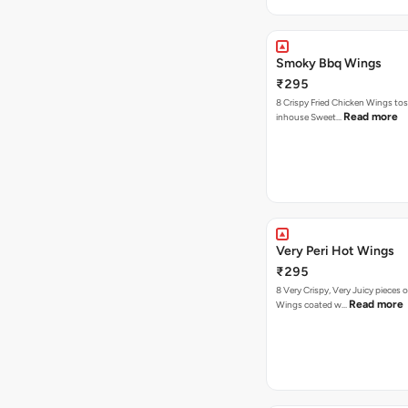
Smoky Bbq Wings
₹295
8 Crispy Fried Chicken Wings tos
Read more
inhouse Sweet…
Very Peri Hot Wings
₹295
8 Very Crispy, Very Juicy pieces 
Read more
Wings coated w…