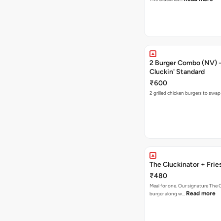
2 Burger Combo (NV) - 
Cluckin' Standard
₹600
2 grilled chicken burgers to swap
The Cluckinator + Frie
₹480
Meal for one. Our signature The 
Read more
burger along w…