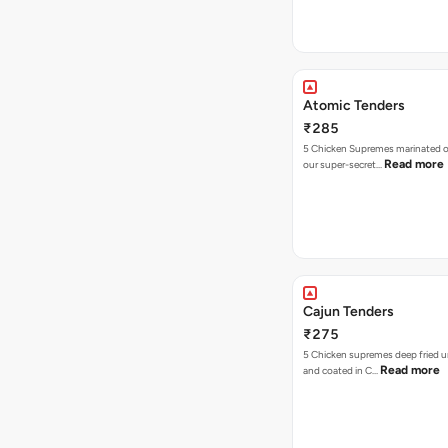
Atomic Tenders
₹285
5 Chicken Supremes marinated o
Read more
our super-secret…
Cajun Tenders
₹275
5 Chicken supremes deep fried u
Read more
and coated in C…