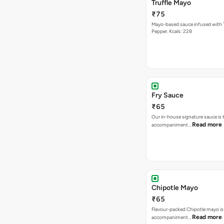
Truffle Mayo
₹75
Mayo-based sauce infused with T
Pepper. Kcals: 228
Fry Sauce
₹65
Our in-house signature sauce is 
Read more
accompaniment…
Chipotle Mayo
₹65
Flavour-packed Chipotle mayo is
Read more
accompaniment…