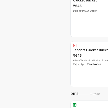
Clucket Bucket
₹645
Build Your Own Bucket
Tenders Clucket Buck
₹645
All our Tenders in a Bucket! 6 pc 
Read more
Cajun, 3 pc…
DIPS
5 items