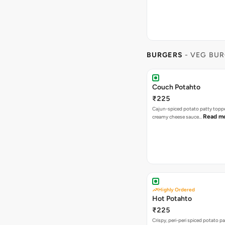
BURGERS
- VEG BU
Couch Potahto
₹225
Cajun-spiced potato patty topp
Read m
creamy cheese sauce…
Highly Ordered
Hot Potahto
₹225
Crispy, peri-peri spiced potato pa