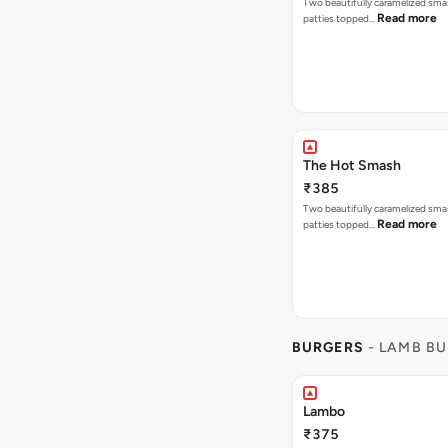
Two beautifully caramelized sma
Read more
patties topped…
The Hot Smash
₹385
Two beautifully caramelized sma
Read more
patties topped…
BURGERS
- LAMB B
Lambo
₹375