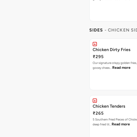
SIDES
- CHICKEN SI
Chicken Dirty Fries
₹295
Our signature crispy golden fries
Read more
gooey chees…
Chicken Tenders
₹265
5 Southern Fried Pieces of Chic
Read more
deep fried til…