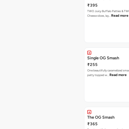
₹395
TWO Juicy Buffalo Patties & T
Read more
Cheese slices, lay…
Single OG Smash
₹255
One beautifully caramelized sma
Read more
patty topped w…
The OG Smash
₹365