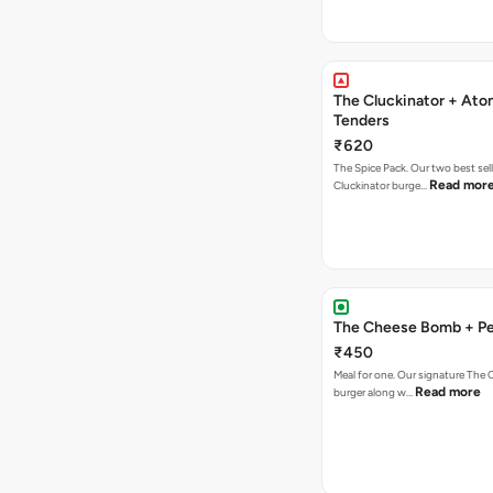
The Cluckinator + Ato
Tenders
₹620
The Spice Pack. Our two best sel
Read mor
Cluckinator burge…
The Cheese Bomb + Per
₹450
Meal for one. Our signature Th
Read more
burger along w…