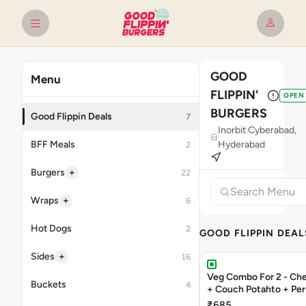
GOOD
Menu
FLIPPIN'
OPEN
BURGERS
Good Flippin Deals
7
Inorbit Cyberabad,
BFF Meals
Hyderabad
2
+
Burgers
22
+
Wraps
6
Hot Dogs
2
GOOD FLIPPIN DEAL
+
Sides
16
Veg Combo For 2 - C
Buckets
4
+ Couch Potahto + Peri
₹685