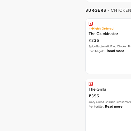
BURGERS
- CHICKE
Highly Ordered
The Cluckinator
₹335
Spicy Buttermilk Fried Chicken B
Read more
fried till gold…
The Grilla
₹355
Juicy Grilled Chicken Breast mari
Read more
Peri Peri Sp…