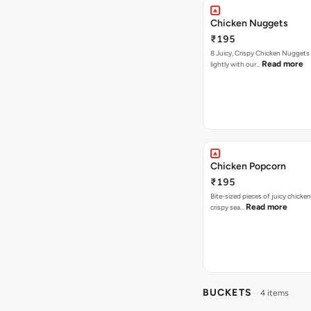
Chicken Nuggets
₹195
8 Juicy, Crispy Chicken Nuggets 
Read more
lightly with our…
Chicken Popcorn
₹195
Bite-sized pieces of juicy chicken
Read more
crispy sea…
BUCKETS
4 items