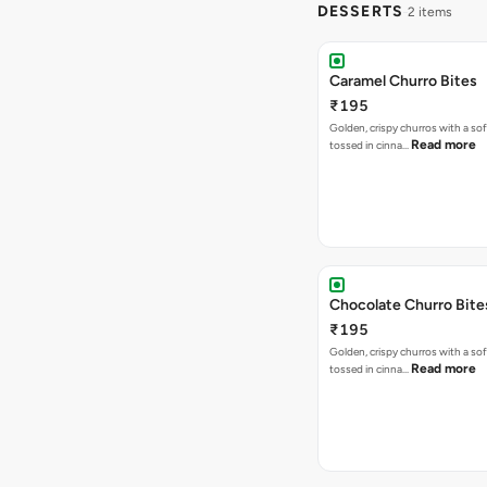
DESSERTS
2 items
Caramel Churro Bites
₹195
Golden, crispy churros with a sof
Read more
tossed in cinna…
Chocolate Churro Bite
₹195
Golden, crispy churros with a sof
Read more
tossed in cinna…