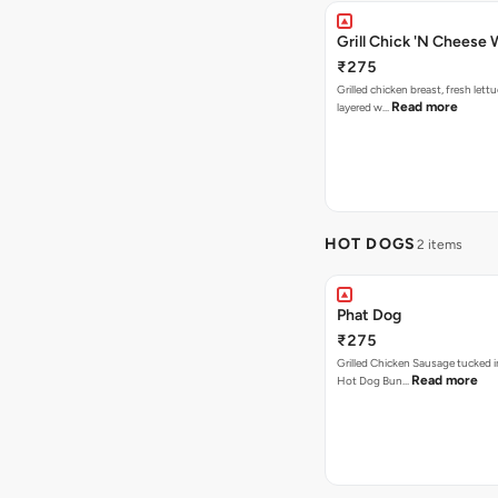
Grill Chick 'N Cheese
₹275
Grilled chicken breast, fresh let
Read more
layered w…
HOT DOGS
2 items
Phat Dog
₹275
Grilled Chicken Sausage tucked i
Read more
Hot Dog Bun…