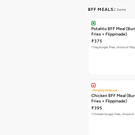
BFF MEALS
2 items
Potahto BFF Meal (Bur
Fries + Flippinade)
₹375
1 Veg burger, Fries, choice of Fli
Highly Ordered
Chicken BFF Meal (Bur
Fries + Flippinade)
₹395
1 Chicken burger, Fries, choice of