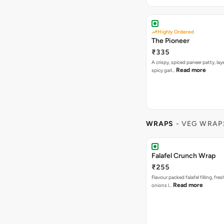
Highly Ordered
The Pioneer
₹335
A crispy, spiced paneer patty, lay
Read more
spicy garl…
WRAPS
- VEG WRAP
Falafel Crunch Wrap
₹255
Flavour packed falafel filling, fre
Read more
onions l…