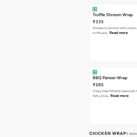
Truffle Shroom Wrap
₹335
Shiitake mushroom with umami, 
Read more
truffle aioli…
BBQ Paneer Wrap
₹285
Crispy Fried Perfectly Seasoned,
Read more
Patty, Enca…
CHICKEN WRAP
3 item