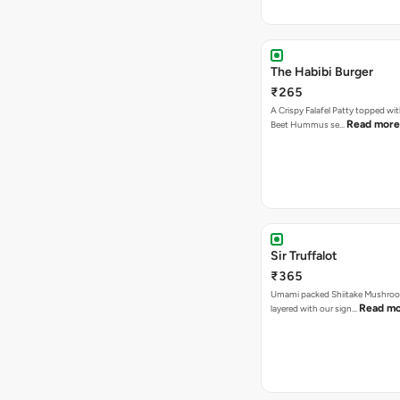
The Habibi Burger
₹265
A Crispy Falafel Patty topped wi
Read more
Beet Hummus se…
Sir Truffalot
₹365
Umami packed Shiitake Mushroo
Read m
layered with our sign…