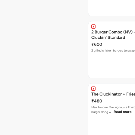
2 Burger Combo (NV) - 
Cluckin' Standard
₹600
2 grilled chicken burgers to swap
The Cluckinator + Frie
₹480
Meal for one. Our signature The 
Read more
burger along w…