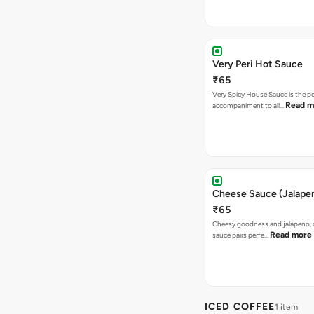
Very Peri Hot Sauce
₹65
Very Spicy House Sauce is the pe
Read m
accompaniment to all…
Cheese Sauce (Jalape
₹65
Cheesy goodness and jalapeno, 
Read more
sauce pairs perfe…
ICED COFFEE
1 item