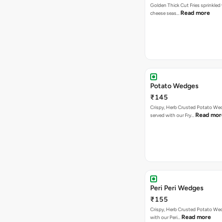
Golden Thick Cut Fries sprinkled
Read more
cheese seas…
Potato Wedges
₹145
Crispy, Herb Crusted Potato We
Read mor
served with our Fry…
Peri Peri Wedges
₹155
Crispy, Herb Crusted Potato We
Read more
with our Peri…