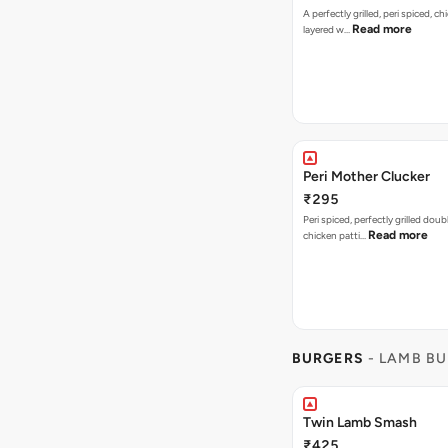
A perfectly grilled, peri spiced, ch
Read more
layered w…
Peri Mother Clucker
₹295
Peri spiced, perfectly grilled dou
Read more
chicken patti…
BURGERS
- LAMB B
Twin Lamb Smash
₹425