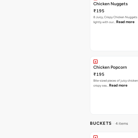
Chicken Nuggets
₹195
8 Juicy, Crispy Chicken Nuggets 
Read more
lightly with our…
Chicken Popcorn
₹195
Bite-sized pieces of juicy chicken
Read more
crispy sea…
BUCKETS
4 items