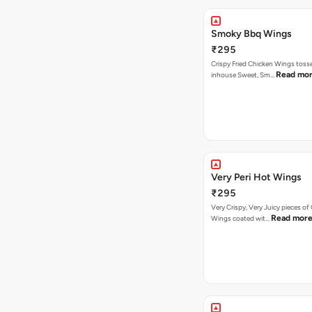
Smoky Bbq Wings
₹295
Crispy Fried Chicken Wings tosse
Read mo
inhouse Sweet, Sm…
Very Peri Hot Wings
₹295
Very Crispy, Very Juicy pieces of
Read mor
Wings coated wit…