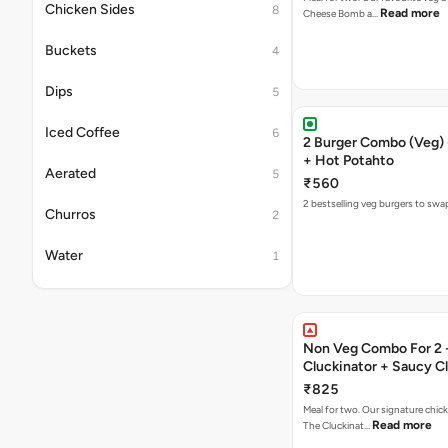
Chicken Sides
8
Read more
Cheese Bomb a…
Buckets
4
Dips
5
Iced Coffee
6
2 Burger Combo (Veg) 
+ Hot Potahto
Aerated
5
₹560
2 bestselling veg burgers to swa
Churros
2
Water
1
Non Veg Combo For 2 
Cluckinator + Saucy C
Fries
₹825
Meal for two. Our signature chic
Read more
The Cluckinat…