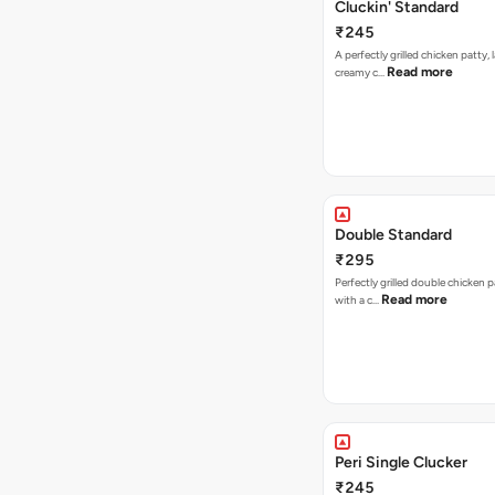
Cluckin' Standard
₹245
A perfectly grilled chicken patty, 
Read more
creamy c…
Double Standard
₹295
Perfectly grilled double chicken p
Read more
with a c…
Peri Single Clucker
₹245