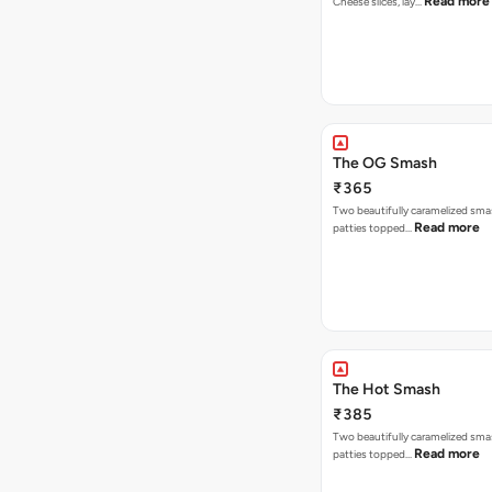
Read more
Cheese slices, lay…
The OG Smash
₹365
Two beautifully caramelized sma
Read more
patties topped…
The Hot Smash
₹385
Two beautifully caramelized sma
Read more
patties topped…