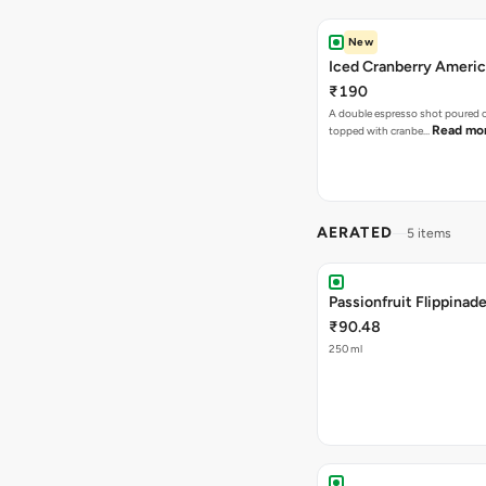
New
Iced Cranberry Ameri
₹190
A double espresso shot poured ov
Read mo
topped with cranbe…
AERATED
5 items
Passionfruit Flippinad
₹90.48
250 ml