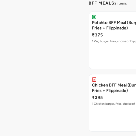
BFF MEALS
2 items
Potahto BFF Meal (Bur
Fries + Flippinade)
₹375
1 Veg burger, Fries, choice of Fli
Chicken BFF Meal (Bur
Fries + Flippinade)
₹395
1 Chicken burger, Fries, choice of