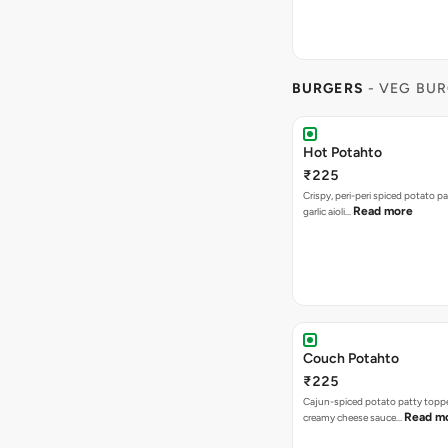
BURGERS
- VEG BU
Hot Potahto
₹225
Crispy, peri-peri spiced potato pa
Read more
garlic aioli…
Couch Potahto
₹225
Cajun-spiced potato patty topp
Read m
creamy cheese sauce…