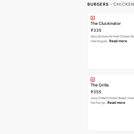
BURGERS
- CHICKE
The Cluckinator
₹335
Spicy Buttermilk Fried Chicken B
Read more
fried till gold…
The Grilla
₹355
Juicy Grilled Chicken Breast mari
Read more
Peri Peri Sp…