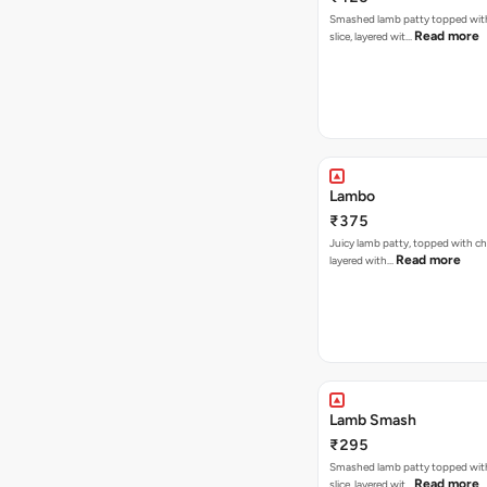
Smashed lamb patty topped wit
Read more
slice, layered wit…
Lambo
₹375
Juicy lamb patty, topped with ch
Read more
layered with…
Lamb Smash
₹295
Smashed lamb patty topped wit
Read more
slice, layered wit…