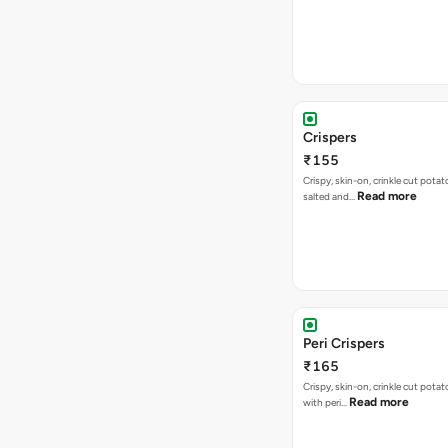
Crispers
₹155
Crispy, skin-on, crinkle cut potato
Read more
salted and…
Peri Crispers
₹165
Crispy, skin-on, crinkle cut potat
Read more
with peri…