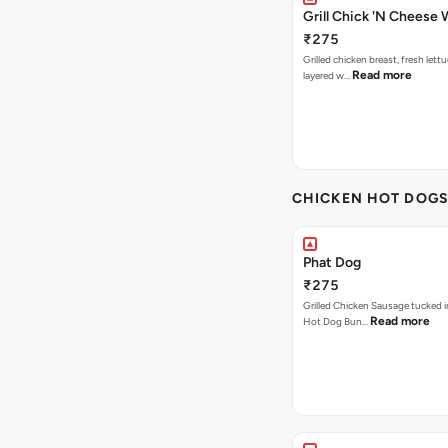
Grill Chick 'N Cheese
₹275
Grilled chicken breast, fresh let
Read more
layered w…
CHICKEN HOT DOG
Phat Dog
₹275
Grilled Chicken Sausage tucked i
Read more
Hot Dog Bun…