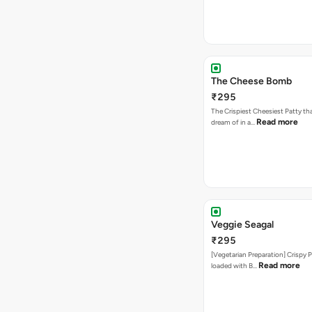
The Cheese Bomb
₹295
The Crispiest Cheesiest Patty th
Read more
dream of in a…
Veggie Seagal
₹295
[Vegetarian Preparation] Crispy 
Read more
loaded with B…