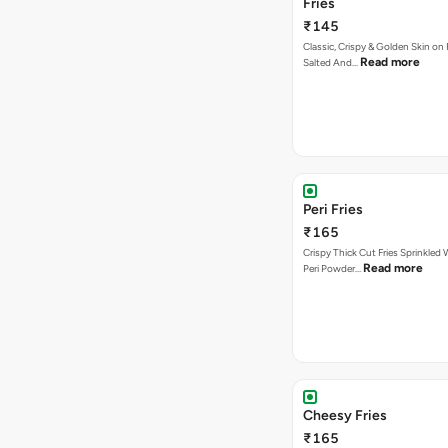
Fries
₹145
Classic, Crispy & Golden Skin on F
Read more
Salted And…
Peri Fries
₹165
Crispy Thick Cut Fries Sprinkled 
Read more
Peri Powder…
Cheesy Fries
₹165