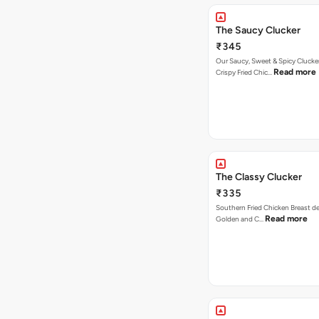
The Saucy Clucker
₹345
Our Saucy, Sweet & Spicy Clucke
Read more
Crispy Fried Chic…
The Classy Clucker
₹335
Southern Fried Chicken Breast deep
Read more
Golden and C…