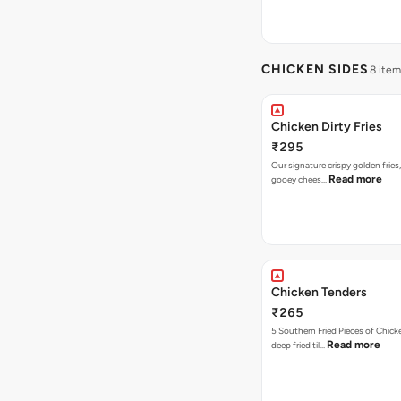
CHICKEN SIDES
8 item
Chicken Dirty Fries
₹295
Our signature crispy golden fries
Read more
gooey chees…
Chicken Tenders
₹265
5 Southern Fried Pieces of Chic
Read more
deep fried til…