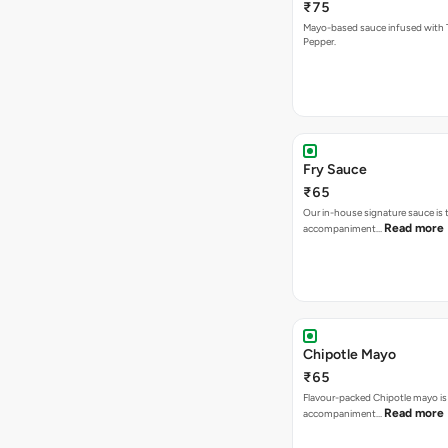
₹75
Mayo-based sauce infused with T
Pepper.
Fry Sauce
₹65
Our in-house signature sauce is 
Read more
accompaniment…
Chipotle Mayo
₹65
Flavour-packed Chipotle mayo is
Read more
accompaniment…