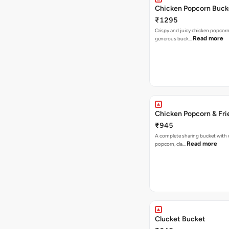
Chicken Popcorn Buck
₹1295
Crispy and juicy chicken popcorn
Read more
generous buck…
Chicken Popcorn & Fri
₹945
A complete sharing bucket with 
Read more
popcorn, cla…
Clucket Bucket