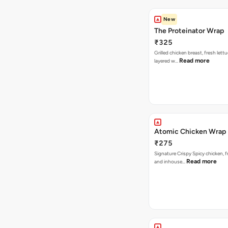
New
The Proteinator Wrap
₹325
Grilled chicken breast, fresh let
Read more
layered w…
Atomic Chicken Wrap
₹275
Signature Crispy Spicy chicken, f
Read more
and inhouse…