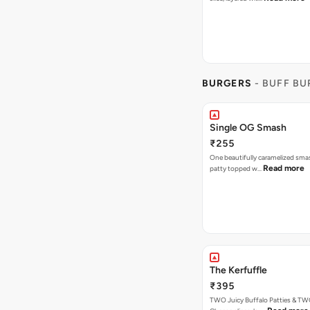
BURGERS
- BUFF B
Single OG Smash
₹255
One beautifully caramelized sma
Read more
patty topped w…
The Kerfuffle
₹395
TWO Juicy Buffalo Patties & T