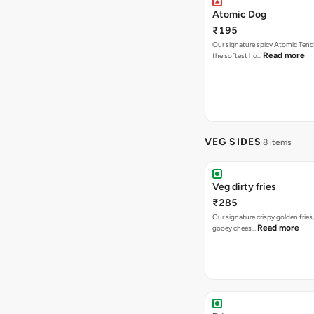
Atomic Dog
₹195
Our signature spicy Atomic Tend
Read more
the softest ho…
VEG SIDES
8 items
Veg dirty fries
₹285
Our signature crispy golden fries
Read more
gooey chees…