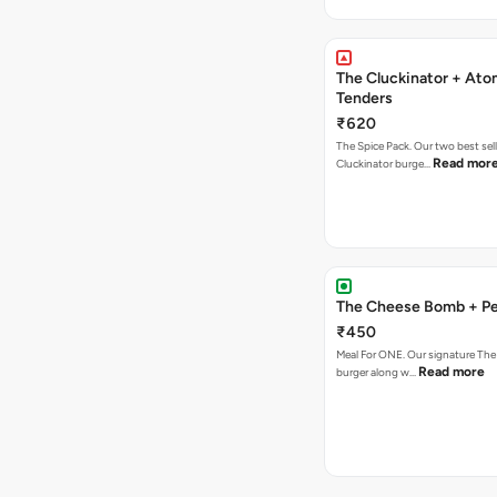
The Cluckinator + Ato
Tenders
₹620
The Spice Pack. Our two best sel
Read mor
Cluckinator burge…
The Cheese Bomb + Per
₹450
Meal For ONE. Our signature T
Read more
burger along w…