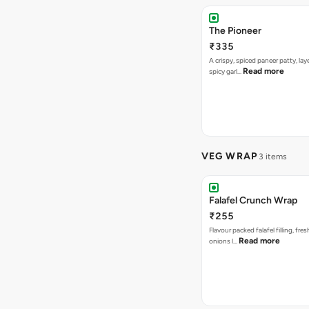
The Pioneer
₹335
A crispy, spiced paneer patty, lay
Read more
spicy garl…
VEG WRAP
3 items
Falafel Crunch Wrap
₹255
Flavour packed falafel filling, fre
Read more
onions l…