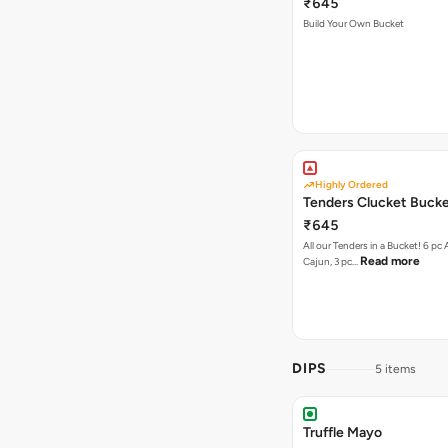
₹645
Build Your Own Bucket
Highly Ordered
Tenders Clucket Buck
₹645
All our Tenders in a Bucket! 6 pc 
Read more
Cajun, 3 pc…
DIPS
5 items
Truffle Mayo