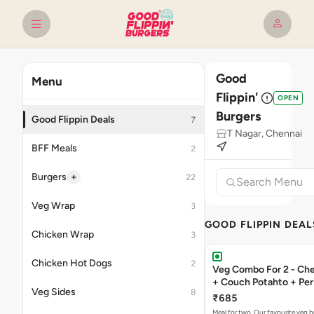
Good
Menu
Flippin'
OPEN
Burgers
Good Flippin Deals
7
T Nagar, Chennai
BFF Meals
2
+
Burgers
22
Veg Wrap
3
GOOD FLIPPIN DEAL
Chicken Wrap
3
Chicken Hot Dogs
2
Veg Combo For 2 - C
+ Couch Potahto + Peri
Veg Sides
8
₹685
Meal for two. Our favourite veg b