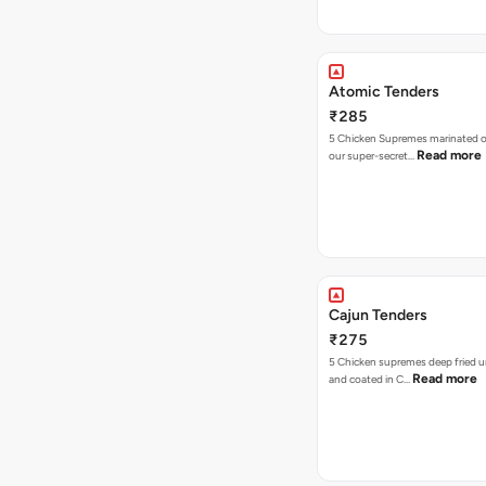
Atomic Tenders
₹285
5 Chicken Supremes marinated o
Read more
our super-secret…
Cajun Tenders
₹275
5 Chicken supremes deep fried u
Read more
and coated in C…