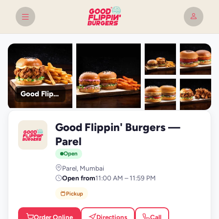
Good Flippin' Burgers
+9
Good Flippin' Burgers —
photos
G
Parel
Open
Parel, Mumbai
Open from
11:00 AM – 11:59 PM
Pickup
Order Online
Directions
Call