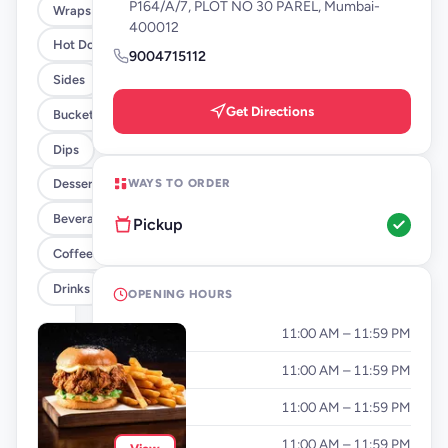
P164/A/7, PLOT NO 30 PAREL, Mumbai-
Wraps
400012
Hot Dogs
9004715112
Sides
Get Directions
Buckets
Dips
WAYS TO ORDER
Desserts
Beverages By FLYP
Pickup
Coffee By FLYP
Drinks
OPENING HOURS
Monday
11:00 AM – 11:59 PM
Tuesday
11:00 AM – 11:59 PM
Wednesday
11:00 AM – 11:59 PM
Thursday
11:00 AM – 11:59 PM