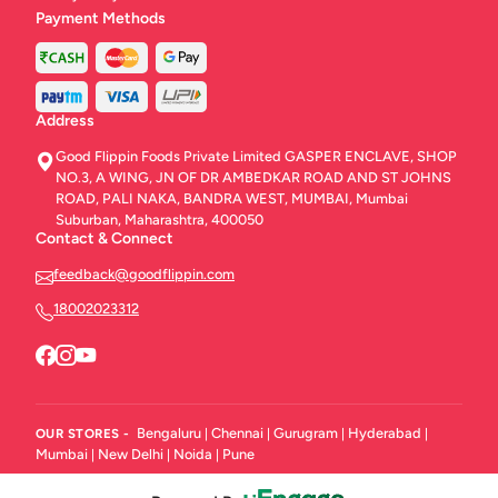
Payment Methods
Address
Good Flippin Foods Private Limited GASPER ENCLAVE, SHOP
NO.3, A WING, JN OF DR AMBEDKAR ROAD AND ST JOHNS
ROAD, PALI NAKA, BANDRA WEST, MUMBAI, Mumbai
Suburban, Maharashtra, 400050
Contact & Connect
feedback@goodflippin.com
18002023312
Bengaluru
Chennai
Gurugram
Hyderabad
OUR STORES -
|
|
|
|
Mumbai
New Delhi
Noida
Pune
|
|
|