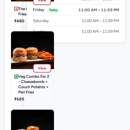
View
The Cluckinator +
Friday
11:00 AM – 11:59 PM
Today
Fries
Saturday
11:00 AM – 11:59 PM
₹480
Sunday
11:00 AM – 11:59 PM
View
Veg Combo For 2
- Cheesebomb +
Couch Potahto +
Peri Fries
₹685