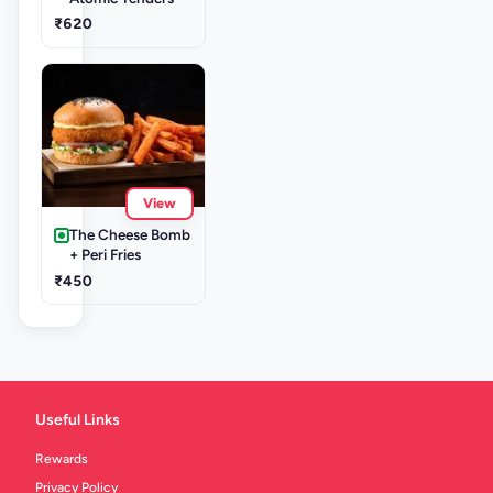
₹620
View
The Cheese Bomb
+ Peri Fries
₹450
Useful Links
Rewards
Privacy Policy