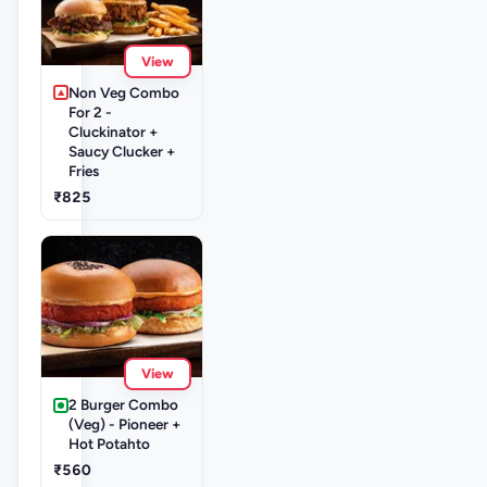
View
Non Veg Combo
For 2 -
Cluckinator +
Saucy Clucker +
Fries
₹825
View
2 Burger Combo
(Veg) - Pioneer +
Hot Potahto
₹560