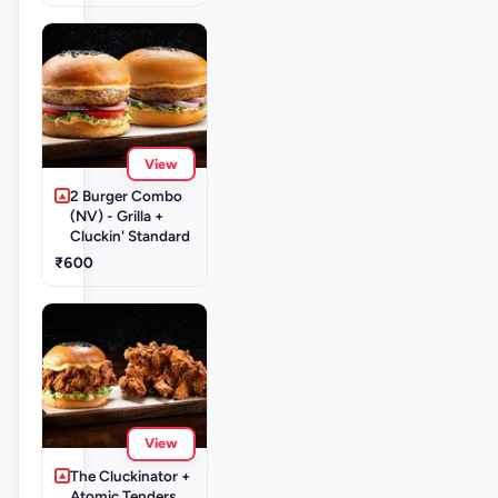
View
2 Burger Combo
(NV) - Grilla +
Cluckin' Standard
₹600
View
The Cluckinator +
Atomic Tenders