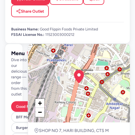
Share Outlet
Business Name:
Good Flippin Foods Private Limited
FSSAI License No.:
11523003000212
Menu
See full menu →
Dive into
our
delicious
range —
order
from this
outlet
+
Good Flippin Deals
−
BFF Meals
Burgers
SHOP NO 7, HARI BUILDING, CTS M