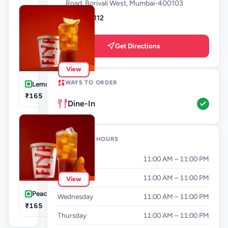
Road, Borivali West, Mumbai-400103
9987172112
Get Directions
View
WAYS TO ORDER
Lemon Iced Tea
₹165
Dine-In
OPENING HOURS
Monday
11:00 AM – 11:00 PM
Tuesday
11:00 AM – 11:00 PM
View
Peach Iced Tea
Wednesday
11:00 AM – 11:00 PM
₹165
Thursday
11:00 AM – 11:00 PM