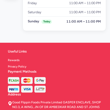
Friday
11:00 AM – 11:00 PM
Saturday
11:00 AM – 11:00 PM
Sunday
11:00 AM – 11:00 PM
Today
Useful Links
Rewards
Privacy Policy
Payment Methods
Address
Good Flippin Foods Private Limited GASPER ENCLAVE, SHOP
NO.3, A WING, JN OF DR AMBEDKAR ROAD AND ST JOHNS