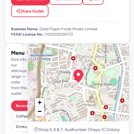
Share Outlet
Business Name:
Good Flippin Foods Private Limited
FSSAI License No.:
11522012000172
Menu
See full menu →
Dive into
our
delicious
range —
order
from this
outlet
+
Beverages By FLYP
−
Coffee By FLYP
Drinks
Shop 5, 6 & 7, Audhumber Chaya, IC Colony