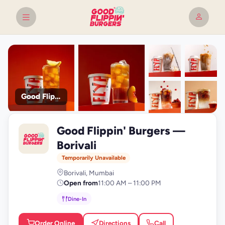
Good Flippin' Burgers
+9
Good Flippin' Burgers —
photos
G
Borivali
Temporarily Unavailable
Borivali, Mumbai
Open from
11:00 AM – 11:00 PM
Dine-In
Order Online
Directions
Call