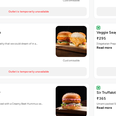
Customisable
Outlet is temporarily unavailable
b
Veggie Sea
₹295
atty that we could dream of in a…
[Vegetarian Prep
Read more
Customisable
Outlet is temporarily unavailable
r
Sir Truffalot
₹365
topped with a Creamy Beet Hummus se…
Umami packed Sh
Read more