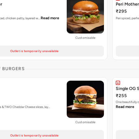
er
Peri Mother
₹295
Read more
piced, chicken patty, layered w…
Peri spiced, perf
Customisable
Outlet is temporarily unavailable
F BURGERS
Single OG 
₹255
One beautifully
Read more
s & TWO Cheddar Cheese slices, lay…
Customisable
Outlet is temporarily unavailable