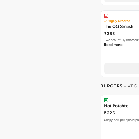
Highly Ordered
The OG Smash
₹365
Two beautifully carameli
Read more
BURGERS
- VEG
Hot Potahto
₹225
Crispy, peri-peri spiced po