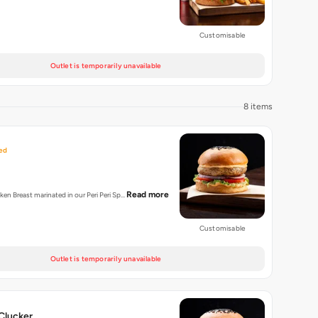
Customisable
Outlet is temporarily unavailable
8 items
ed
Read more
cken Breast marinated in our Peri Peri Sp…
Customisable
Outlet is temporarily unavailable
Clucker