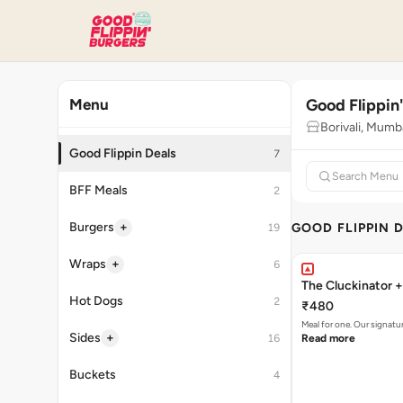
Good Flippin
Menu
Borivali, Mumb
Good Flippin Deals
7
BFF Meals
2
+
Burgers
GOOD FLIPPIN 
19
+
Wraps
6
The Cluckinator +
Hot Dogs
2
₹480
Meal for one. Our signat
+
Sides
16
Read more
Buckets
4