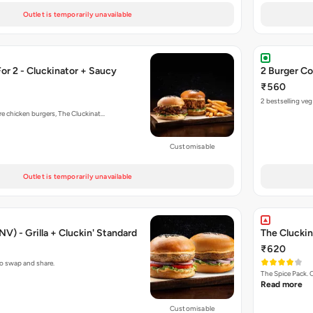
Outlet is temporarily unavailable
r 2 - Cluckinator + Saucy
2 Burger Co
₹560
2 bestselling ve
re chicken burgers, The Cluckinat…
Customisable
Outlet is temporarily unavailable
V) - Grilla + Cluckin' Standard
The Cluckin
₹620
to swap and share.
The Spice Pack. 
Read more
Customisable