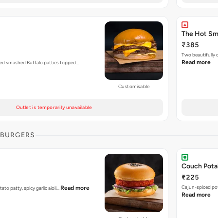
The Hot S
₹385
Two beautifully
Read more
zed smashed Buffalo patties topped…
Customisable
Outlet is temporarily unavailable
 BURGERS
Couch Pota
₹225
Cajun-spiced po
Read more
tato patty, spicy garlic aioli…
Read more