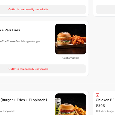
Outlet is temporarily unavailable
+ Peri Fries
ture The Cheese Bomb burger along w…
Customisable
Outlet is temporarily unavailable
(Burger + Fries + Flippinade)
Chicken BFF
₹395
 of Flippinade
1 Chicken burger,