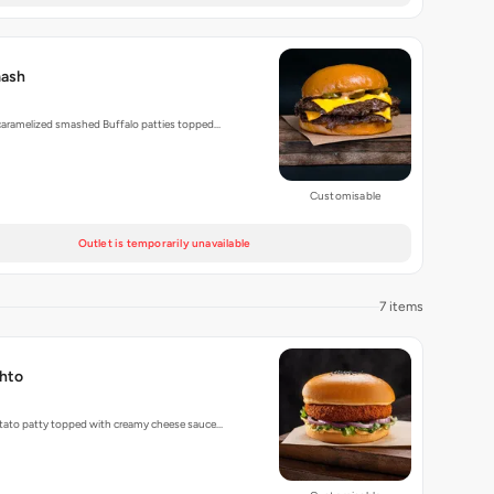
mash
 caramelized smashed Buffalo patties topped…
Customisable
Outlet is temporarily unavailable
7 items
hto
tato patty topped with creamy cheese sauce…