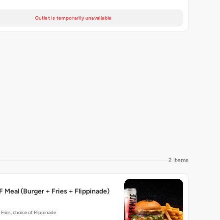
Outlet is temporarily unavailable
2 items
 Meal (Burger + Fries + Flippinade)
 Fries, choice of Flippinade