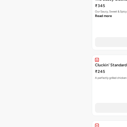
₹345
Our Saucy, Sweet & Spicy
Read more
Cluckin' Standard
₹245
A perfectly grilled chicke