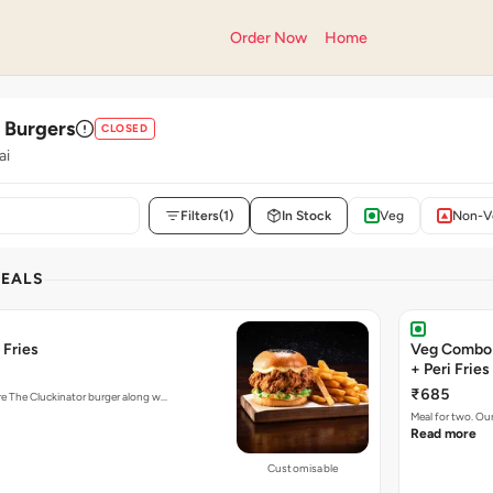
Order Now
Home
' Burgers
CLOSED
ai
Filters
(1)
In Stock
Veg
Non-V
DEALS
 Fries
Veg Combo 
+ Peri Fries
₹685
ure The Cluckinator burger along w…
Meal for two. Ou
Read more
Customisable