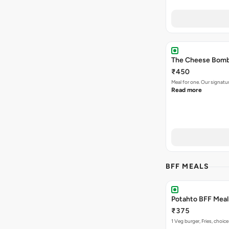
The Cheese Bomb 
₹450
Meal for one. Our signa
Read more
BFF MEALS
Potahto BFF Meal 
₹375
1 Veg burger, Fries, choice