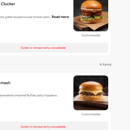
 Clucker
Read more
ectly grilled double minced chicken patti…
Customisable
Outlet is temporarily unavailable
4 items
Smash
 caramelized smashed Buffalo patty topped w…
Customisable
Outlet is temporarily unavailable