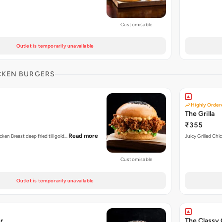
Customisable
Outlet is temporarily unavailable
CKEN BURGERS
Highly Order
The Grilla
₹355
Read more
cken Breast deep fried till gold…
Juicy Grilled Chi
Customisable
Outlet is temporarily unavailable
r
The Classy 