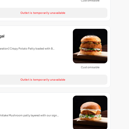
Customisable
Outlet is temporarily unavailable
gal
aration] Crispy Potato Patty loaded with B…
Customisable
Outlet is temporarily unavailable
iitake Mushroom patty layered with our sign…