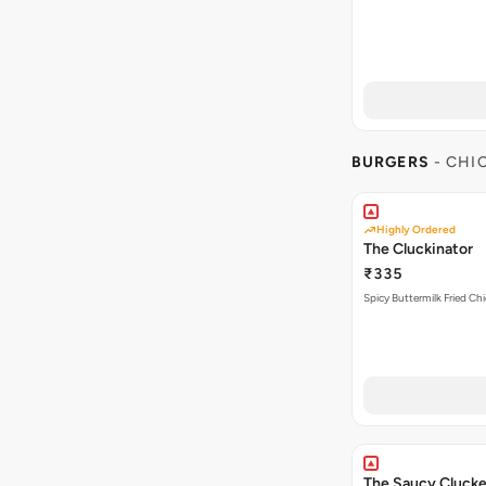
BURGERS
- CHI
Highly Ordered
The Cluckinator
₹335
Spicy Buttermilk Fried Chi
The Saucy Clucke