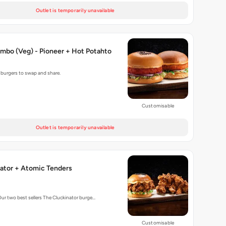
Outlet is temporarily unavailable
mbo (Veg) - Pioneer + Hot Potahto
g burgers to swap and share.
Customisable
Outlet is temporarily unavailable
ator + Atomic Tenders
Our two best sellers The Cluckinator burge…
Customisable