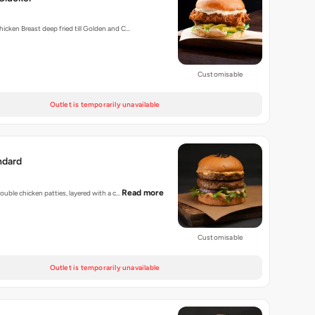
hicken Breast deep fried till Golden and C…
Customisable
Outlet is temporarily unavailable
ndard
Read more
 double chicken patties, layered with a c…
Customisable
Outlet is temporarily unavailable