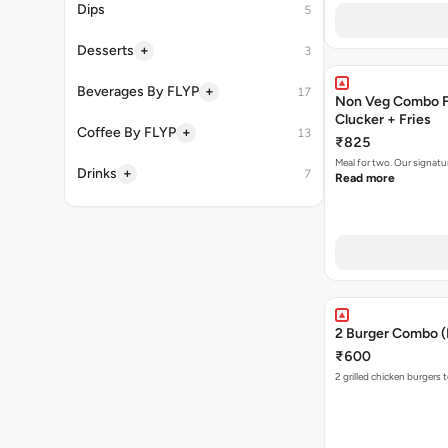
Dips
5
+
Desserts
3
+
Beverages By FLYP
17
Non Veg Combo Fo
Clucker + Fries
+
Coffee By FLYP
13
₹825
Meal for two. Our signatu
+
Drinks
7
Read more
2 Burger Combo (N
₹600
2 grilled chicken burgers 