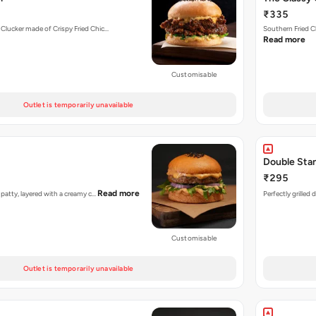
₹335
 Clucker made of Crispy Fried Chic…
Southern Fried C
Read more
Customisable
Outlet is temporarily unavailable
Double Sta
₹295
Read more
n patty, layered with a creamy c…
Perfectly grilled
Customisable
Outlet is temporarily unavailable