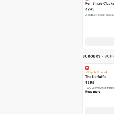
Peri Single Cluck
₹245
A perfectly grilled, peri s
BURGERS
- BUF
Highly Ordered
The Kerfuffle
₹395
TWO Juicy Buffalo Pattie
Read more