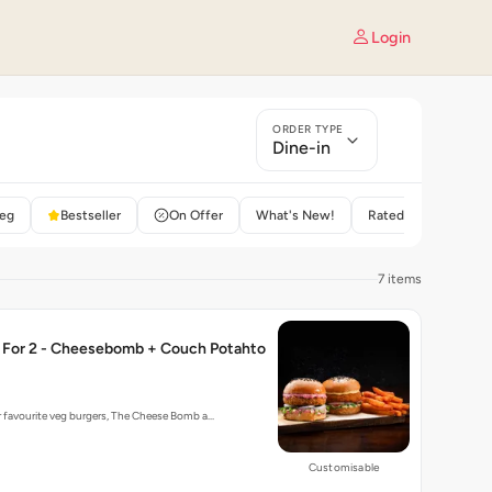
Login
ORDER TYPE
Dine-in
eg
Bestseller
On Offer
What's New!
Rated 4+
7 items
For 2 - Cheesebomb + Couch Potahto
r favourite veg burgers, The Cheese Bomb a…
Customisable