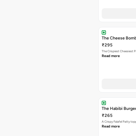
The Cheese Bom
₹295
The Crispiest Cheesiest P
Read more
The Habibi Burge
₹265
A Crispy Falafel Patty 
Read more