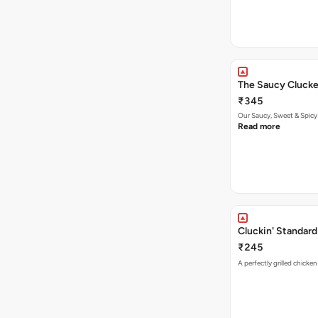
The Saucy Clucke
₹345
Our Saucy, Sweet & Spicy
Read more
Cluckin' Standard
₹245
A perfectly grilled chicke