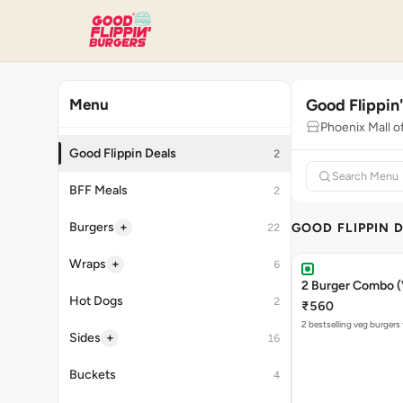
Good Flippin
Menu
Phoenix Mall o
Good Flippin Deals
2
BFF Meals
2
+
Burgers
GOOD FLIPPIN 
22
+
Wraps
6
2 Burger Combo (
Hot Dogs
2
₹560
2 bestselling veg burgers
+
Sides
16
Buckets
4