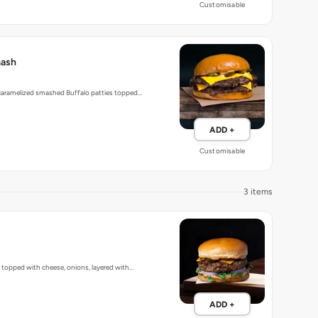
Customisable
mash
 caramelized smashed Buffalo patties topped…
ADD +
Customisable
3 items
, topped with cheese, onions, layered with…
ADD +