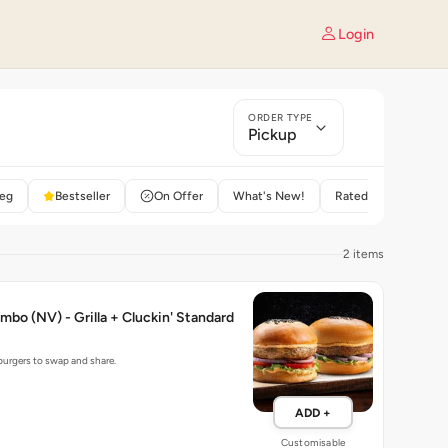
Login
ORDER TYPE
Pickup
eg
Bestseller
On Offer
What's New!
Rated 4+
2 items
mbo (NV) - Grilla + Cluckin' Standard
 burgers to swap and share.
ADD +
Customisable