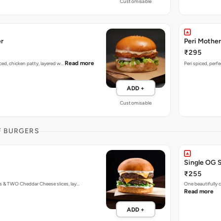
Customisable
er
Peri Mother
₹295
Read more
piced, chicken patty, layered w…
Peri spiced, perf
ADD +
Customisable
F BURGERS
Single OG 
₹255
s & TWO Cheddar Cheese slices, lay…
One beautifully
Read more
ADD +