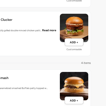
Customisable
 Clucker
Read more
ectly grilled double minced chicken patti…
ADD +
Customisable
4 items
Smash
 caramelized smashed Buffalo patty topped w…
ADD +