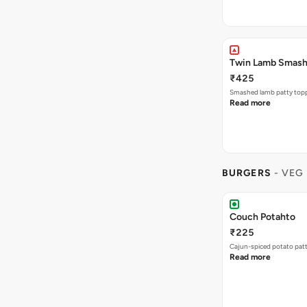
Twin Lamb Smas
₹425
Smashed lamb patty toppe
Read more
BURGERS
- VEG
Couch Potahto
₹225
Cajun-spiced potato pat
Read more