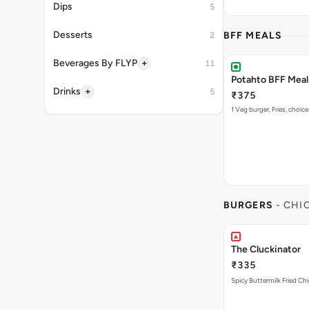
Dips
5
Desserts
BFF MEALS
2
+
Beverages By FLYP
11
Potahto BFF Meal 
+
Drinks
5
₹375
1 Veg burger, Fries, choice
BURGERS
- CHI
The Cluckinator
₹335
Spicy Buttermilk Fried Chi