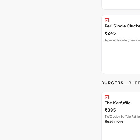
Peri Single Cluck
₹245
A perfectly grilled, peri s
BURGERS
- BUF
The Kerfuffle
₹395
TWO Juicy Buffalo Pattie
Read more