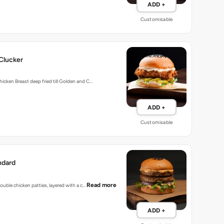
ADD +
Customisable
Clucker
hicken Breast deep fried till Golden and C…
ADD +
Customisable
ndard
Read more
 double chicken patties, layered with a c…
ADD +