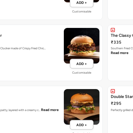
ADD +
Customisable
r
The Classy 
₹335
 Clucker made of Crispy Fried Chic…
Southern Fried C
Read more
ADD +
Customisable
Double Sta
₹295
Read more
n patty, layered with a creamy c…
Perfectly grilled
ADD +