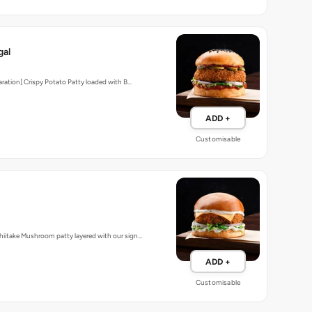
gal
aration] Crispy Potato Patty loaded with B…
ADD +
Customisable
iitake Mushroom patty layered with our sign…
ADD +
Customisable