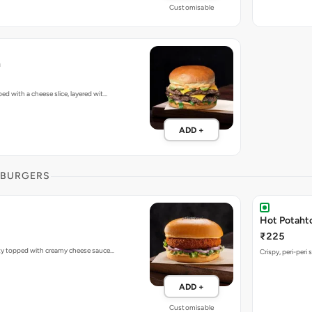
Customisable
h
d with a cheese slice, layered wit…
ADD +
 BURGERS
Hot Potaht
₹225
ty topped with creamy cheese sauce…
Crispy, peri-peri 
ADD +
Customisable