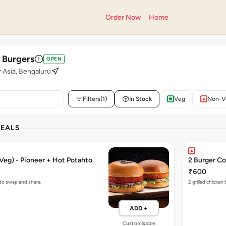
Order Now
Home
' Burgers
OPEN
f Asia, Bengaluru
Filters
(1)
In Stock
Veg
Non-V
DEALS
Veg) - Pioneer + Hot Potahto
2 Burger Co
₹600
 to swap and share.
2 grilled chicken
ADD +
Customisable