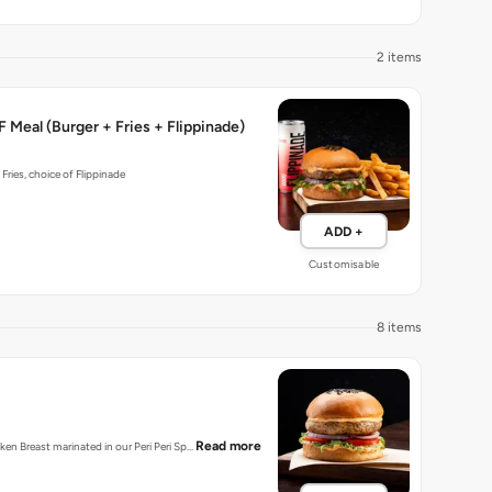
2 items
 Meal (Burger + Fries + Flippinade)
 Fries, choice of Flippinade
ADD +
Customisable
8 items
Read more
cken Breast marinated in our Peri Peri Sp…