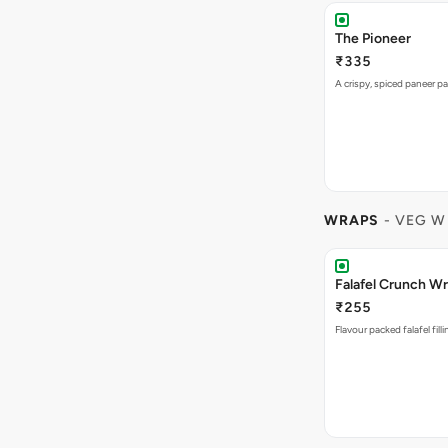
The Pioneer
₹335
A crispy, spiced paneer pa
WRAPS
- VEG W
Falafel Crunch W
₹255
Flavour packed falafel fill