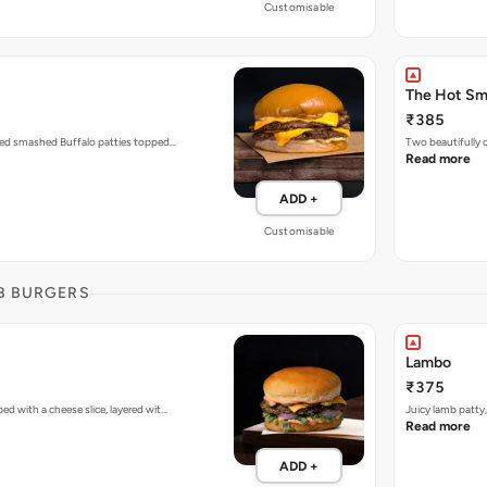
Customisable
The Hot S
₹385
zed smashed Buffalo patties topped…
Two beautifully
Read more
ADD +
Customisable
B BURGERS
Lambo
₹375
d with a cheese slice, layered wit…
Juicy lamb patty
Read more
ADD +