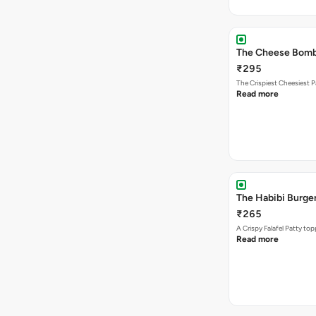
The Cheese Bom
₹295
The Crispiest Cheesiest P
Read more
The Habibi Burge
₹265
A Crispy Falafel Patty 
Read more