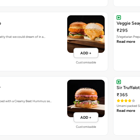
b
Veggie Sea
₹295
atty that we could dream of in a…
[Vegetarian Prep
Read more
ADD +
Customisable
r
Sir Truffalot
₹365
topped with a Creamy Beet Hummus se…
Umami packed Sh
Read more
ADD +
Customisable