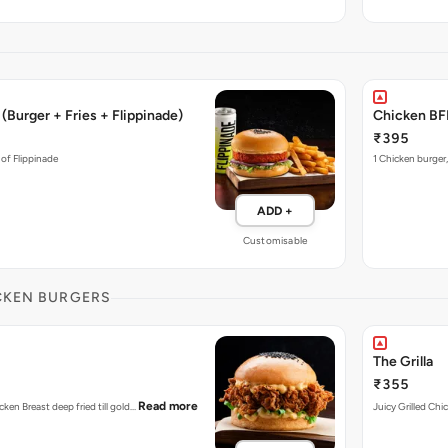
(Burger + Fries + Flippinade)
Chicken BFF
₹395
 of Flippinade
1 Chicken burger,
ADD +
Customisable
CKEN BURGERS
The Grilla
₹355
Read more
cken Breast deep fried till gold…
Juicy Grilled Chi