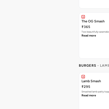
The OG Smash
₹365
Two beautifully carameli
Read more
BURGERS
- LAM
Lamb Smash
₹295
Smashed lamb patty toppe
Read more