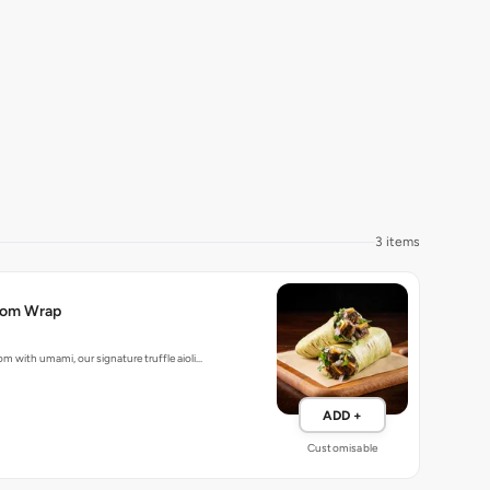
3 items
room Wrap
m with umami, our signature truffle aioli…
ADD +
Customisable