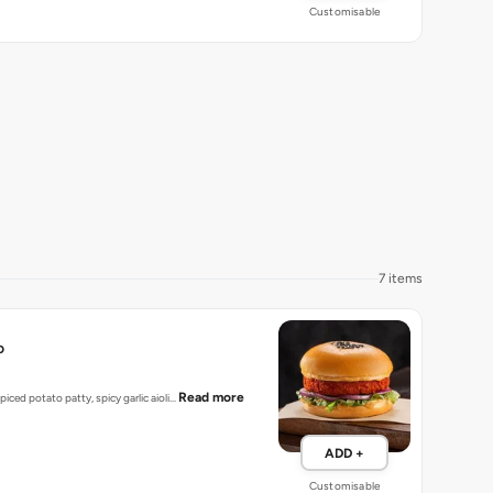
Customisable
7 items
o
Read more
spiced potato patty, spicy garlic aioli…
ADD +
Customisable