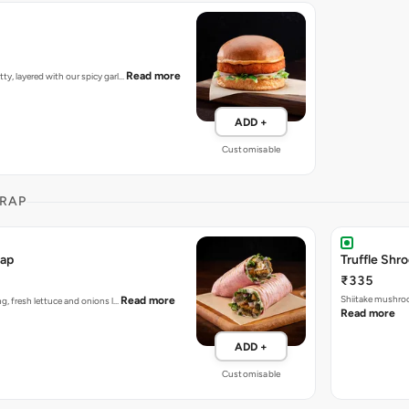
Read more
tty, layered with our spicy garl…
ADD +
Customisable
RAP
rap
Truffle Sh
₹335
Shiitake mushroo
Read more
ing, fresh lettuce and onions l…
Read more
ADD +
Customisable