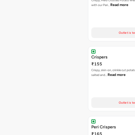
Crispy, Herb Crusted Potato We
Read more
with our Peri…
Outlet is t
Crispers
₹155
Crispy, skin-on, crinkle cut potato
Read more
salted and…
Outlet is t
Peri Crispers
₹165