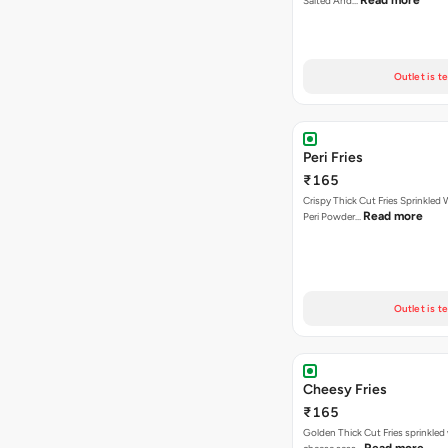
Read more
Salted And…
Outlet is t
Peri Fries
₹165
Crispy Thick Cut Fries Sprinkled 
Read more
Peri Powder…
Outlet is t
Cheesy Fries
₹165
Golden Thick Cut Fries sprinkled