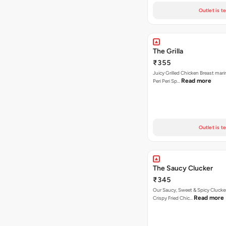
Outlet is t
The Grilla
₹355
Juicy Grilled Chicken Breast mari
Read more
Peri Peri Sp…
Outlet is t
The Saucy Clucker
₹345
Our Saucy, Sweet & Spicy Clucke
Read more
Crispy Fried Chic…