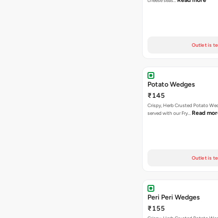
Read more
cheese seas…
Outlet is t
Potato Wedges
₹145
Crispy, Herb Crusted Potato We
Read mor
served with our Fry…
Outlet is t
Peri Peri Wedges
₹155