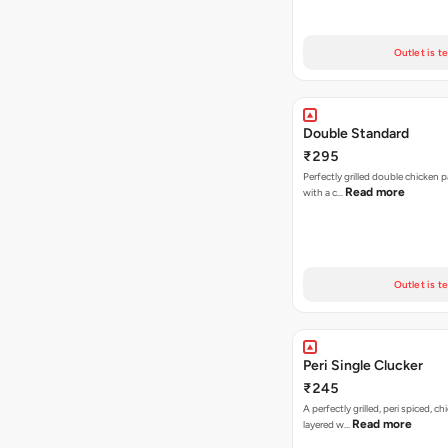
Outlet is t
Double Standard
₹295
Perfectly grilled double chicken p
Read more
with a c…
Outlet is t
Peri Single Clucker
₹245
A perfectly grilled, peri spiced, ch
Read more
layered w…