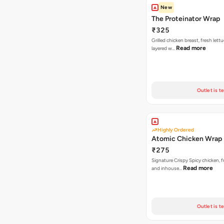
New
The Proteinator Wrap
₹325
Grilled chicken breast, fresh let
Read more
layered w…
Outlet is t
Highly Ordered
Atomic Chicken Wrap
₹275
Signature Crispy Spicy chicken, f
Read more
and inhouse…
Outlet is t