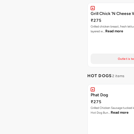
Grill Chick 'N Cheese
₹275
Grilled chicken breast, fresh let
Read more
layered w…
Outlet is t
HOT DOGS
2 items
Phat Dog
₹275
Grilled Chicken Sausage tucked i
Read more
Hot Dog Bun…