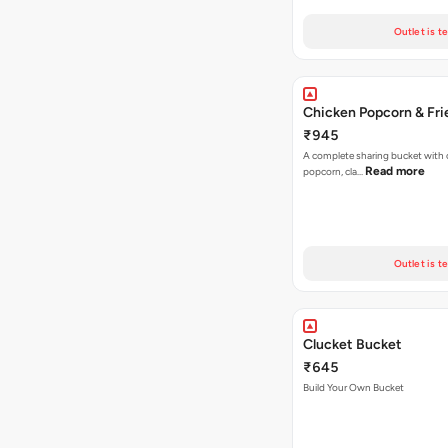
Outlet is t
Chicken Popcorn & Fri
₹945
A complete sharing bucket with 
Read more
popcorn, cla…
Outlet is t
Clucket Bucket
₹645
Build Your Own Bucket