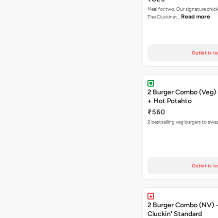
Meal for two. Our signature chic
Read more
The Cluckinat…
Outlet is t
2 Burger Combo (Veg) 
+ Hot Potahto
₹560
2 bestselling veg burgers to swa
Outlet is t
2 Burger Combo (NV) - 
Cluckin' Standard