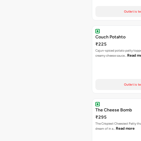
Outlet is t
Couch Potahto
₹225
Cajun-spiced potato patty topp
Read m
creamy cheese sauce…
Outlet is t
The Cheese Bomb
₹295
The Crispiest Cheesiest Patty th
Read more
dream of in a…