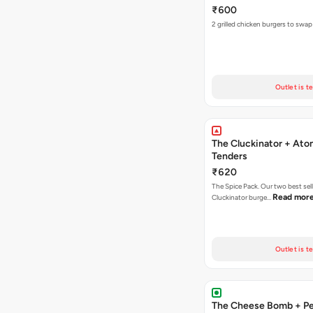
₹600
2 grilled chicken burgers to swap
Outlet is t
The Cluckinator + Ato
Tenders
₹620
The Spice Pack. Our two best sel
Read mor
Cluckinator burge…
Outlet is t
The Cheese Bomb + Per