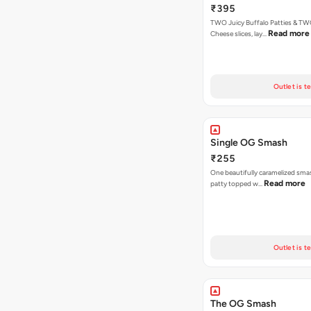
₹395
TWO Juicy Buffalo Patties & T
Read more
Cheese slices, lay…
Outlet is t
Single OG Smash
₹255
One beautifully caramelized sma
Read more
patty topped w…
Outlet is t
The OG Smash