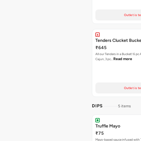
Outlet is t
Tenders Clucket Buck
₹645
All our Tenders in a Bucket! 6 pc 
Read more
Cajun, 3 pc…
Outlet is t
DIPS
5 items
Truffle Mayo
₹75
Mayo-based sauce infused with T