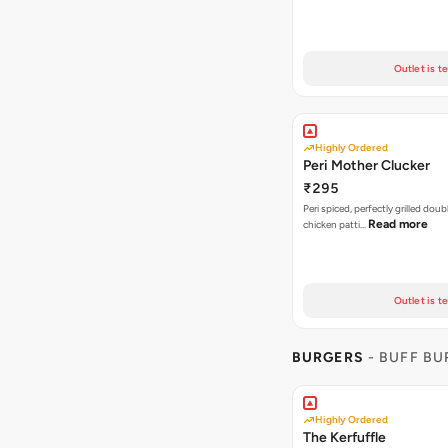
Outlet is t
Highly Ordered
Peri Mother Clucker
₹295
Peri spiced, perfectly grilled dou
Read more
chicken patti…
Outlet is t
BURGERS
- BUFF B
Highly Ordered
The Kerfuffle