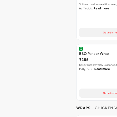
Shiitake mushroom with umami, 
Read more
truffle aioli…
Outlet is t
BBQ Paneer Wrap
₹285
Crispy Fried Perfectly Seasoned,
Read more
Patty, Enca…
Outlet is t
WRAPS
- CHICKEN 