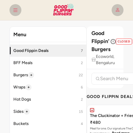
Good
Menu
Flippin'
CLOSED
Burgers
Good Flippin Deals
7
Ecoworld,
BFF Meals
Bengaluru
2
+
Burgers
22
+
Wraps
6
GOOD FLIPPIN DEAL
Hot Dogs
2
+
Sides
15
The Cluckinator + Frie
₹480
Buckets
4
Meal for one. Our signature The 