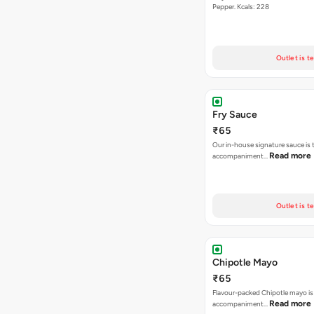
Pepper. Kcals: 228
Outlet is t
Fry Sauce
₹65
Our in-house signature sauce is 
Read more
accompaniment…
Outlet is t
Chipotle Mayo
₹65
Flavour-packed Chipotle mayo is
Read more
accompaniment…