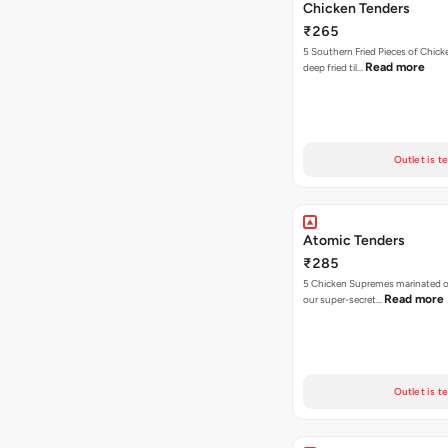
Chicken Tenders
₹265
5 Southern Fried Pieces of Chic
Read more
deep fried til…
Outlet is t
Atomic Tenders
₹285
5 Chicken Supremes marinated o
Read more
our super-secret…
Outlet is t