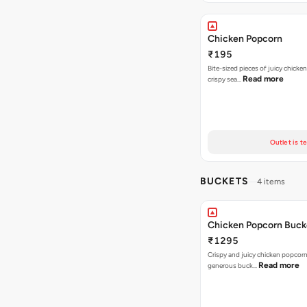
Chicken Popcorn
₹195
Bite-sized pieces of juicy chicken
Read more
crispy sea…
Outlet is t
BUCKETS
4 items
Chicken Popcorn Buck
₹1295
Crispy and juicy chicken popcorn
Read more
generous buck…