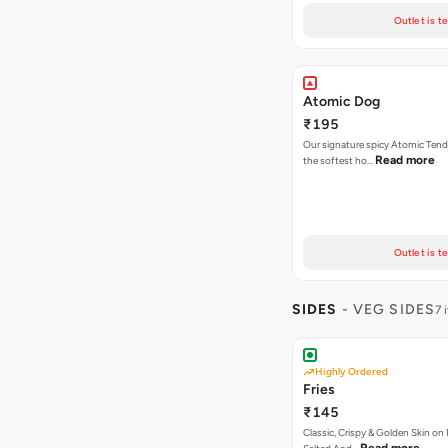
Outlet is t
Atomic Dog
₹195
Our signature spicy Atomic Tend
Read more
the softest ho…
Outlet is t
SIDES
- VEG SIDES
7 
Highly Ordered
Fries
₹145
Classic, Crispy & Golden Skin on F