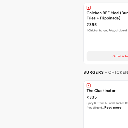
Chicken BFF Meal (Bur
Fries + Flippinade)
₹395
1 Chicken burger, Fries, choice of
Outlet is t
BURGERS
- CHICKE
The Cluckinator
₹335
Spicy Buttermilk Fried Chicken B
Read more
fried till gold…