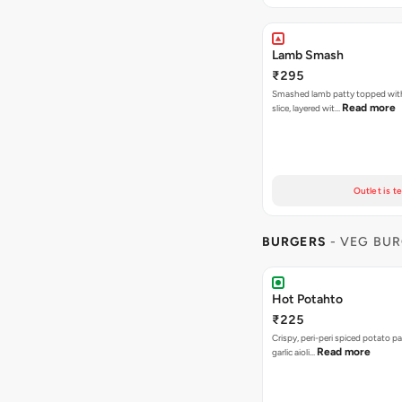
Lamb Smash
₹295
Smashed lamb patty topped wit
Read more
slice, layered wit…
Outlet is t
BURGERS
- VEG BU
Hot Potahto
₹225
Crispy, peri-peri spiced potato pa
Read more
garlic aioli…