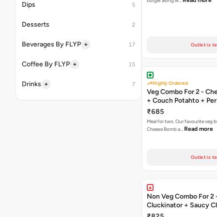
Read more
burger along w…
Dips
5
Desserts
2
+
Beverages By FLYP
17
Outlet is t
+
Coffee By FLYP
15
+
Drinks
Highly Ordered
7
Veg Combo For 2 - C
+ Couch Potahto + Peri
₹685
Meal for two. Our favourite veg b
Read more
Cheese Bomb a…
Outlet is t
Non Veg Combo For 2 
Cluckinator + Saucy C
Fries
₹825