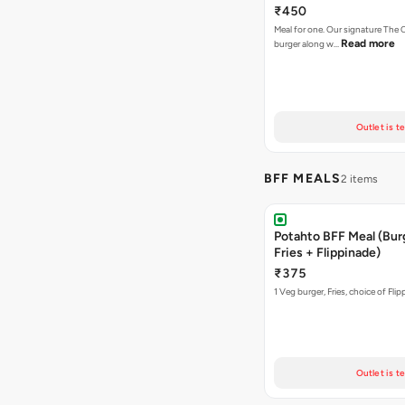
₹450
Meal for one. Our signature Th
Read more
burger along w…
Outlet is t
BFF MEALS
2 items
Potahto BFF Meal (Bur
Fries + Flippinade)
₹375
1 Veg burger, Fries, choice of Fli
Outlet is t