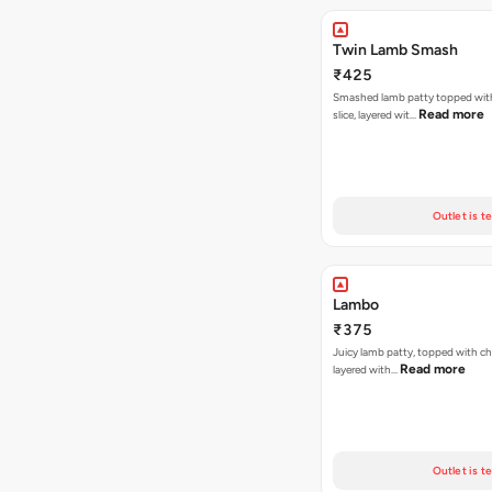
Twin Lamb Smash
₹425
Smashed lamb patty topped wit
Read more
slice, layered wit…
Outlet is t
Lambo
₹375
Juicy lamb patty, topped with ch
Read more
layered with…
Outlet is t