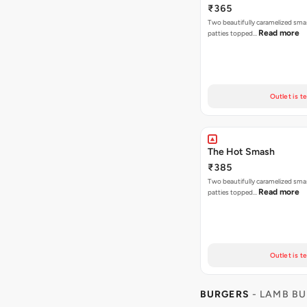
₹365
Two beautifully caramelized sma
Read more
patties topped…
Outlet is t
The Hot Smash
₹385
Two beautifully caramelized sma
Read more
patties topped…
Outlet is t
BURGERS
- LAMB B