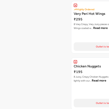
Highly Ordered
Very Peri Hot Wings
₹295
8 Very Crispy, Very Juicy pieces 
Read more
Wings coated w…
Outlet is t
Chicken Nuggets
₹195
8 Juicy, Crispy Chicken Nuggets 
Read more
lightly with our…
Outlet is t