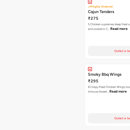
Highly Ordered
Cajun Tenders
₹275
5 Chicken supremes deep fried u
Read more
and coated in C…
Outlet is t
Smoky Bbq Wings
₹295
8 Crispy Fried Chicken Wings tos
Read more
inhouse Sweet…
Outlet is t