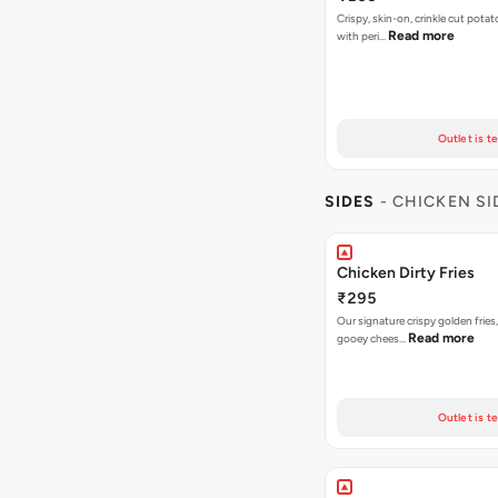
Crispy, skin-on, crinkle cut potat
Read more
with peri…
Outlet is t
SIDES
- CHICKEN SI
Chicken Dirty Fries
₹295
Our signature crispy golden fries
Read more
gooey chees…
Outlet is t