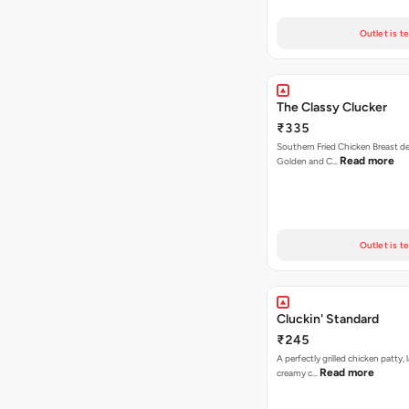
Outlet is t
The Classy Clucker
₹335
Southern Fried Chicken Breast deep
Read more
Golden and C…
Outlet is t
Cluckin' Standard
₹245
A perfectly grilled chicken patty, 
Read more
creamy c…