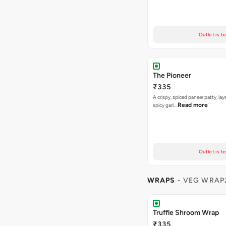
Outlet is t
The Pioneer
₹335
A crispy, spiced paneer patty, lay
Read more
spicy garl…
Outlet is t
WRAPS
- VEG WRAP
Truffle Shroom Wrap
₹335