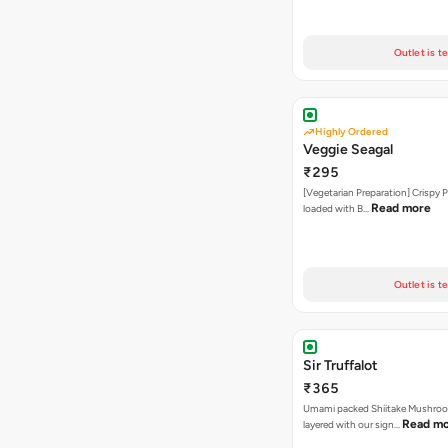
Outlet is t
Highly Ordered
Veggie Seagal
₹295
[Vegetarian Preparation] Crispy 
Read more
loaded with B…
Outlet is t
Sir Truffalot
₹365
Umami packed Shiitake Mushroo
Read m
layered with our sign…