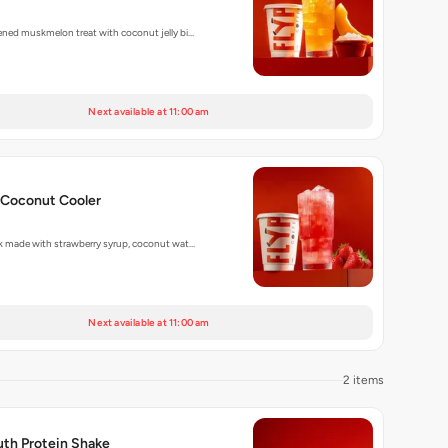
ened muskmelon treat with coconut jelly bi…
Next available at 11:00 am
 Coconut Cooler
nk made with strawberry syrup, coconut wat…
Next available at 11:00 am
2 items
uth Protein Shake