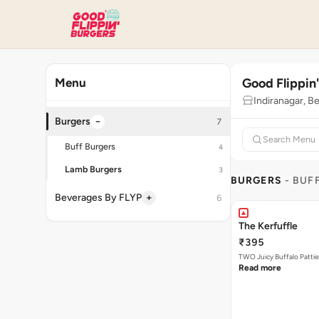
Good Flippin
Menu
Indiranagar, B
−
Burgers
7
Buff Burgers
4
Lamb Burgers
3
BURGERS
- BUF
+
Beverages By FLYP
6
The Kerfuffle
₹395
TWO Juicy Buffalo Pattie
Read more