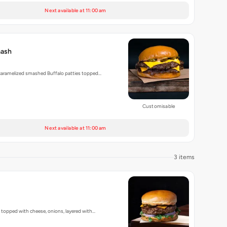
Next available at 11:00 am
mash
 caramelized smashed Buffalo patties topped…
Customisable
Next available at 11:00 am
3 items
, topped with cheese, onions, layered with…