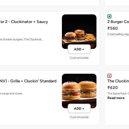
r 2 - Cluckinator + Saucy
2 Burger Co
₹560
2 bestselling ve
re chicken burgers, The Cluckinat…
ADD +
Customisable
V) - Grilla + Cluckin' Standard
The Cluckin
₹620
to swap and share.
The Spice Pack. 
Read more
ADD +
Customisable