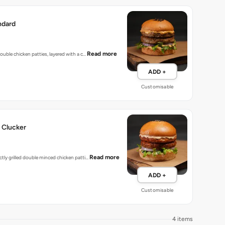
ndard
Read more
 double chicken patties, layered with a c…
ADD +
Customisable
 Clucker
Read more
ectly grilled double minced chicken patti…
ADD +
Customisable
4 items