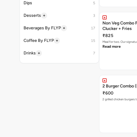
Dips
5
+
Desserts
3
Non Veg Combo Fo
+
Beverages By FLYP
17
Clucker + Fries
₹825
+
Coffee By FLYP
15
Meal for two. Our signatu
Read more
+
Drinks
7
2 Burger Combo (N
₹600
2 grilled chicken burgers 