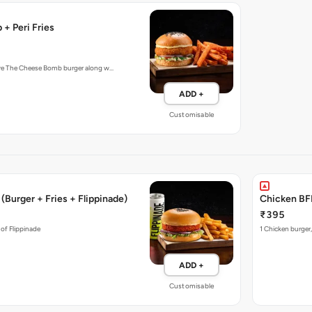
+ Peri Fries
ture The Cheese Bomb burger along w…
ADD +
Customisable
(Burger + Fries + Flippinade)
Chicken BFF
₹395
 of Flippinade
1 Chicken burger,
ADD +
Customisable