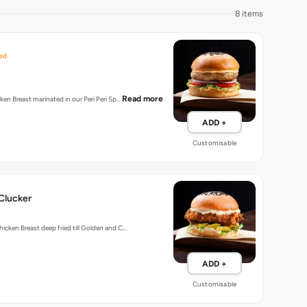
8 items
ed
Read more
cken Breast marinated in our Peri Peri Sp…
ADD +
Customisable
Clucker
hicken Breast deep fried till Golden and C…
ADD +
Customisable