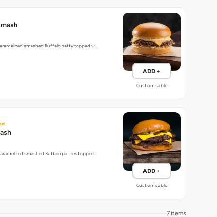
Smash
 caramelized smashed Buffalo patty topped w…
ADD +
Customisable
ed
mash
 caramelized smashed Buffalo patties topped…
ADD +
Customisable
7 items