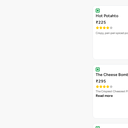
Hot Potahto
₹225
Crispy, peri-peri spiced po
The Cheese Bom
₹295
The Crispiest Cheesiest P
Read more