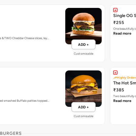
Single OG 
₹255
One beautifully
Read more
s & TWO Cheddar Cheese slices, lay…
ADD +
Customisable
Highly Order
The Hot S
₹385
Two beautifully
zed smashed Buffalo patties topped…
Read more
ADD +
Customisable
 BURGERS