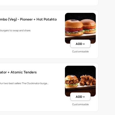
mbo (Veg) - Pioneer + Hot Potahto
g burgers to swap and share.
ADD +
Customisable
ator + Atomic Tenders
Our two best sellers The Cluckinator burge…
ADD +
Customisable