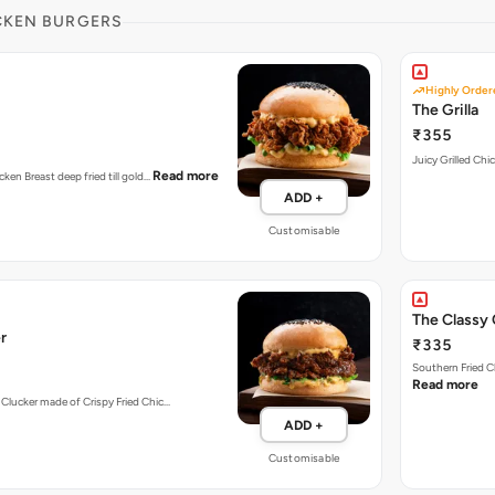
CKEN BURGERS
Highly Order
The Grilla
₹355
Juicy Grilled Chi
Read more
cken Breast deep fried till gold…
ADD +
Customisable
The Classy 
r
₹335
Southern Fried C
Read more
 Clucker made of Crispy Fried Chic…
ADD +
Customisable