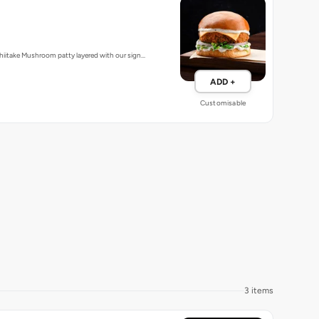
iitake Mushroom patty layered with our sign…
ADD +
Customisable
3 items