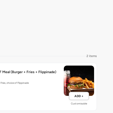
2 items
 Meal (Burger + Fries + Flippinade)
 Fries, choice of Flippinade
ADD +
Customisable