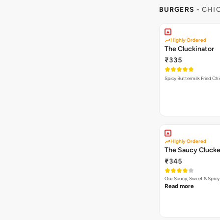
BURGERS
- CHI
Highly Ordered
The Cluckinator
₹335
Spicy Buttermilk Fried Chi
Highly Ordered
The Saucy Clucke
₹345
Our Saucy, Sweet & Spicy
Read more