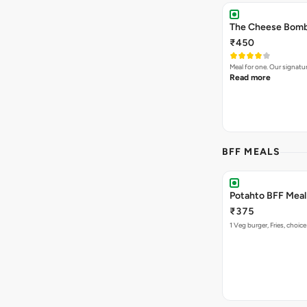
The Cheese Bomb 
₹450
Meal for one. Our signa
Read more
BFF MEALS
Potahto BFF Meal 
₹375
1 Veg burger, Fries, choice