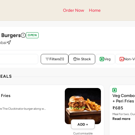
Order Now
Home
' Burgers
OPEN
bai
Filters
(1)
In Stock
Veg
Non-V
DEALS
 Fries
Veg Combo 
+ Peri Fries
₹685
ure The Cluckinator burger along w…
Meal for two. Ou
Read more
ADD +
Customisable