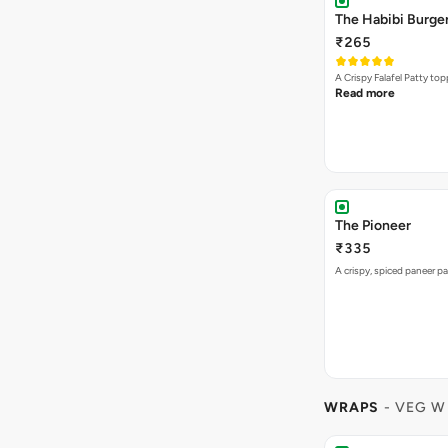
The Habibi Burge
₹265
A Crispy Falafel Patty 
Read more
The Pioneer
₹335
A crispy, spiced paneer pa
WRAPS
- VEG W