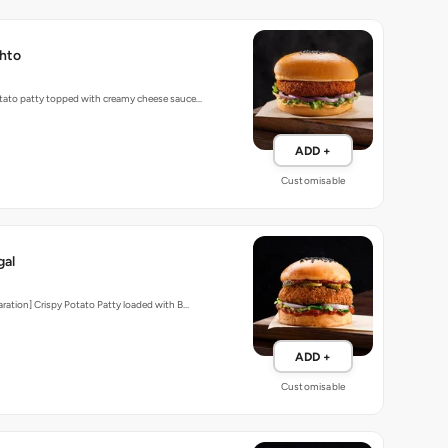
hto
tato patty topped with creamy cheese sauce…
ADD +
Customisable
gal
aration] Crispy Potato Patty loaded with B…
ADD +
Customisable