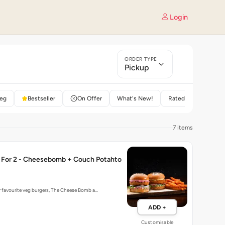
Login
ORDER TYPE
Pickup
eg
Bestseller
On Offer
What's New!
Rated 4+
7 items
For 2 - Cheesebomb + Couch Potahto
r favourite veg burgers, The Cheese Bomb a…
ADD +
Customisable