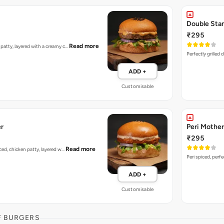
Double Sta
₹295
Read more
n patty, layered with a creamy c…
Perfectly grilled
ADD +
Customisable
er
Peri Mother
₹295
Read more
piced, chicken patty, layered w…
Peri spiced, perf
ADD +
Customisable
F BURGERS