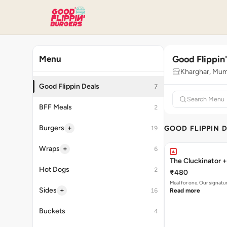
Good Flippin
Menu
Kharghar, Mum
Good Flippin Deals
7
BFF Meals
2
+
Burgers
GOOD FLIPPIN 
19
+
Wraps
6
The Cluckinator +
Hot Dogs
2
₹480
Meal for one. Our signat
+
Sides
16
Read more
Buckets
4