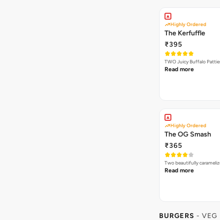
Highly Ordered
The Kerfuffle
₹395
TWO Juicy Buffalo Pattie
Read more
Highly Ordered
The OG Smash
₹365
Two beautifully carameli
Read more
BURGERS
- VEG