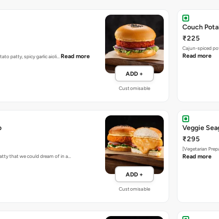
Couch Pota
₹225
Cajun-spiced po
Read more
Read more
tato patty, spicy garlic aioli…
ADD +
Customisable
b
Veggie Sea
₹295
[Vegetarian Prep
atty that we could dream of in a…
Read more
ADD +
Customisable