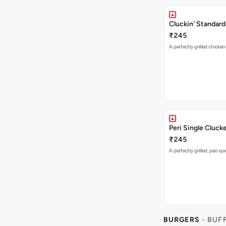
Cluckin' Standard
₹245
A perfectly grilled chicke
Peri Single Cluck
₹245
A perfectly grilled, peri s
BURGERS
- BUF