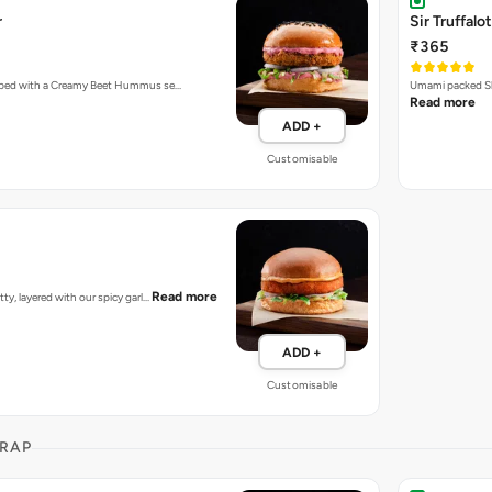
r
Sir Truffalot
₹365
topped with a Creamy Beet Hummus se…
Umami packed Sh
Read more
ADD +
Customisable
Read more
tty, layered with our spicy garl…
ADD +
Customisable
RAP