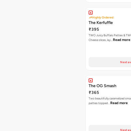
Highly Ordered
The Kerfuffle
₹395
TWO Juicy Buffalo Patties & T
Read more
Cheese slices, lay…
Next av
The OG Smash
₹365
Two beautifully caramelized sma
Read more
patties topped…
Next av