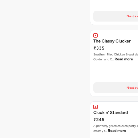
Next av
The Classy Clucker
₹335
Southern Fried Chicken Breast deep
Read more
Golden and C…
Next av
Cluckin' Standard
₹245
A perfectly grilled chicken patty, 
Read more
creamy c…