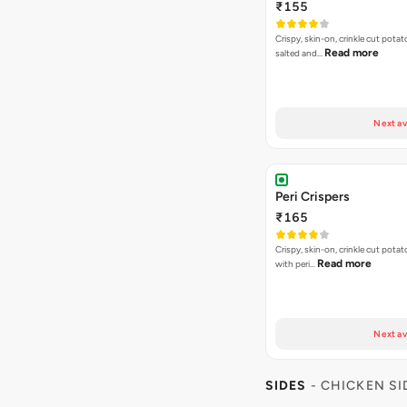
₹155
Crispy, skin-on, crinkle cut potato
Read more
salted and…
Next av
Peri Crispers
₹165
Crispy, skin-on, crinkle cut potat
Read more
with peri…
Next av
SIDES
- CHICKEN SI