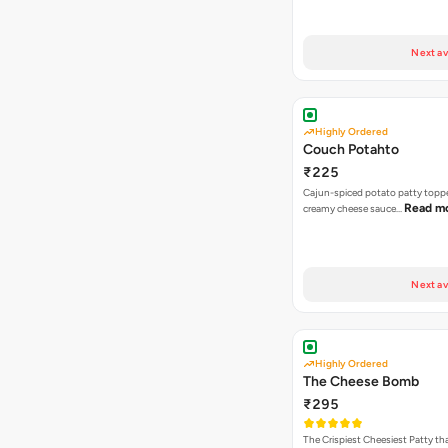
Next av
Highly Ordered
Couch Potahto
₹225
Cajun-spiced potato patty topp
Read m
creamy cheese sauce…
Next av
Highly Ordered
The Cheese Bomb
₹295
The Crispiest Cheesiest Patty th