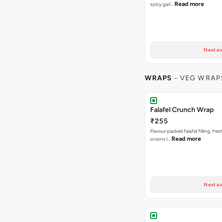
Read more
spicy garl…
Next av
WRAPS
- VEG WRAP
Falafel Crunch Wrap
₹255
Flavour packed falafel filling, fre
Read more
onions l…
Next av