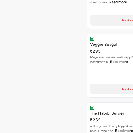
Read more
dream of in a…
Next av
Veggie Seagal
₹295
[Vegetarian Preparation] Crispy 
Read more
loaded with B…
Next av
The Habibi Burger
₹265
A Crispy Falafel Patty topped wi
Read more
Beet Hummus se…