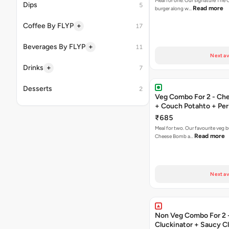
Meal for one. Our signature The 
Dips
5
Read more
burger along w…
+
Coffee By FLYP
17
+
Beverages By FLYP
11
Next av
+
Drinks
7
Desserts
2
Veg Combo For 2 - C
+ Couch Potahto + Peri
₹685
Meal for two. Our favourite veg b
Read more
Cheese Bomb a…
Next av
Non Veg Combo For 2 
Cluckinator + Saucy C