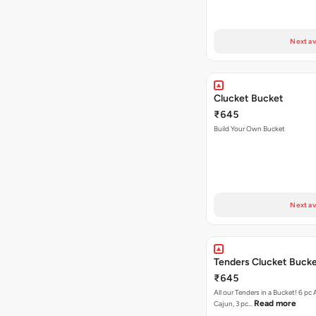
Next av
Clucket Bucket
₹645
Build Your Own Bucket
Next av
Tenders Clucket Buck
₹645
All our Tenders in a Bucket! 6 pc 
Read more
Cajun, 3 pc…