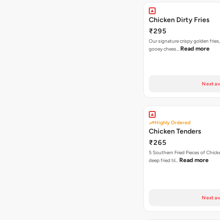
Chicken Dirty Fries
₹295
Our signature crispy golden fries
Read more
gooey chees…
Next av
Highly Ordered
Chicken Tenders
₹265
5 Southern Fried Pieces of Chic
Read more
deep fried til…
Next av