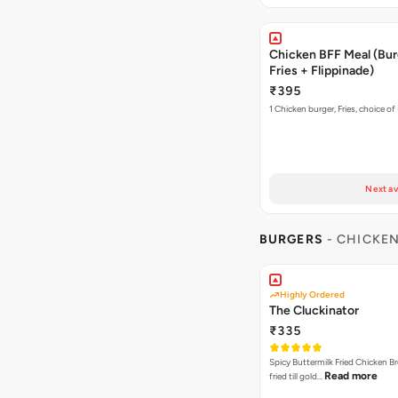
Chicken BFF Meal (Bur
Fries + Flippinade)
₹395
1 Chicken burger, Fries, choice of
Next av
BURGERS
- CHICKE
Highly Ordered
The Cluckinator
₹335
Spicy Buttermilk Fried Chicken B
Read more
fried till gold…