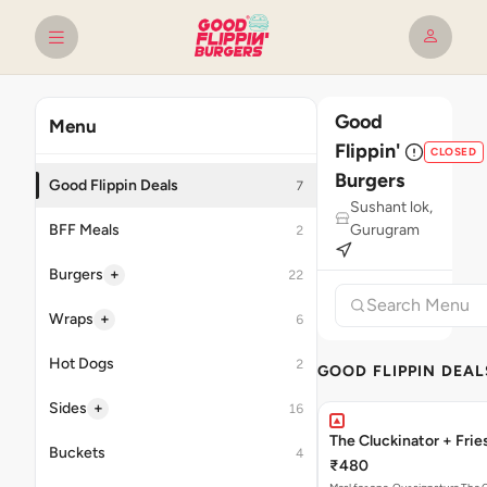
Good
Menu
Flippin'
CLOSED
Burgers
Good Flippin Deals
7
Sushant lok,
BFF Meals
Gurugram
2
+
Burgers
22
+
Wraps
6
Hot Dogs
2
GOOD FLIPPIN DEAL
+
Sides
16
The Cluckinator + Frie
Buckets
4
₹480