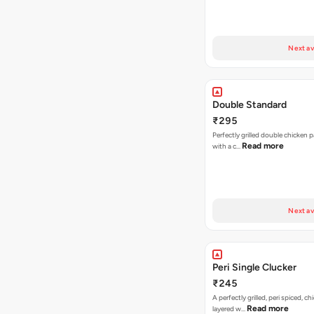
Next av
Double Standard
₹295
Perfectly grilled double chicken p
Read more
with a c…
Next av
Peri Single Clucker
₹245
A perfectly grilled, peri spiced, ch
Read more
layered w…