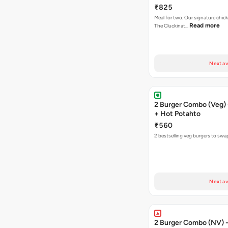
Fries
₹825
Meal for two. Our signature chic
Read more
The Cluckinat…
Next av
2 Burger Combo (Veg) 
+ Hot Potahto
₹560
2 bestselling veg burgers to swa
Next av
2 Burger Combo (NV) - 