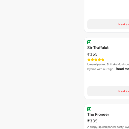
Next av
Sir Truffalot
₹365
Umami packed Shiitake Mushroo
Read m
layered with our sign…
Next av
The Pioneer
₹335
A crispy, spiced paneer patty, lay