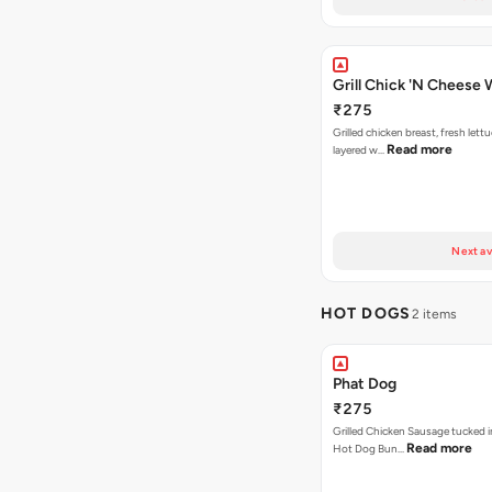
Grill Chick 'N Cheese
₹275
Grilled chicken breast, fresh let
Read more
layered w…
Next av
HOT DOGS
2 items
Phat Dog
₹275
Grilled Chicken Sausage tucked i
Read more
Hot Dog Bun…