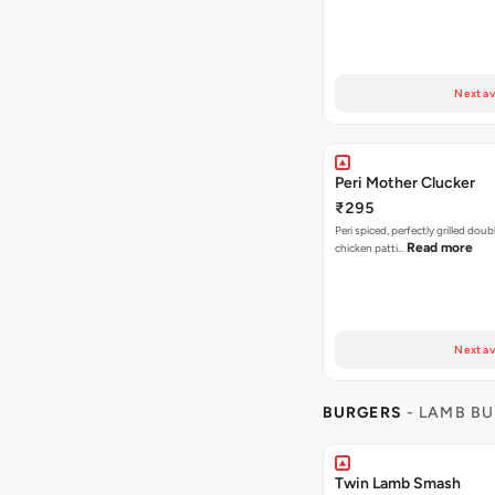
Next av
Peri Mother Clucker
₹295
Peri spiced, perfectly grilled dou
Read more
chicken patti…
Next av
BURGERS
- LAMB B
Twin Lamb Smash