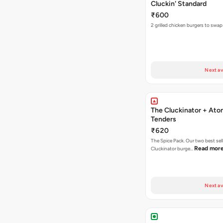
Cluckin' Standard
₹600
2 grilled chicken burgers to swap
Next av
The Cluckinator + Ato
Tenders
₹620
The Spice Pack. Our two best sel
Read mor
Cluckinator burge…
Next av