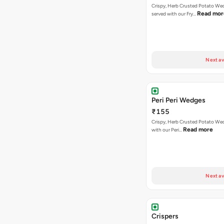
Crispy, Herb Crusted Potato We
Read mor
served with our Fry…
Next av
Peri Peri Wedges
₹155
Crispy, Herb Crusted Potato We
Read more
with our Peri…
Next av
Crispers