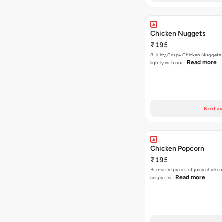
Chicken Nuggets
₹195
8 Juicy, Crispy Chicken Nuggets 
Read more
lightly with our…
Next av
Chicken Popcorn
₹195
Bite-sized pieces of juicy chicken
Read more
crispy sea…