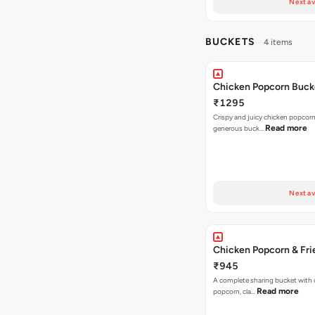
Next av
BUCKETS
4 items
Chicken Popcorn Buck
₹1295
Crispy and juicy chicken popcorn
Read more
generous buck…
Next av
Chicken Popcorn & Fri
₹945
A complete sharing bucket with 
Read more
popcorn, cla…