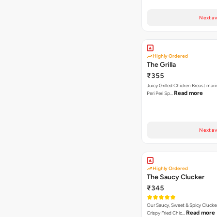
Next av
Highly Ordered
The Grilla
₹355
Juicy Grilled Chicken Breast mari
Read more
Peri Peri Sp…
Next av
Highly Ordered
The Saucy Clucker
₹345
Our Saucy, Sweet & Spicy Clucke
Read more
Crispy Fried Chic…