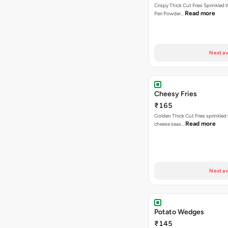
Crispy Thick Cut Fries Sprinkled 
Read more
Peri Powder…
Next av
Cheesy Fries
₹165
Golden Thick Cut Fries sprinkled
Read more
cheese seas…
Next av
Potato Wedges
₹145