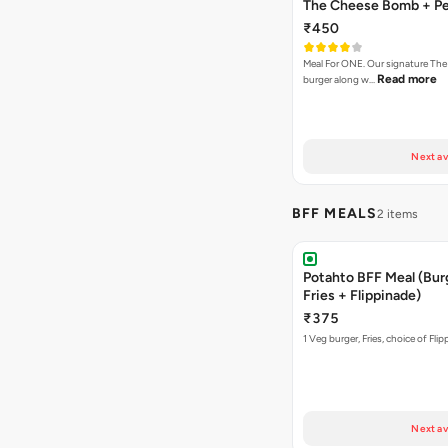
The Cheese Bomb + Per
₹450
Meal For ONE. Our signature T
Read more
burger along w…
Next av
BFF MEALS
2 items
Potahto BFF Meal (Bur
Fries + Flippinade)
₹375
1 Veg burger, Fries, choice of Fli
Next av