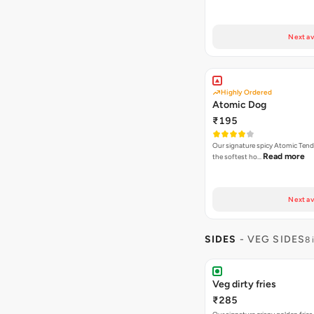
Next av
Highly Ordered
Atomic Dog
₹195
Our signature spicy Atomic Tend
Read more
the softest ho…
Next av
SIDES
- VEG SIDES
8 
Veg dirty fries
₹285