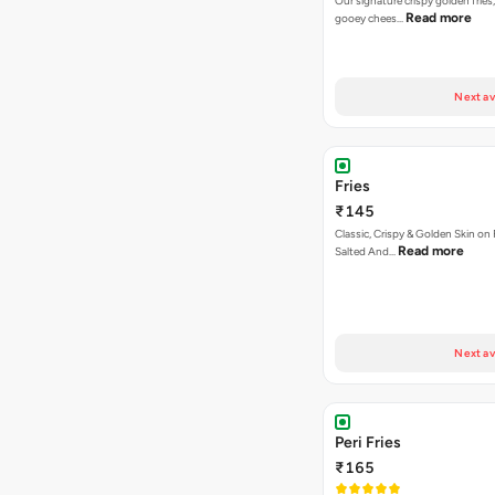
Our signature crispy golden fries
Read more
gooey chees…
Next av
Fries
₹145
Classic, Crispy & Golden Skin on F
Read more
Salted And…
Next av
Peri Fries
₹165