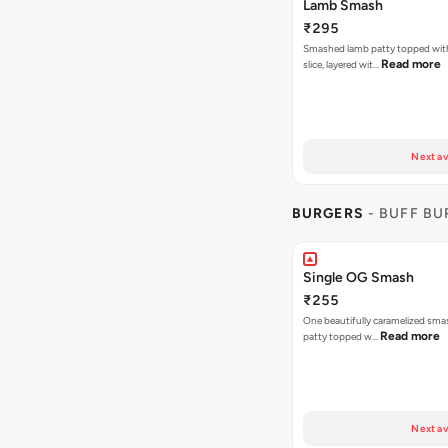
Lamb Smash
₹295
Smashed lamb patty topped wit
Read more
slice, layered wit…
Next av
BURGERS
- BUFF B
Single OG Smash
₹255
One beautifully caramelized sma
Read more
patty topped w…
Next av