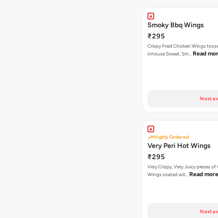
Smoky Bbq Wings
₹295
Crispy Fried Chicken Wings tosse
Read mo
inhouse Sweet, Sm…
Next av
Highly Ordered
Very Peri Hot Wings
₹295
Very Crispy, Very Juicy pieces of
Read mor
Wings coated wit…
Next av