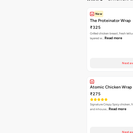
New
The Proteinator Wrap
₹325
Grilled chicken breast, fresh let
Read more
layered w…
Next av
Atomic Chicken Wrap
₹275
Signature Crispy Spicy chicken, f
Read more
and inhouse…
Next av