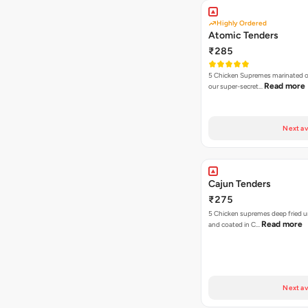
Highly Ordered
Atomic Tenders
₹285
5 Chicken Supremes marinated o
Read more
our super-secret…
Next av
Cajun Tenders
₹275
5 Chicken supremes deep fried u
Read more
and coated in C…
Next av