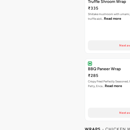
Truffle Shroom Wrap
₹335
Shiitake mushroom with umami, 
Read more
truffle aioli…
Next av
BBQ Paneer Wrap
₹285
Crispy Fried Perfectly Seasoned,
Read more
Patty, Enca…
Next av
WRAPS
- CHICKEN 