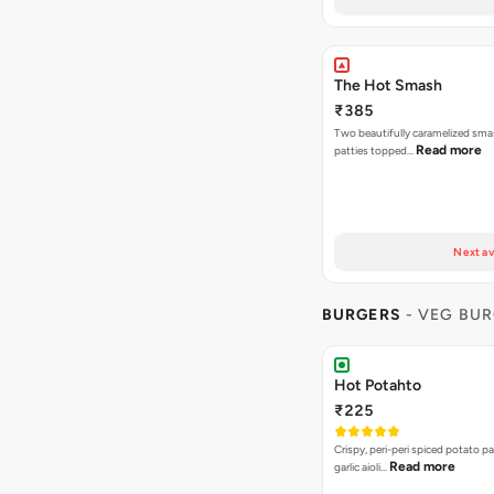
The Hot Smash
₹385
Two beautifully caramelized sma
Read more
patties topped…
Next av
BURGERS
- VEG BU
Hot Potahto
₹225
Crispy, peri-peri spiced potato pa
Read more
garlic aioli…