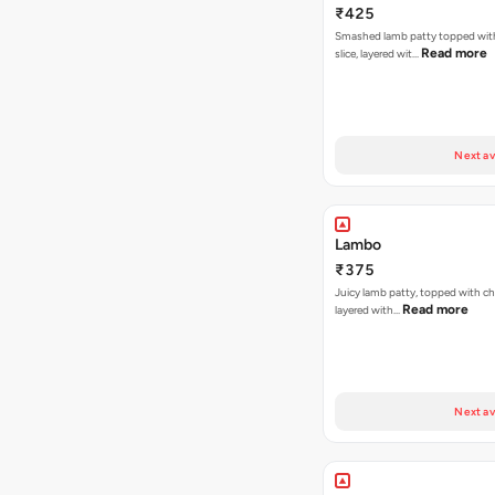
₹425
Smashed lamb patty topped wit
Read more
slice, layered wit…
Next av
Lambo
₹375
Juicy lamb patty, topped with ch
Read more
layered with…
Next av