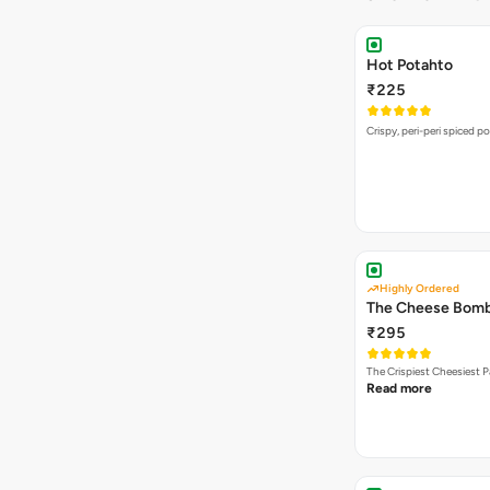
Hot Potahto
₹225
Crispy, peri-peri spiced po
Highly Ordered
The Cheese Bom
₹295
The Crispiest Cheesiest P
Read more