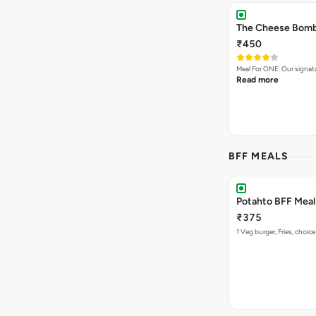
The Cheese Bomb 
₹450
Meal For ONE. Our signa
Read more
BFF MEALS
Potahto BFF Meal 
₹375
1 Veg burger, Fries, choice