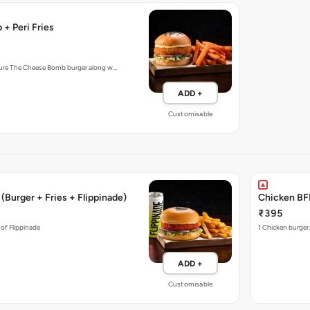
+ Peri Fries
ture The Cheese Bomb burger along w…
ADD +
Customisable
(Burger + Fries + Flippinade)
Chicken BFF
₹395
 of Flippinade
1 Chicken burger,
ADD +
Customisable