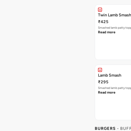
Twin Lamb Smas
₹425
Smashed lamb patty toppe
Read more
Lamb Smash
₹295
Smashed lamb patty toppe
Read more
BURGERS
- BUF