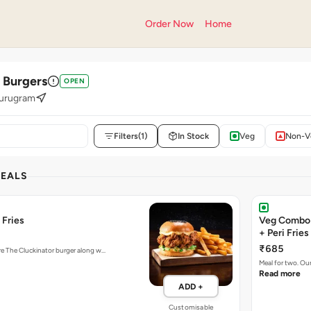
Order Now
Home
' Burgers
OPEN
Gurugram
Filters
(1)
In Stock
Veg
Non-V
DEALS
 Fries
Veg Combo 
+ Peri Fries
₹685
ure The Cluckinator burger along w…
Meal for two. Ou
Read more
ADD +
Customisable