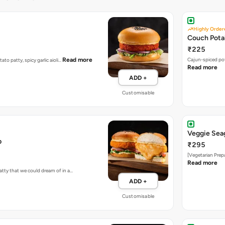
Highly Order
Couch Pota
₹225
Read more
Cajun-spiced po
tato patty, spicy garlic aioli…
Read more
ADD +
Customisable
Veggie Sea
b
₹295
[Vegetarian Prep
Read more
atty that we could dream of in a…
ADD +
Customisable