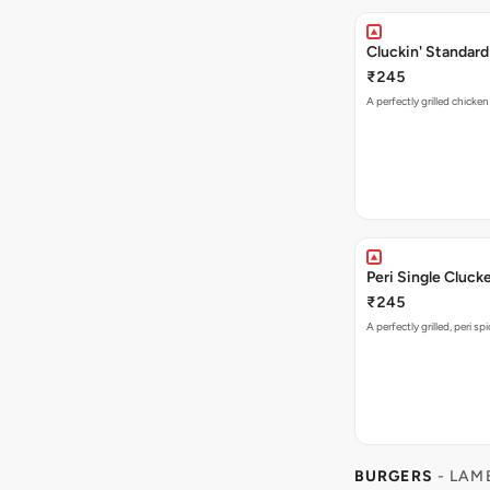
Cluckin' Standard
₹245
A perfectly grilled chicke
Peri Single Cluck
₹245
A perfectly grilled, peri s
BURGERS
- LAM