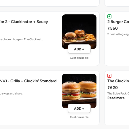
r 2 - Cluckinator + Saucy
2 Burger Co
₹560
2 bestselling ve
re chicken burgers, The Cluckinat…
ADD +
Customisable
V) - Grilla + Cluckin' Standard
The Cluckin
₹620
to swap and share.
The Spice Pack. 
Read more
ADD +
Customisable