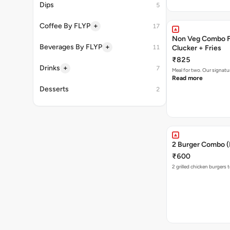
Dips
5
+
Coffee By FLYP
17
Non Veg Combo Fo
+
Beverages By FLYP
11
Clucker + Fries
₹825
+
Drinks
7
Meal for two. Our signatu
Read more
Desserts
2
2 Burger Combo (N
₹600
2 grilled chicken burgers 