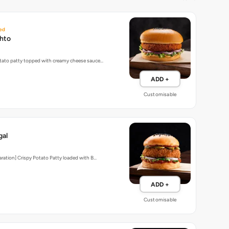
ed
hto
tato patty topped with creamy cheese sauce…
ADD +
Customisable
gal
aration] Crispy Potato Patty loaded with B…
ADD +
Customisable