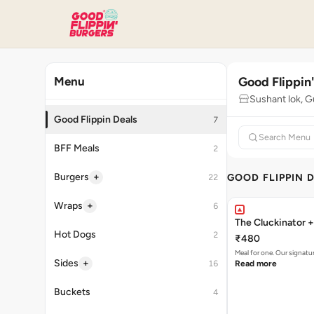
Good Flippin
Menu
Sushant lok, 
Good Flippin Deals
7
BFF Meals
2
+
Burgers
GOOD FLIPPIN 
22
+
Wraps
6
The Cluckinator +
Hot Dogs
2
₹480
Meal for one. Our signat
+
Sides
16
Read more
Buckets
4