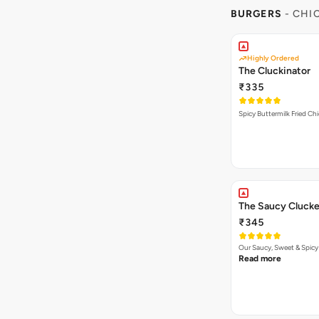
BURGERS
- CHI
Highly Ordered
The Cluckinator
₹335
Spicy Buttermilk Fried Chi
The Saucy Clucke
₹345
Our Saucy, Sweet & Spicy
Read more