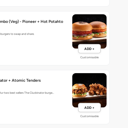
mbo (Veg) - Pioneer + Hot Potahto
g burgers to swap and share.
ADD +
Customisable
ator + Atomic Tenders
Our two best sellers The Cluckinator burge…
ADD +
Customisable