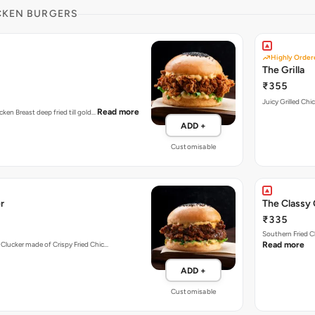
CKEN BURGERS
Highly Order
The Grilla
₹355
Juicy Grilled Chi
Read more
cken Breast deep fried till gold…
ADD +
Customisable
r
The Classy 
₹335
Southern Fried C
 Clucker made of Crispy Fried Chic…
Read more
ADD +
Customisable