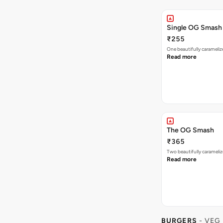
Single OG Smash
₹255
One beautifully caramel
Read more
The OG Smash
₹365
Two beautifully carameli
Read more
BURGERS
- VEG