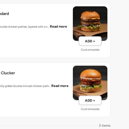
ndard
Read more
 double chicken patties, layered with a c…
ADD +
Customisable
 Clucker
Read more
ectly grilled double minced chicken patti…
ADD +
Customisable
3 items