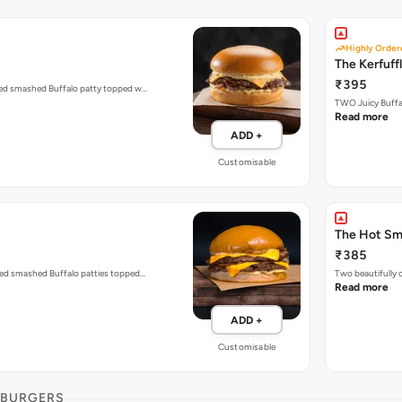
Highly Order
The Kerfuff
₹395
ized smashed Buffalo patty topped w…
TWO Juicy Buffal
Read more
ADD +
Customisable
The Hot S
₹385
zed smashed Buffalo patties topped…
Two beautifully
Read more
ADD +
Customisable
 BURGERS