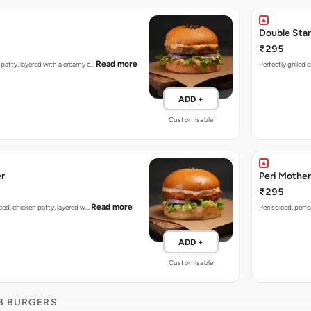
Double Sta
₹295
Read more
n patty, layered with a creamy c…
Perfectly grilled
ADD +
Customisable
er
Peri Mother
₹295
Read more
piced, chicken patty, layered w…
Peri spiced, perf
ADD +
Customisable
B BURGERS