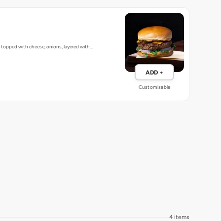
, topped with cheese, onions, layered with…
ADD +
Customisable
4 items