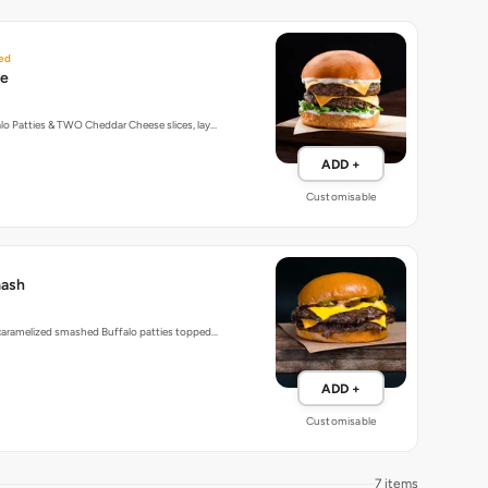
ed
le
o Patties & TWO Cheddar Cheese slices, lay…
ADD +
Customisable
mash
 caramelized smashed Buffalo patties topped…
ADD +
Customisable
7 items