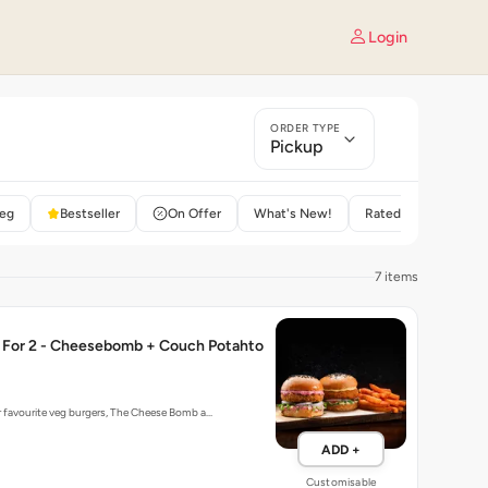
Login
ORDER TYPE
Pickup
eg
Bestseller
On Offer
What's New!
Rated 4+
7 items
For 2 - Cheesebomb + Couch Potahto
r favourite veg burgers, The Cheese Bomb a…
ADD +
Customisable