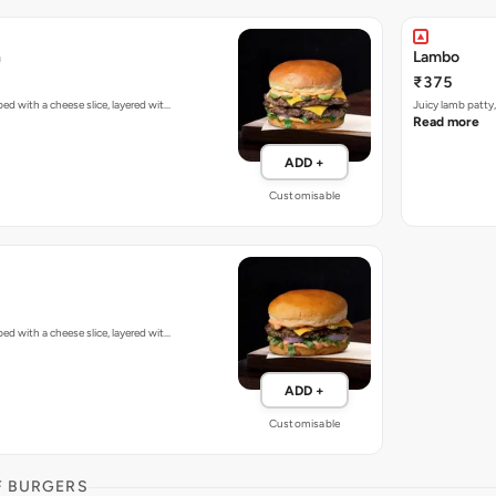
h
Lambo
₹375
d with a cheese slice, layered wit…
Juicy lamb patty
Read more
ADD +
Customisable
d with a cheese slice, layered wit…
ADD +
Customisable
F BURGERS