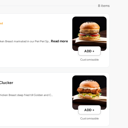
8 items
ed
Read more
cken Breast marinated in our Peri Peri Sp…
ADD +
Customisable
Clucker
hicken Breast deep fried till Golden and C…
ADD +
Customisable