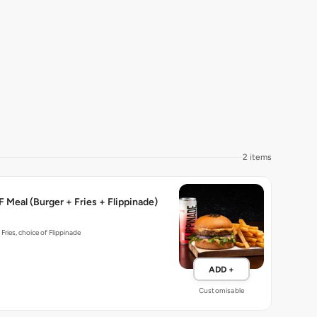
2 items
 Meal (Burger + Fries + Flippinade)
 Fries, choice of Flippinade
ADD +
Customisable