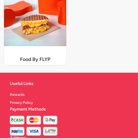
Food By FLYP
Useful Links
Rewards
Privacy Policy
Payment Methods
Address