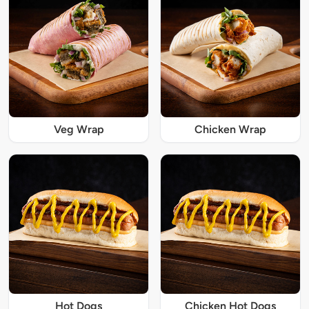
Veg Wrap
Chicken Wrap
Hot Dogs
Chicken Hot Dogs