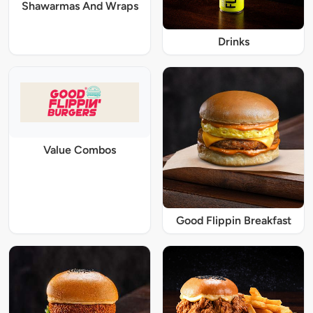
Shawarmas And Wraps
Drinks
Value Combos
Good Flippin Breakfast