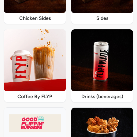
Chicken Sides
Sides
Coffee By FLYP
Drinks (beverages)