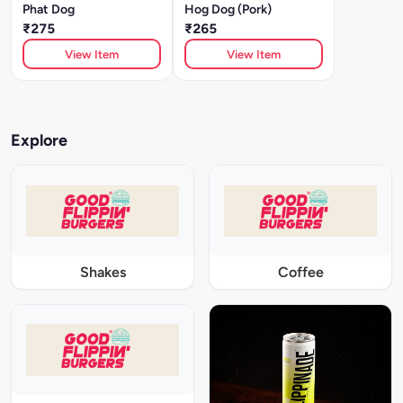
Phat Dog
Hog Dog (Pork)
₹275
₹265
View Item
View Item
Explore
Shakes
Coffee