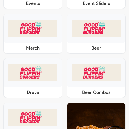
Events
Event Sliders
Merch
Beer
Druva
Beer Combos