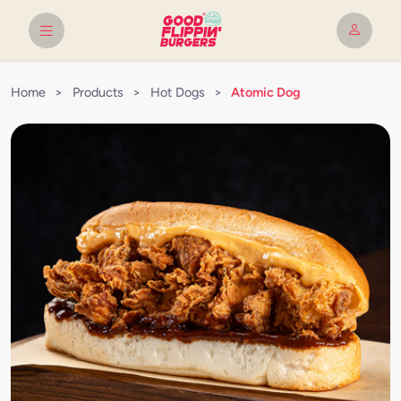
Home
>
Products
>
Hot Dogs
>
Atomic Dog