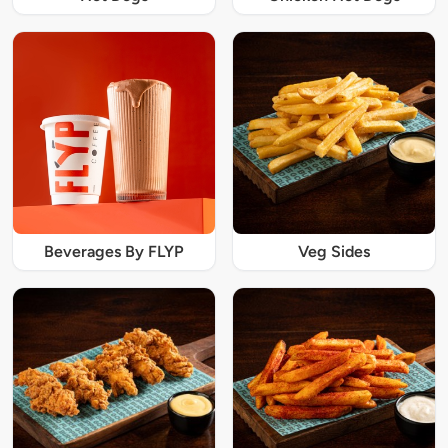
Beverages By FLYP
Veg Sides