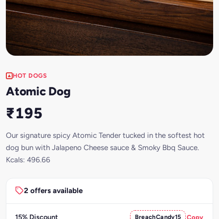
HOT DOGS
Atomic Dog
₹195
Our signature spicy Atomic Tender tucked in the softest hot
dog bun with Jalapeno Cheese sauce & Smoky Bbq Sauce.
Kcals: 496.66
2 offers available
15% Discount
BreachCandy15
Copy