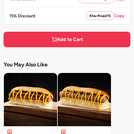
15% Discount
KharRoad15
Copy
Add to Cart
You May Also Like