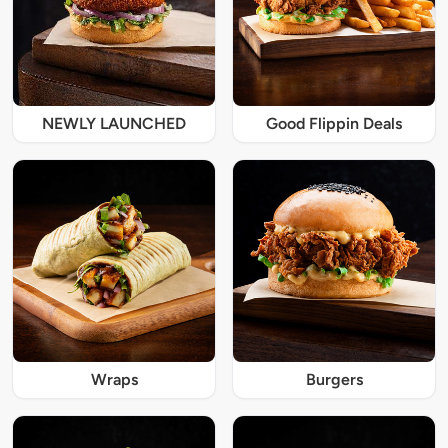
NEWLY LAUNCHED
Good Flippin Deals
Wraps
Burgers