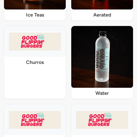
Ice Teas
Aerated
Churros
Water