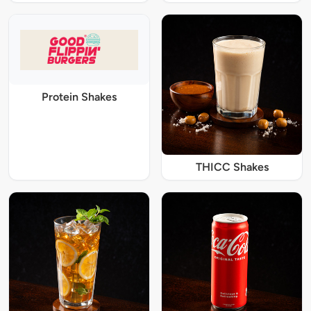
Protein Shakes
THICC Shakes