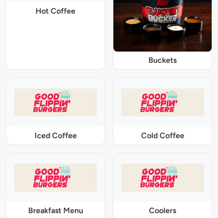
Hot Coffee
Buckets
Iced Coffee
Cold Coffee
Breakfast Menu
Coolers