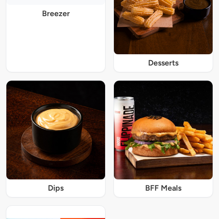
Breezer
Desserts
Dips
BFF Meals