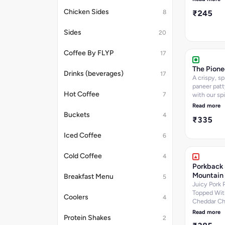
sauce and 
Chicken Sides
8
₹245
nestled in a
baked bun. 
600.94
Sides
20
Coffee By FLYP
17
The Pione
Drinks (beverages)
17
A crispy, s
paneer patt
Hot Coffee
7
with our spi
mayo, lettu
Read more
onions, serv
Buckets
4
₹335
freshly bak
brioche bun
Iced Coffee
6
768.18
Cold Coffee
4
Porkback
Mountain
Breakfast Menu
5
Juicy Pork 
Topped Wit
Coolers
4
Cheddar Ch
Our Signat
Read more
Protein Shakes
2
Smoked Por