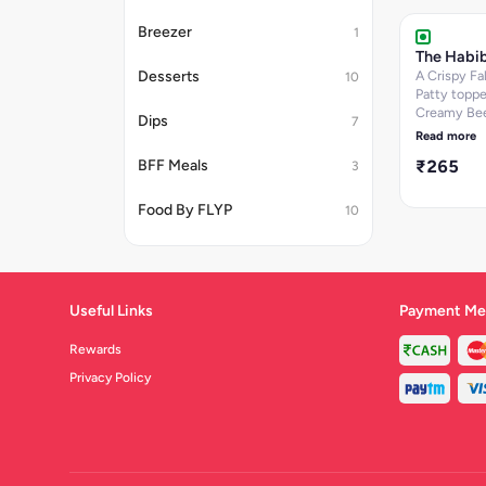
baked bun. 
Breezer
Size- 250g
1
The Habib
Desserts
A Crispy Fal
10
Patty toppe
Creamy Be
Dips
7
Hummus se
Read more
Lettuce and
₹265
BFF Meals
3
onions on a
baked bun. 
636.28
Food By FLYP
10
Useful Links
Payment Me
Rewards
Privacy Policy