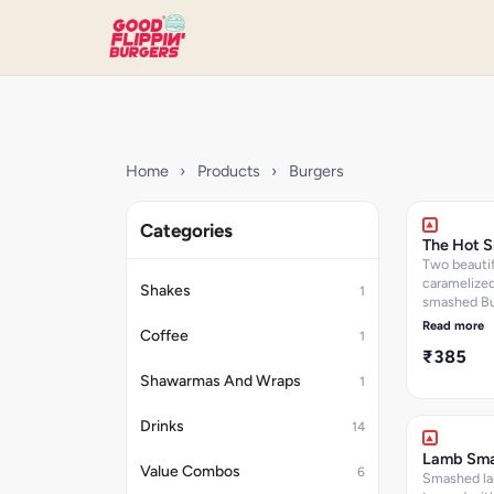
Home
›
Products
›
Burgers
Categories
The Hot 
Two beautif
caramelize
Shakes
1
smashed Bu
patties top
Read more
Coffee
1
cheddar ch
₹385
layered wit
garlic aioli, 
Shawarmas And Wraps
1
onions and
with Jalape
Drinks
14
soft brioch
Kcals: 643.
Lamb Sm
Value Combos
6
Smashed la