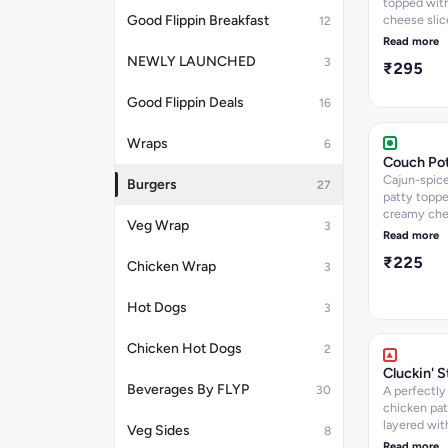
topped with
cheese slic
Good Flippin Breakfast
12
with a new 
Read more
mayo, onio
NEWLY LAUNCHED
3
₹295
gherkins for
tangy punch
Good Flippin Deals
16
563
Wraps
6
Couch Po
Cajun-spic
Burgers
27
patty toppe
creamy ch
Veg Wrap
3
sauce and f
Read more
onions. Kca
₹225
Chicken Wrap
3
Hot Dogs
3
Chicken Hot Dogs
2
Cluckin' 
Beverages By FLYP
30
A perfectly 
chicken pat
layered wit
Veg Sides
8
creamy ch
Read more