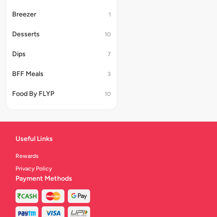
Breezer
1
Desserts
10
Dips
7
BFF Meals
3
Food By FLYP
10
Useful Links
Rewards
Privacy Policy
Payment Methods