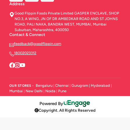
Address
Good Flippin Foods Private Limited GASPER ENCLAVE, SHOP
NO.3, A WING, JN OF DR AMBEDKAR ROAD AND ST JOHNS
ROAD, PALI NAKA, BANDRA WEST, MUMBAI, Mumbai
Suburban, Maharashtra, 400050
Contact & Connect
feedback@goodflippin.com
18002023312
Bengaluru
Chennai
Gurugram
Hyderabad
OUR STORES -
|
|
|
|
Mumbai
New Delhi
Noida
Pune
|
|
|
Powered By
Copyright. All Rights Reserved