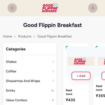
Good Flippin Breakfast
Home
›
Products
›
Good Flippin Breakfast
Categories
Veggy
Vegg
Crunch
Crun
Brekkie
Brekk
Shakes
1
+
+
Cold
Amer
Coffee
1
Coffee
2
+ Add
crispy,
2
Shawarmas And Wraps
cajun
1
crispy,
style
cajun
Read
hashbr
style
more
Read
Drinks
14
layere
hashbrowns,
more
₹35
with
layered
₹435
Value Combos
6
chees
with
and