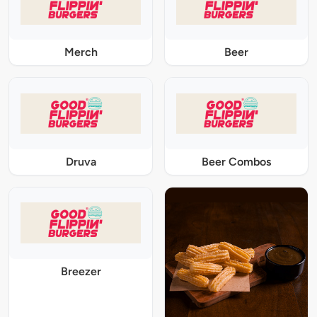
Merch
Beer
Druva
Beer Combos
Breezer