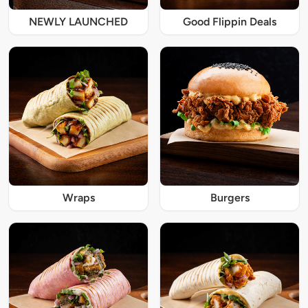
NEWLY LAUNCHED
Good Flippin Deals
Wraps
Burgers