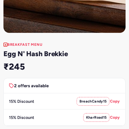
BREAKFAST MENU
Egg N' Hash Brekkie
₹245
2 offers available
15% Discount
BreachCandy15
Copy
15% Discount
KharRoad15
Copy