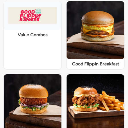
Value Combos
Good Flippin Breakfast