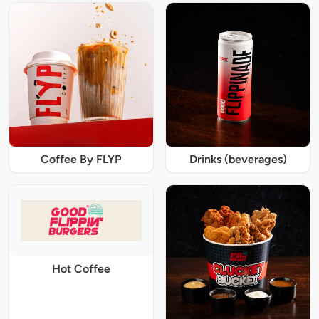
Coffee By FLYP
Drinks (beverages)
Hot Coffee