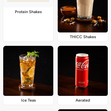
Protein Shakes
THICC Shakes
Ice Teas
Aerated