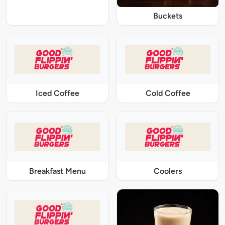
Buckets
Iced Coffee
Cold Coffee
Breakfast Menu
Coolers