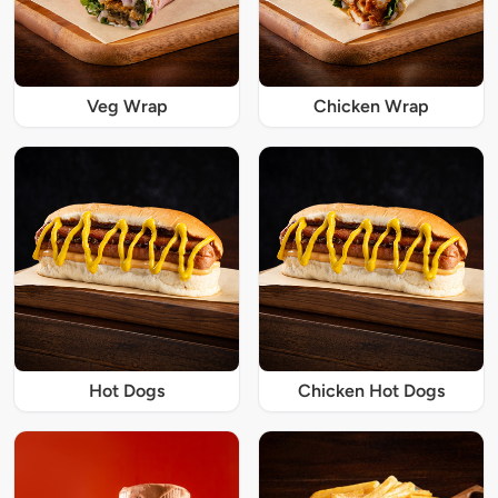
Veg Wrap
Chicken Wrap
Hot Dogs
Chicken Hot Dogs