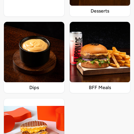
Desserts
Dips
BFF Meals