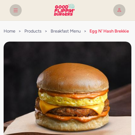
Home
>
Products
>
Breakfast Menu
>
Egg N' Hash Brekkie