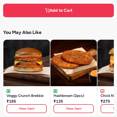
Add to Cart
You May Also Like
Veggy Crunch Brekkie
Hashbrown (2pcs)
Chick N' 
₹195
₹135
₹275
View Item
View Item
Vi