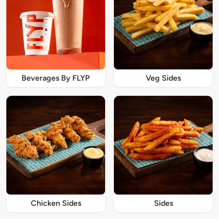
Beverages By FLYP
Veg Sides
Chicken Sides
Sides