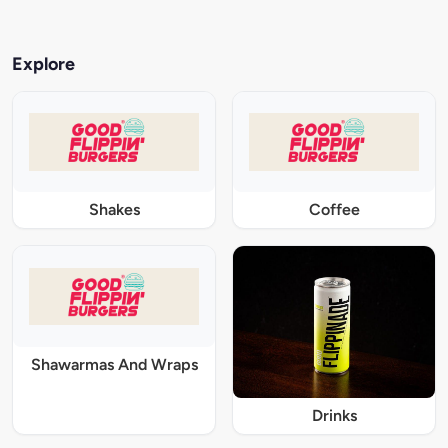
Explore
Shakes
Coffee
Shawarmas And Wraps
Drinks