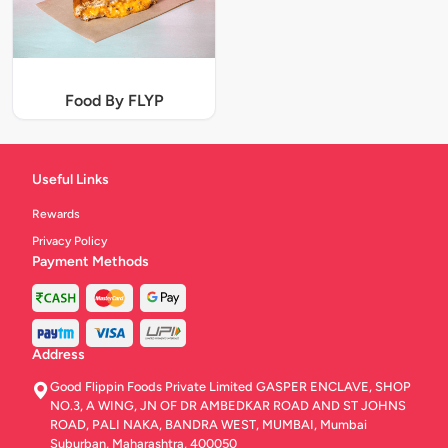
Food By FLYP
Useful Links
Rewards
Privacy Policy
Payment Methods
Address
Good Flippin Foods Private Limited GASPER ENCLAVE, SHOP
NO.3, A WING, JN OF DR AMBEDKAR ROAD AND ST JOHNS
ROAD, PALI NAKA, BANDRA WEST, MUMBAI, Mumbai
Suburban, Maharashtra, 400050