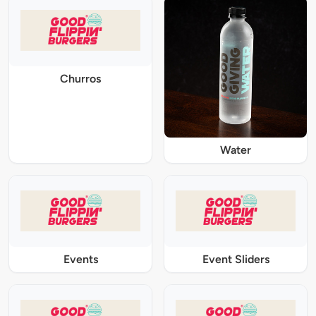
Churros
Water
Events
Event Sliders