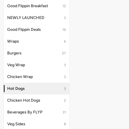
cheese
Jalapeno
Good Flippin Breakfast
12
sauce,
cheese
Mustard
sauce,
NEWLY LAUNCHED
3
and
Caramelized
Smoky
onions,
BBQ
Mustard
Good Flippin Deals
16
sauce.
and
Kcals:
Smoky
Wraps
6
470.6
BBQ
sauce.
Burgers
Serving
27
Size
-
Veg Wrap
3
174G/463.38
Chicken Wrap
3
Hot Dogs
3
Chicken Hot Dogs
2
Beverages By FLYP
31
Veg Sides
8