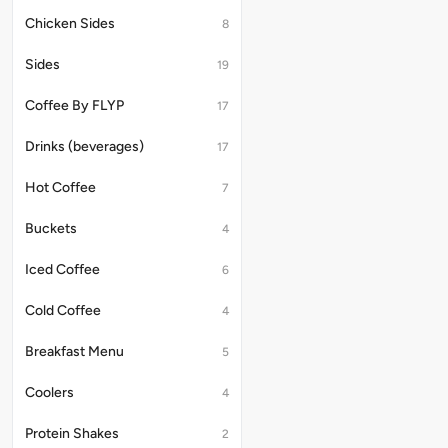
Chicken Sides
8
Sides
19
Coffee By FLYP
17
Drinks (beverages)
17
Hot Coffee
7
Buckets
4
Iced Coffee
6
Cold Coffee
4
Breakfast Menu
5
Coolers
4
Protein Shakes
2