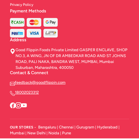
Privacy Policy
Breezer
1
Payment Methods
Desserts
10
Dips
7
Address
BFF Meals
3
Good Flippin Foods Private Limited GASPER ENCLAVE, SHOP
NO.3, A WING, JN OF DR AMBEDKAR ROAD AND ST JOHNS
Food By FLYP
10
ROAD, PALI NAKA, BANDRA WEST, MUMBAI, Mumbai
Suburban, Maharashtra, 400050
Contact & Connect
feedback@goodflippin.com
18002023312
Bengaluru
Chennai
Gurugram
Hyderabad
OUR STORES -
|
|
|
|
Mumbai
New Delhi
Noida
Pune
|
|
|