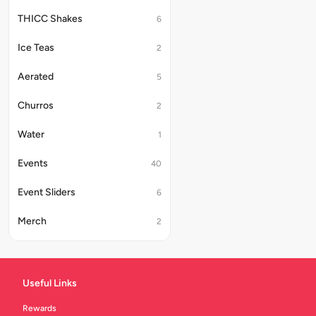
THICC Shakes
6
Ice Teas
2
Aerated
5
Churros
2
Water
1
Events
40
Event Sliders
6
Merch
2
Beer
5
Druva
13
Useful Links
Beer Combos
6
Rewards