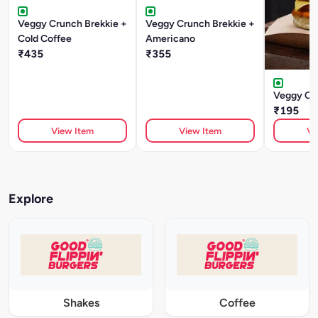
Veggy Crunch Brekkie +
Veggy Crunch Brekkie +
Cold Coffee
Americano
₹435
₹355
Veggy Cr
₹195
View Item
View Item
Vi
Explore
Shakes
Coffee