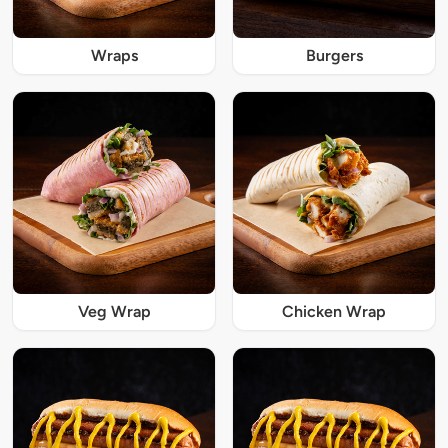
Wraps
Burgers
Veg Wrap
Chicken Wrap