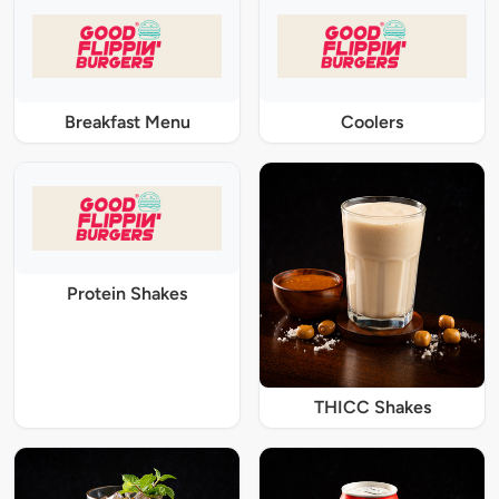
Breakfast Menu
Coolers
Protein Shakes
THICC Shakes