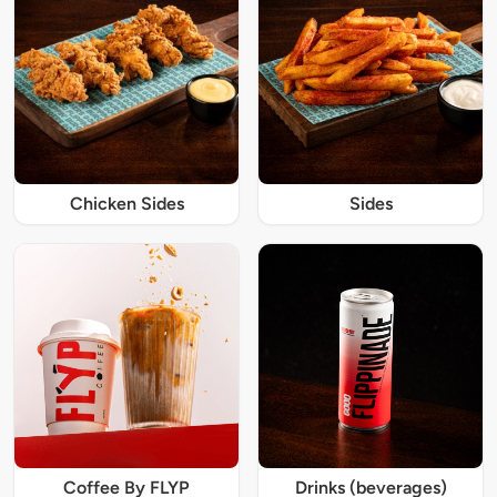
Chicken Sides
Sides
Coffee By FLYP
Drinks (beverages)