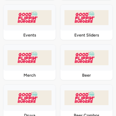
Events
Event Sliders
Merch
Beer
Druva
Beer Combos