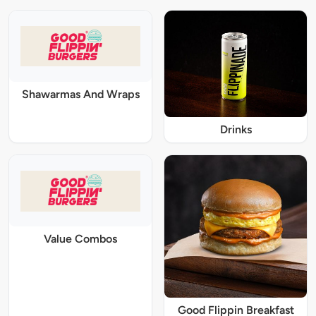
Shawarmas And Wraps
Drinks
Value Combos
Good Flippin Breakfast