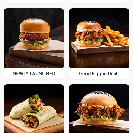
NEWLY LAUNCHED
Good Flippin Deals