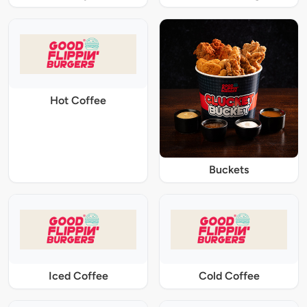
Hot Coffee
Buckets
Iced Coffee
Cold Coffee