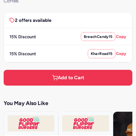
Coffee.
2 offers available
15% Discount
BreachCandy15
Copy
15% Discount
KharRoad15
Copy
Add to Cart
You May Also Like