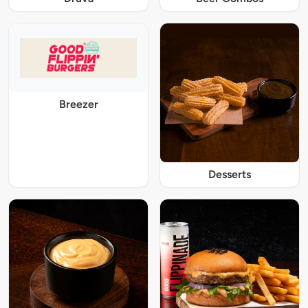
Breezer
Desserts