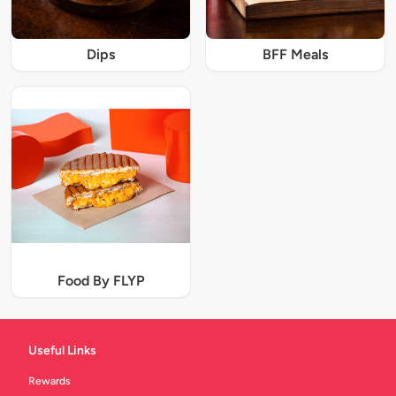
Dips
BFF Meals
Food By FLYP
Useful Links
Rewards