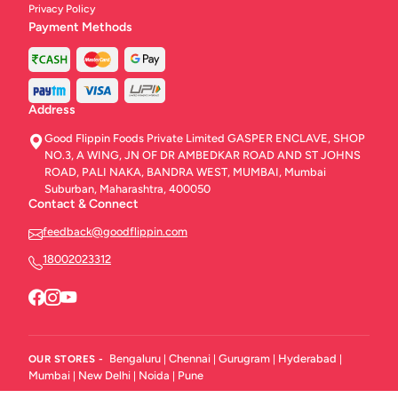
Privacy Policy
Payment Methods
Address
Good Flippin Foods Private Limited GASPER ENCLAVE, SHOP
NO.3, A WING, JN OF DR AMBEDKAR ROAD AND ST JOHNS
ROAD, PALI NAKA, BANDRA WEST, MUMBAI, Mumbai
Suburban, Maharashtra, 400050
Contact & Connect
feedback@goodflippin.com
18002023312
Bengaluru
Chennai
Gurugram
Hyderabad
OUR STORES -
|
|
|
|
Mumbai
New Delhi
Noida
Pune
|
|
|