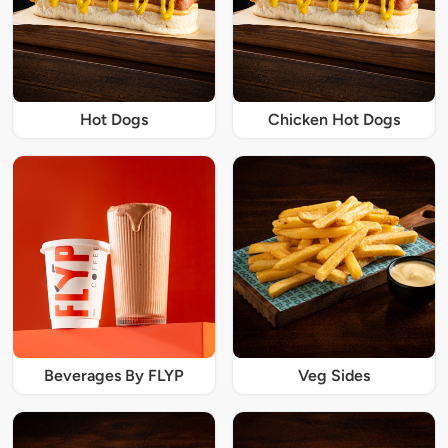
Hot Dogs
Chicken Hot Dogs
Beverages By FLYP
Veg Sides