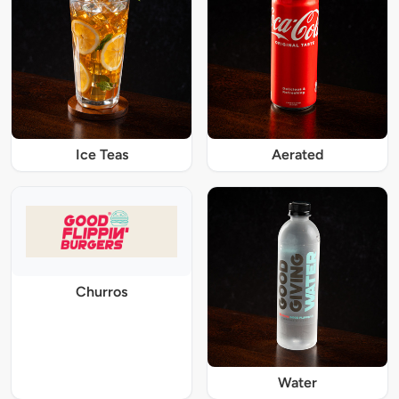
Ice Teas
Aerated
Churros
Water