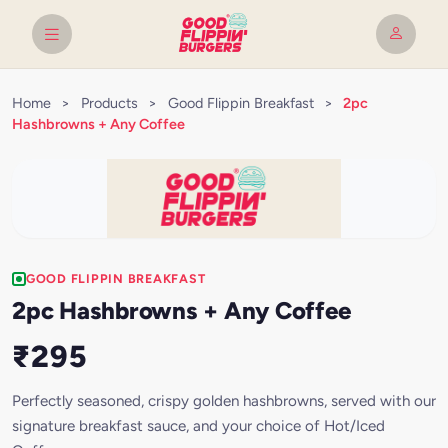
Home
>
Products
>
Good Flippin Breakfast
>
2pc
Hashbrowns + Any Coffee
GOOD FLIPPIN BREAKFAST
2pc Hashbrowns + Any Coffee
₹295
Perfectly seasoned, crispy golden hashbrowns, served with our
signature breakfast sauce, and your choice of Hot/Iced