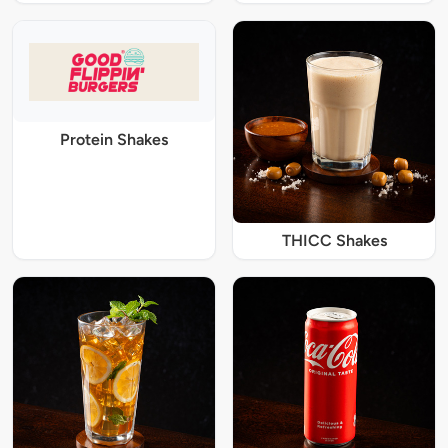
Protein Shakes
THICC Shakes