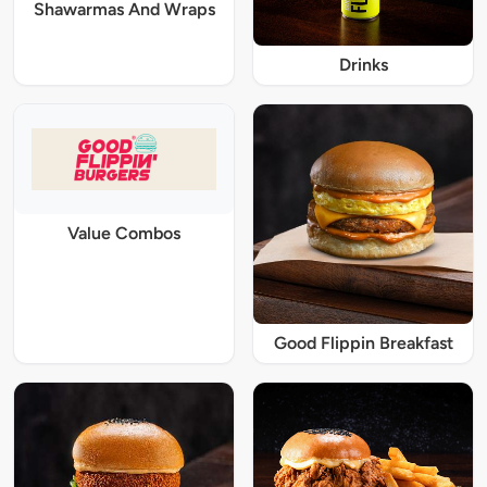
Shawarmas And Wraps
Drinks
Value Combos
Good Flippin Breakfast