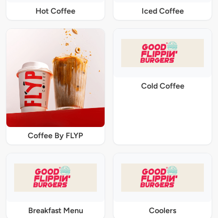
Hot Coffee
Iced Coffee
Cold Coffee
Coffee By FLYP
Breakfast Menu
Coolers