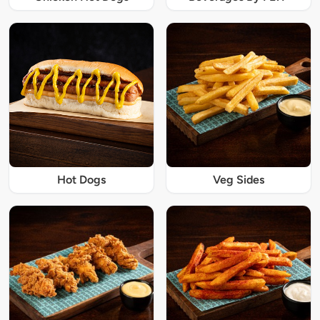
Hot Dogs
Veg Sides