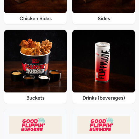
Chicken Sides
Sides
Buckets
Drinks (beverages)