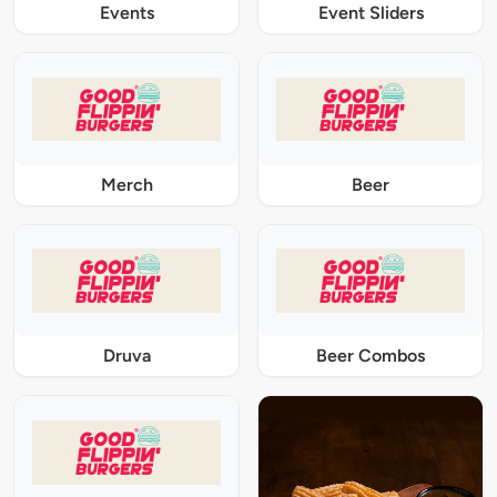
Events
Event Sliders
Merch
Beer
Druva
Beer Combos