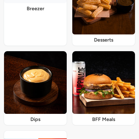
Breezer
Desserts
Dips
BFF Meals