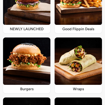
NEWLY LAUNCHED
Good Flippin Deals
Burgers
Wraps