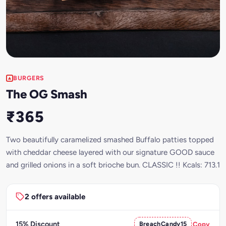
BURGERS
The OG Smash
₹365
Two beautifully caramelized smashed Buffalo patties topped
with cheddar cheese layered with our signature GOOD sauce
and grilled onions in a soft brioche bun. CLASSIC !! Kcals: 713.1
2 offers available
15% Discount
BreachCandy15
Copy