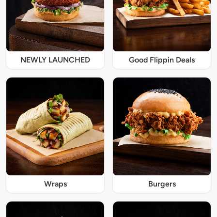
NEWLY LAUNCHED
Good Flippin Deals
Wraps
Burgers