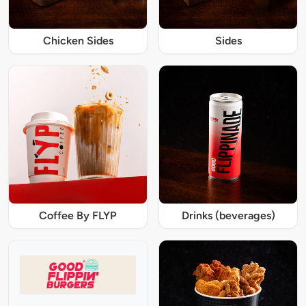
Chicken Sides
Sides
Coffee By FLYP
Drinks (beverages)