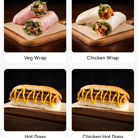
Veg Wrap
Chicken Wrap
Hot Dogs
Chicken Hot Dogs