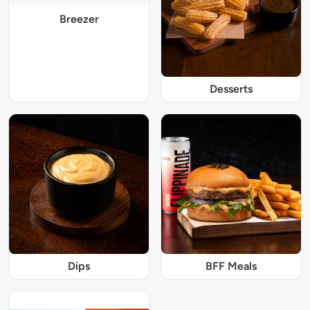
Breezer
Desserts
Dips
BFF Meals