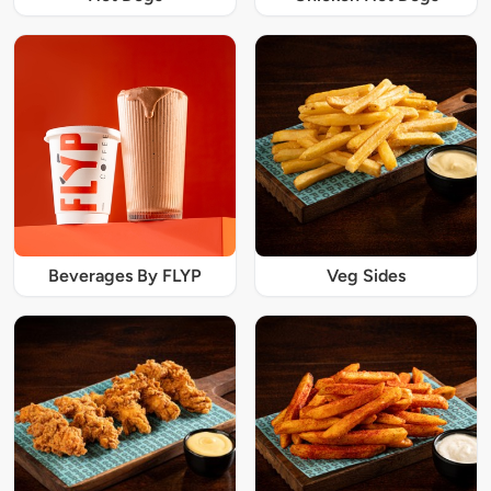
Beverages By FLYP
Veg Sides