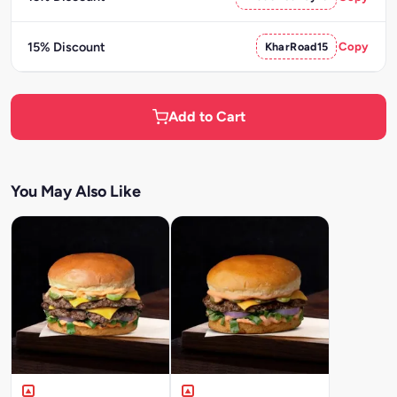
15% Discount
KharRoad15
Copy
Add to Cart
You May Also Like