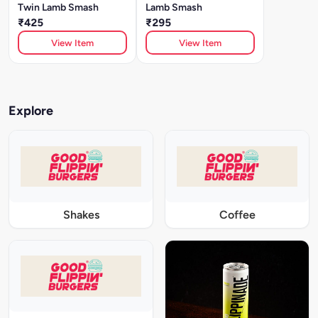
Twin Lamb Smash
Lamb Smash
₹425
₹295
View Item
View Item
Explore
Shakes
Coffee