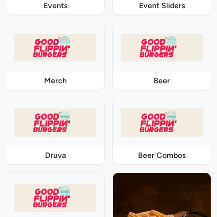
Events
Event Sliders
Merch
Beer
Druva
Beer Combos