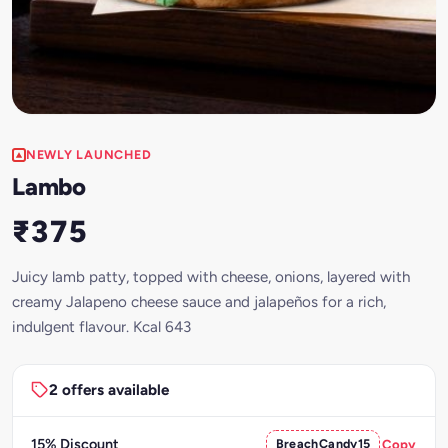
NEWLY LAUNCHED
Lambo
₹375
Juicy lamb patty, topped with cheese, onions, layered with
creamy Jalapeno cheese sauce and jalapeños for a rich,
indulgent flavour. Kcal 643
2 offers available
15% Discount
BreachCandy15
Copy