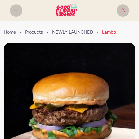
Home
>
Products
>
NEWLY LAUNCHED
>
Lambo