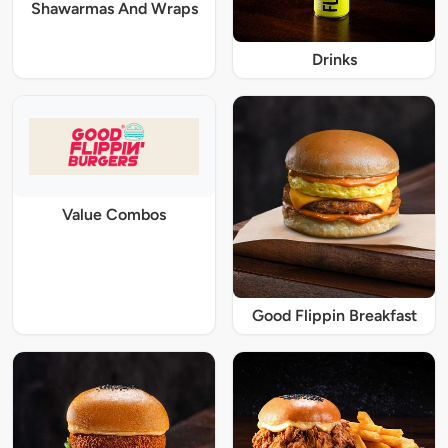
Shawarmas And Wraps
Drinks
Value Combos
Good Flippin Breakfast