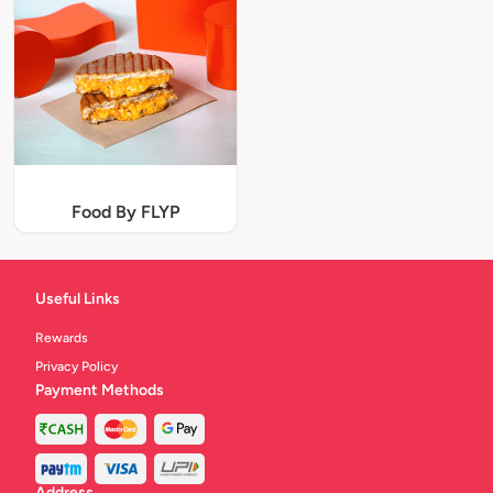
Food By FLYP
Useful Links
Rewards
Privacy Policy
Payment Methods
Address