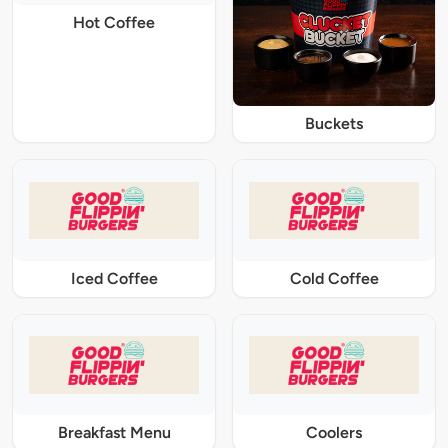
Hot Coffee
Buckets
Iced Coffee
Cold Coffee
Breakfast Menu
Coolers