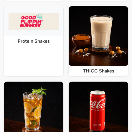
Protein Shakes
THICC Shakes