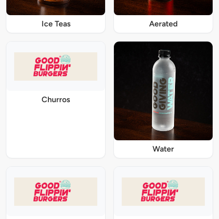
Ice Teas
Aerated
Churros
Water