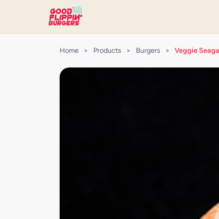
Home
>
Products
>
Burgers
>
Veggie Seaga