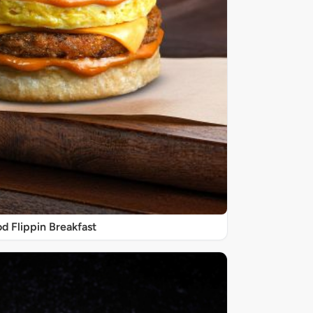
d Flippin Breakfast