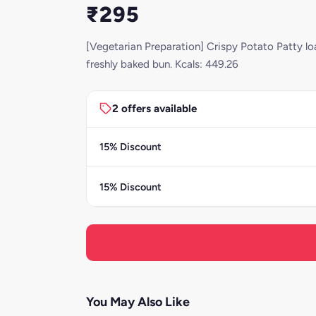
₹295
[Vegetarian Preparation] Crispy Potato Patty lo
freshly baked bun. Kcals: 449.26
2 offers available
15% Discount
15% Discount
You May Also Like