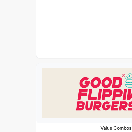
Value Combos