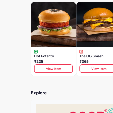
Hot Potahto
The OG Smash
₹225
₹365
View Item
View Item
Explore