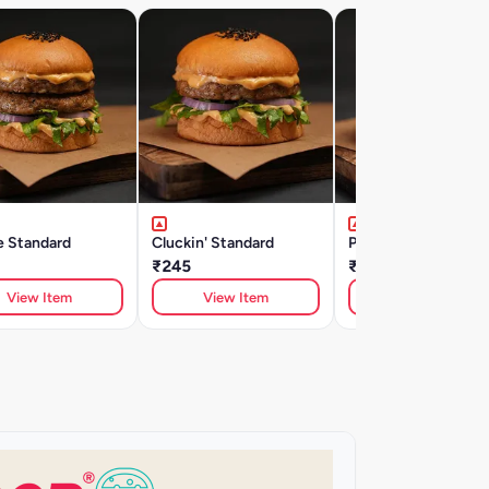
e Standard
Cluckin' Standard
Peri Single Clucker
₹245
₹245
View Item
View Item
View Item