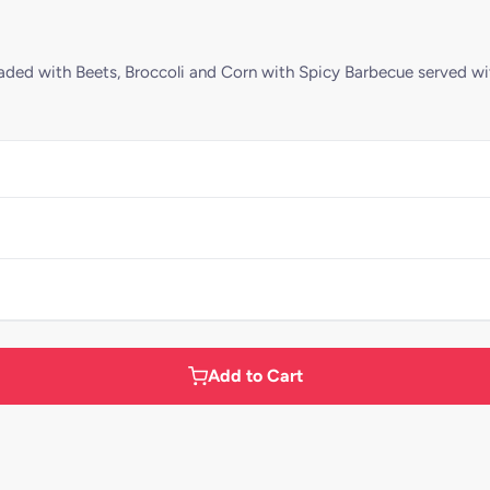
aded with Beets, Broccoli and Corn with Spicy Barbecue served wi
Add to Cart