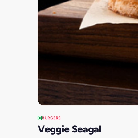
BURGERS
Veggie Seagal