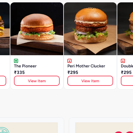
The Pioneer
Peri Mother Clucker
Doubl
₹335
₹295
₹295
View Item
View Item