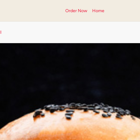
Order Now
Home
l