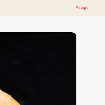
Login