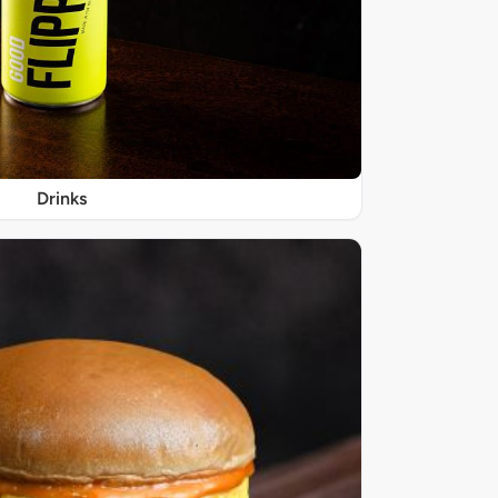
Drinks