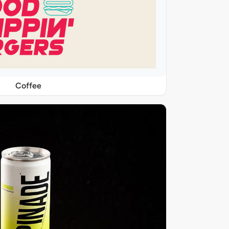
Coffee