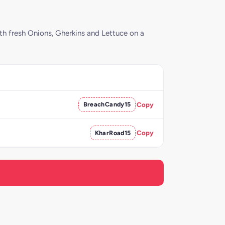
th fresh Onions, Gherkins and Lettuce on a
BreachCandy15
Copy
KharRoad15
Copy