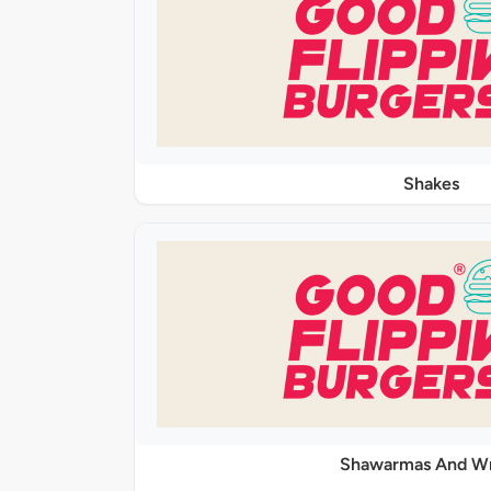
Shakes
Shawarmas And W