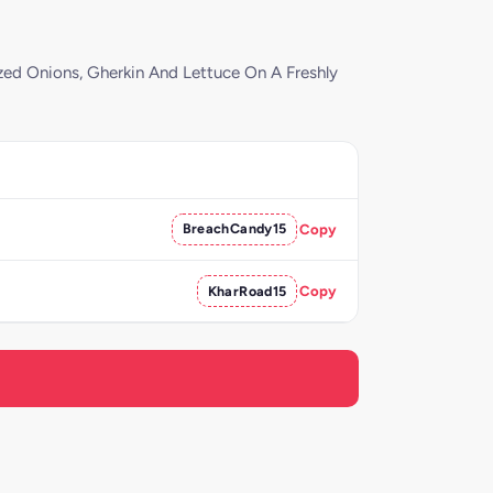
ed Onions, Gherkin And Lettuce On A Freshly
BreachCandy15
Copy
KharRoad15
Copy