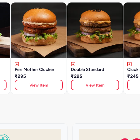
Peri Mother Clucker
Double Standard
Clucki
₹295
₹295
₹245
View Item
View Item