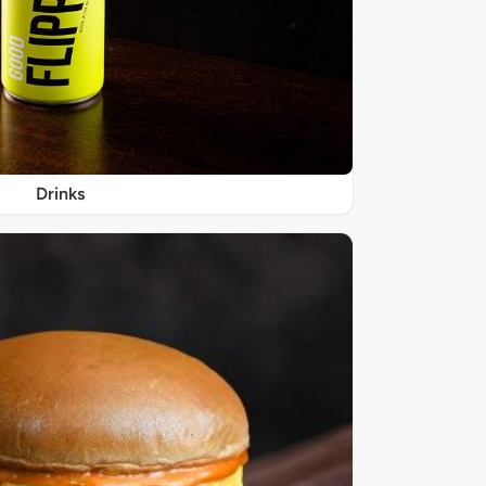
Drinks