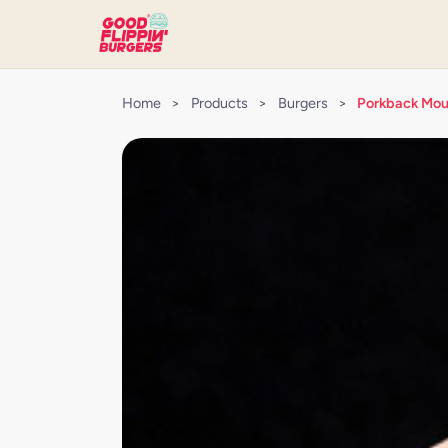
Home
>
Products
>
Burgers
>
Porkback Mou