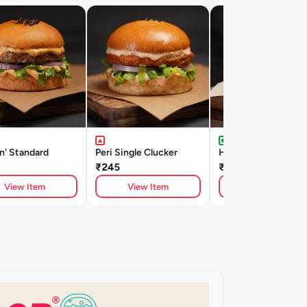
n' Standard
Peri Single Clucker
Hot Potahto
₹245
₹225
View Item
View Item
View Item