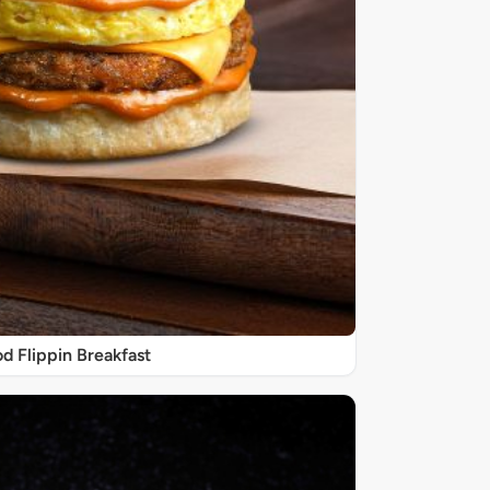
d Flippin Breakfast