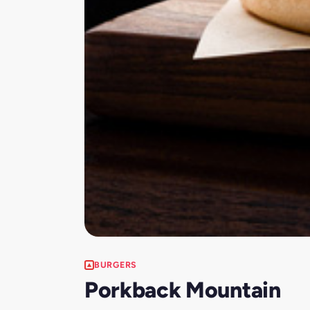
BURGERS
Porkback Mountain