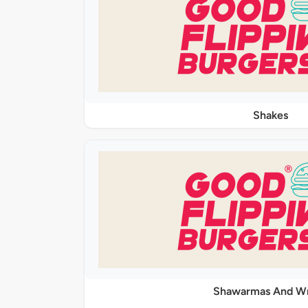
Shakes
Shawarmas And W