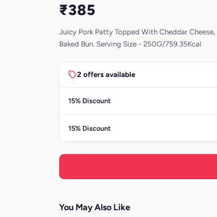
₹385
Juicy Pork Patty Topped With Cheddar Cheese, 
Baked Bun. Serving Size - 250G/759.35Kcal
2 offers available
15% Discount
15% Discount
You May Also Like