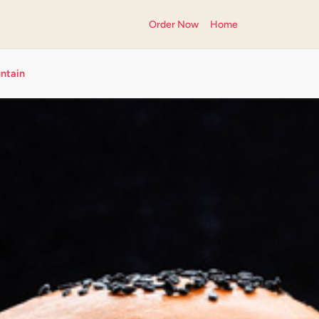
Order Now
Home
ntain