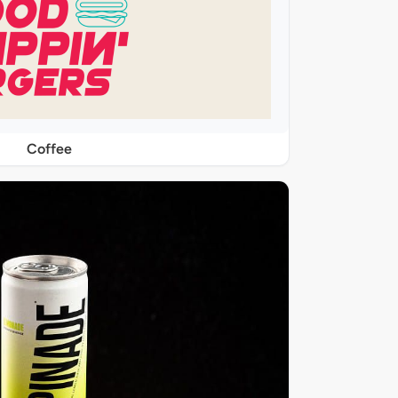
Coffee