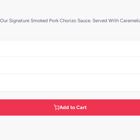
Our Signature Smoked Pork Chorizo Sauce. Served With Carameliz
Add to Cart