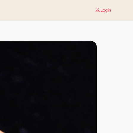
Login