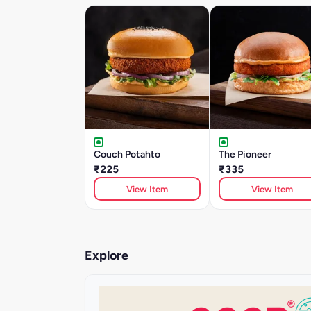
Couch Potahto
The Pioneer
₹225
₹335
View Item
View Item
Explore