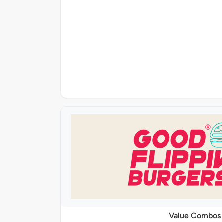
Value Combos