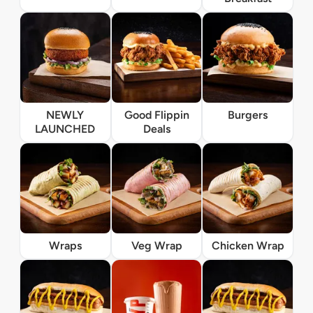
NEWLY
Good Flippin
Burgers
LAUNCHED
Deals
Wraps
Veg Wrap
Chicken Wrap