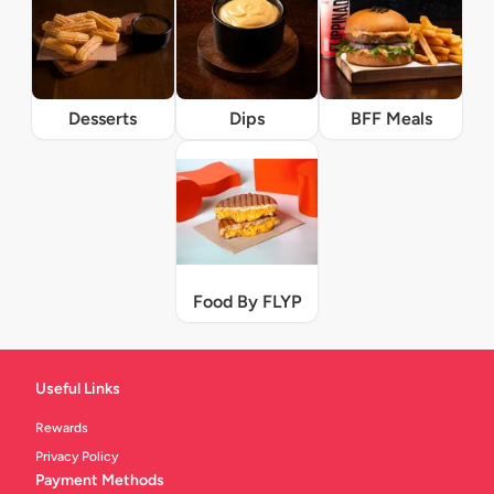
Desserts
Dips
BFF Meals
Food By FLYP
Useful Links
Rewards
Privacy Policy
Payment Methods