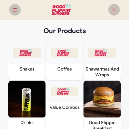
Our Products
Shakes
Coffee
Shawarmas And
Wraps
Value Combos
Drinks
Good Flippin
Breakfast