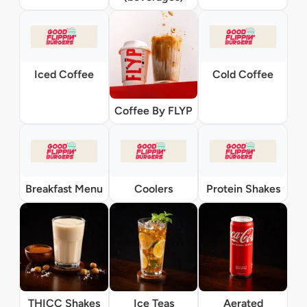
Iced Coffee
Cold Coffee
Coffee By FLYP
Breakfast Menu
Coolers
Protein Shakes
THICC Shakes
Ice Teas
Aerated