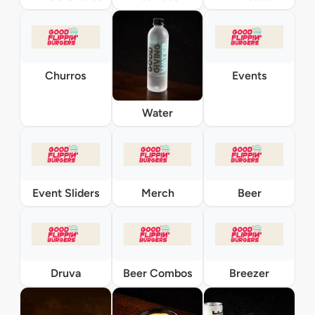
Churros
Events
Water
Event Sliders
Merch
Beer
Druva
Beer Combos
Breezer