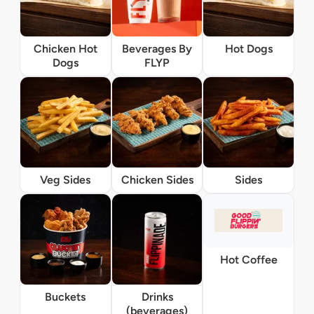
Chicken Hot
Beverages By
Hot Dogs
Dogs
FLYP
Veg Sides
Chicken Sides
Sides
Hot Coffee
Buckets
Drinks
(beverages)