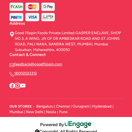
Address
Good Flippin Foods Private Limited GASPER ENCLAVE, SHOP
NO.3, A WING, JN OF DR AMBEDKAR ROAD AND ST JOHNS
ROAD, PALI NAKA, BANDRA WEST, MUMBAI, Mumbai
Suburban, Maharashtra, 400050
Contact & Connect
feedback@goodflippin.com
18002023312
Bengaluru
Chennai
Gurugram
Hyderabad
OUR STORES -
|
|
|
|
Mumbai
New Delhi
Noida
Pune
|
|
|
Powered By
Copyright. All Rights Reserved