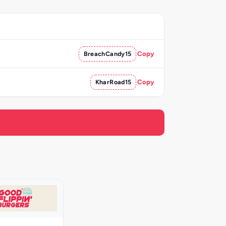
BreachCandy15
Copy
KharRoad15
Copy