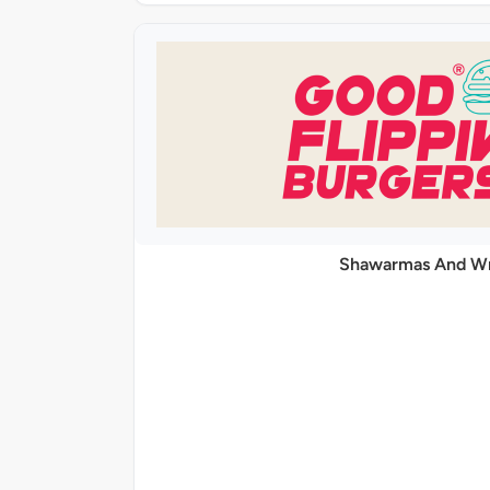
Shawarmas And W