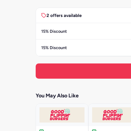
2 offers available
15% Discount
15% Discount
You May Also Like