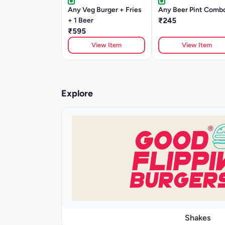
Any Veg Burger + Fries
Any Beer Pint Comb
+ 1 Beer
₹245
₹595
View Item
View Item
Explore
Shakes