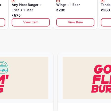
o
Any Meat Burger +
Wings + 1 Beer
Tender
Fries + 1 Beer
₹280
₹260
₹675
View Item
View Item