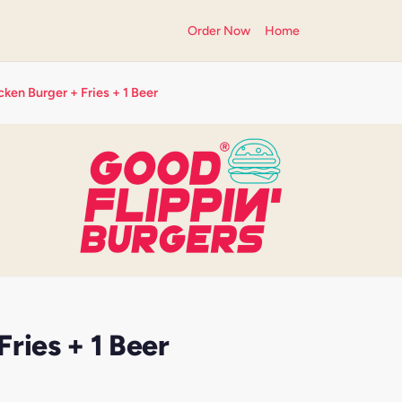
Order Now
Home
ken Burger + Fries + 1 Beer
ries + 1 Beer