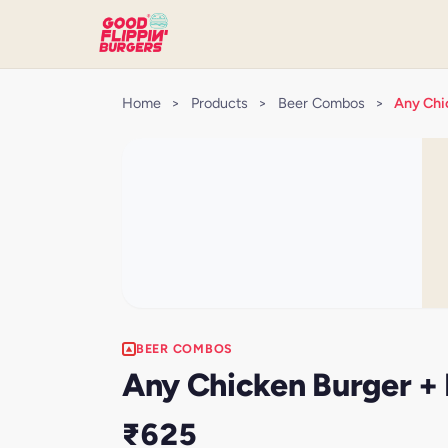
Home
>
Products
>
Beer Combos
>
Any Chic
BEER COMBOS
Any Chicken Burger + F
₹625