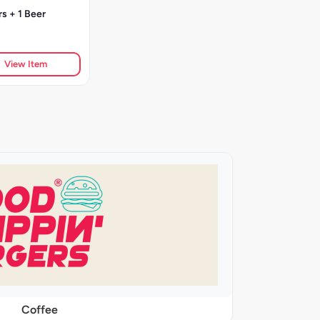
s + 1 Beer
View Item
Coffee