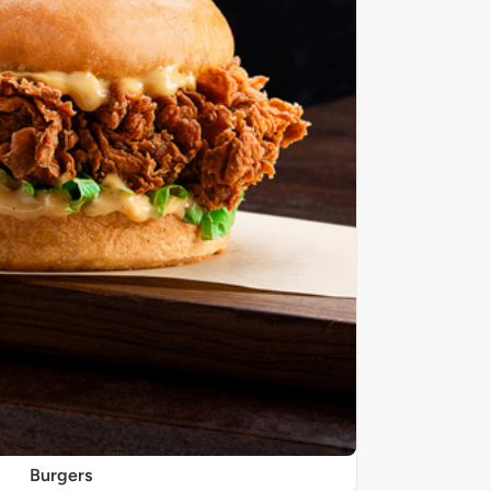
Burgers