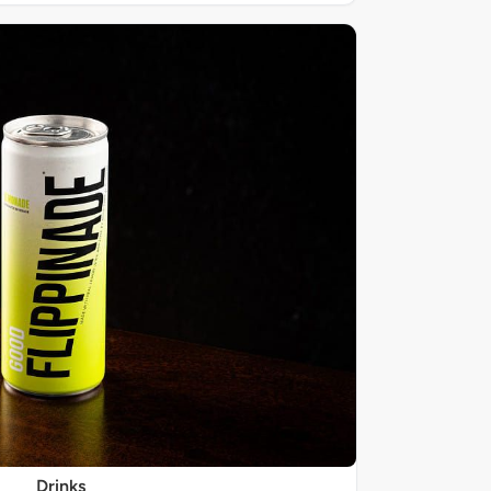
Drinks