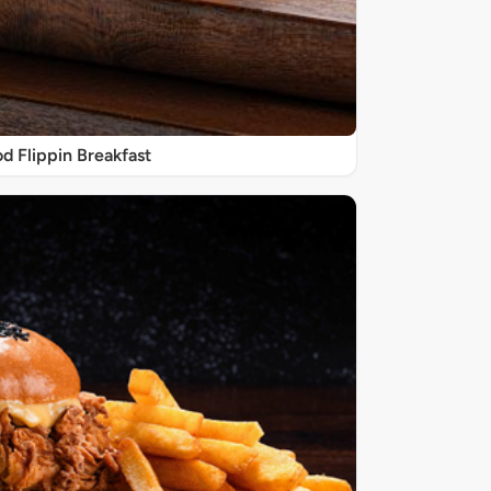
d Flippin Breakfast