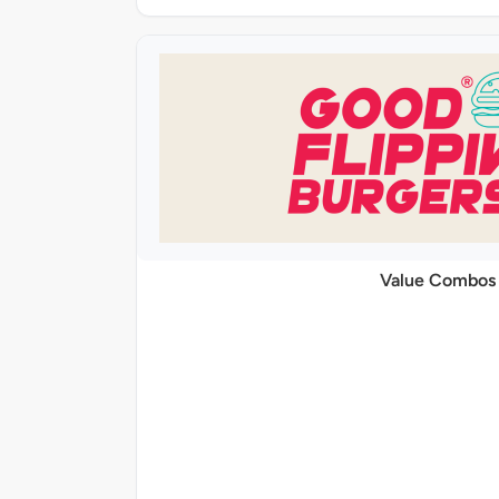
Value Combos