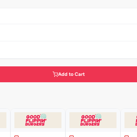
Add to Cart