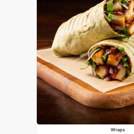
Wraps