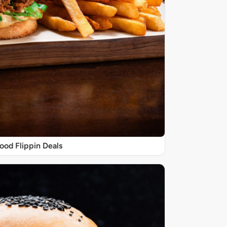
ood Flippin Deals