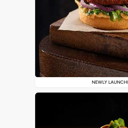
NEWLY LAUNCH