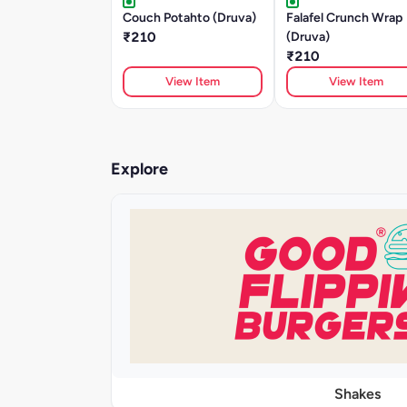
Couch Potahto (Druva)
Falafel Crunch Wrap
₹210
(Druva)
₹210
View Item
View Item
Explore
Shakes