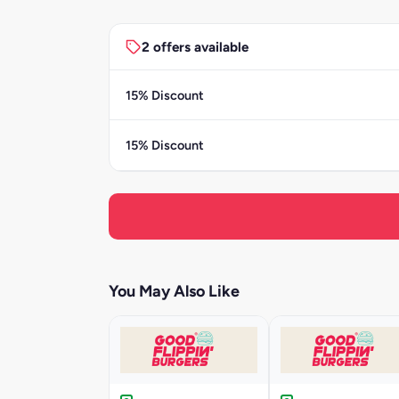
2 offers available
15% Discount
15% Discount
You May Also Like