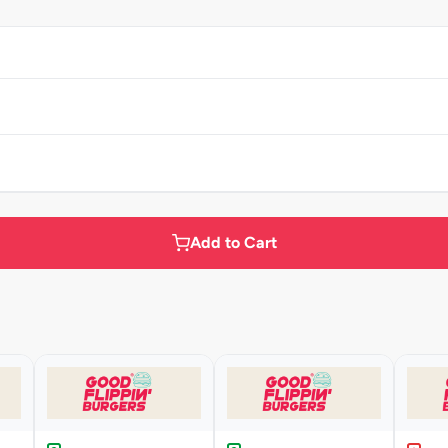
Add to Cart