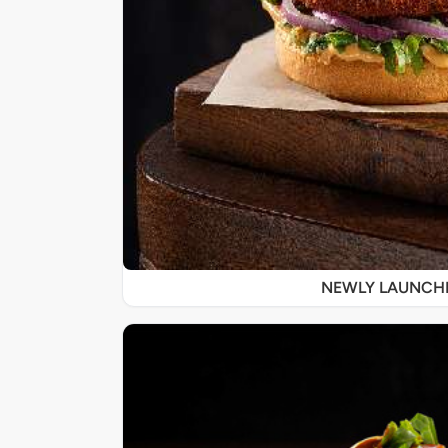
NEWLY LAUNCH