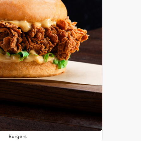
Burgers