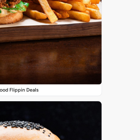
ood Flippin Deals