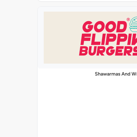
Shawarmas And W