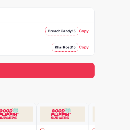
BreachCandy15
Copy
KharRoad15
Copy