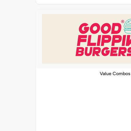
Value Combos