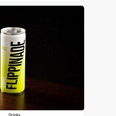
Drinks