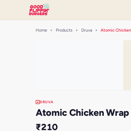
Home
>
Products
>
Druva
>
Atomic Chicken
DRUVA
Atomic Chicken Wrap 
₹210