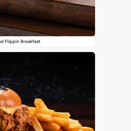
d Flippin Breakfast