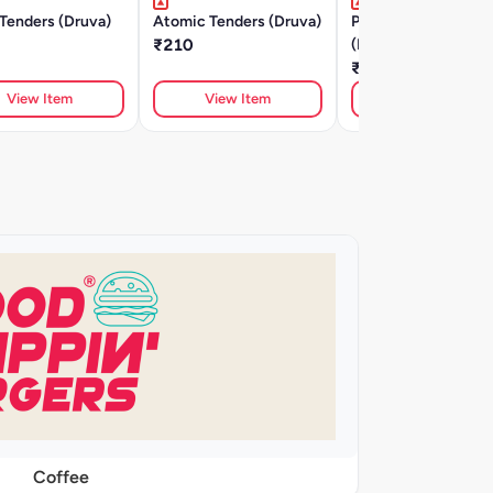
Tenders (Druva)
Atomic Tenders (Druva)
Peri Single Clucker
₹210
(Druva)
₹210
View Item
View Item
View Item
Coffee