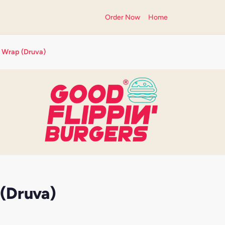
Order Now
Home
 Wrap (Druva)
(Druva)