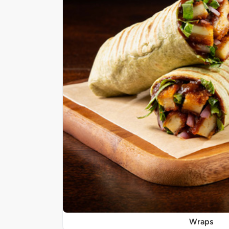
Wraps