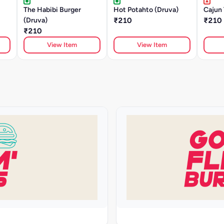
The Habibi Burger
Hot Potahto (Druva)
Cajun 
(Druva)
₹210
₹210
₹210
View Item
View Item