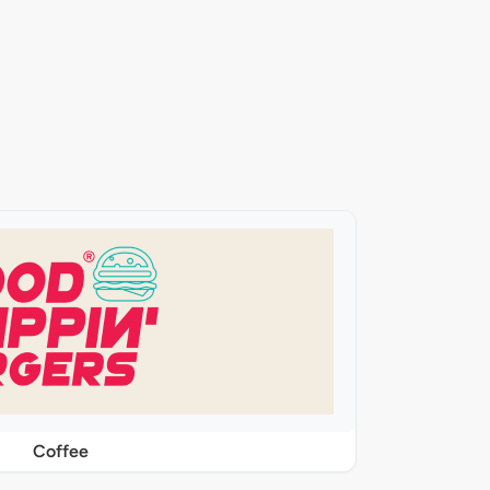
Coffee