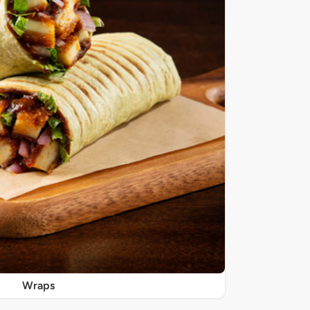
Wraps