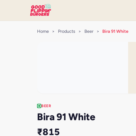
Home
>
Products
>
Beer
>
Bira 91 White
BEER
Bira 91 White
₹815