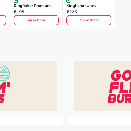
Kingfisher Premium
Kingfisher Ultra
₹195
₹225
View Item
View Item