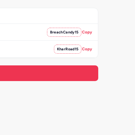
BreachCandy15
Copy
KharRoad15
Copy