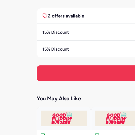
2 offers available
15% Discount
15% Discount
You May Also Like