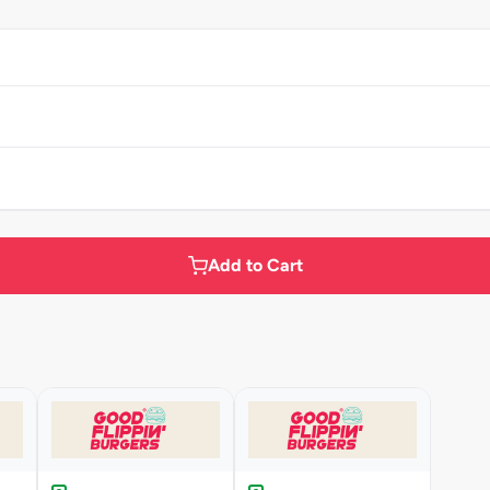
Add to Cart