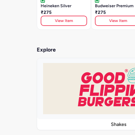
Heineken Silver
Budweiser Premium
₹275
₹275
View Item
View Item
Explore
Shakes