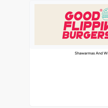
Shawarmas And W