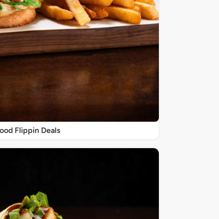
ood Flippin Deals