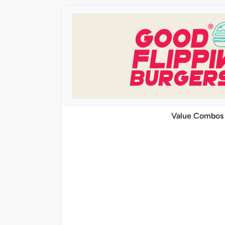
Value Combos