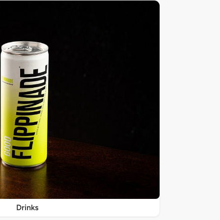
Drinks