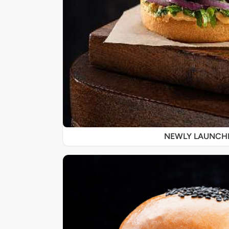
NEWLY LAUNCH