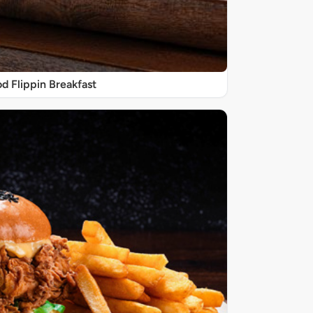
d Flippin Breakfast