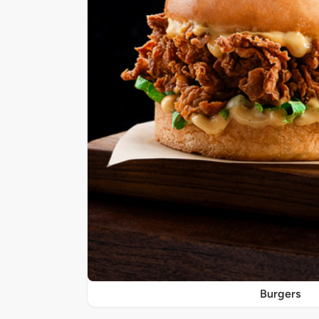
Burgers