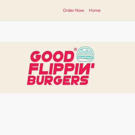
Order Now
Home