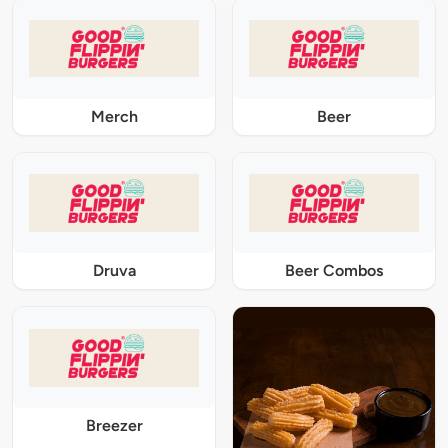
Merch
Beer
Druva
Beer Combos
Breezer