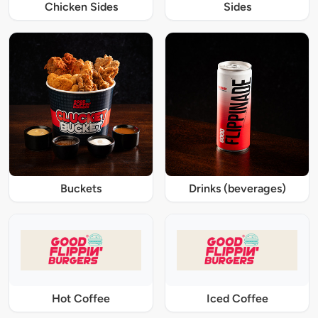
Chicken Sides
Sides
Buckets
Drinks (beverages)
Hot Coffee
Iced Coffee