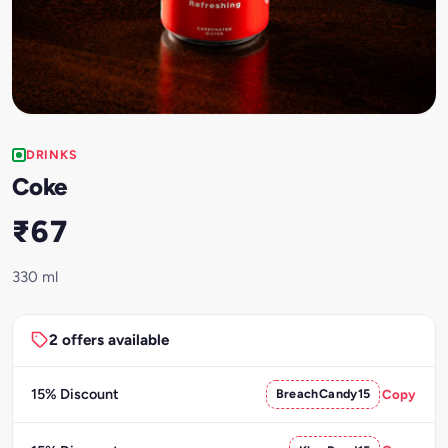
DRINKS
Coke
₹67
330 ml
2 offers available
15% Discount
BreachCandy15
Copy