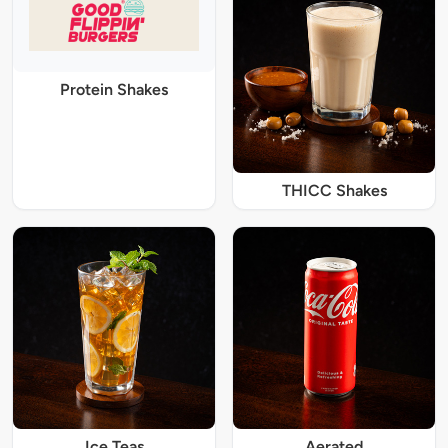
Protein Shakes
THICC Shakes
Ice Teas
Aerated