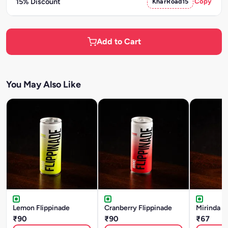
15% Discount
KharRoad15
Copy
Add to Cart
You May Also Like
Lemon Flippinade
Cranberry Flippinade
Mirinda
₹90
₹90
₹67