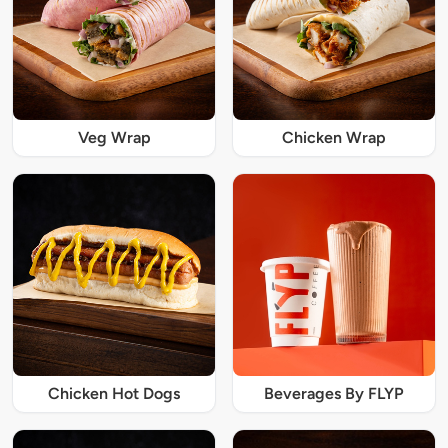
Veg Wrap
Chicken Wrap
Chicken Hot Dogs
Beverages By FLYP