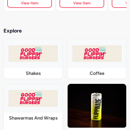
View Item
View Item
Vi
Explore
Shakes
Coffee
Shawarmas And Wraps