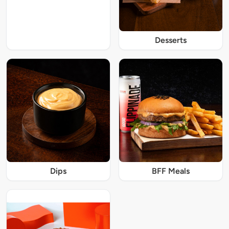
Desserts
Dips
BFF Meals