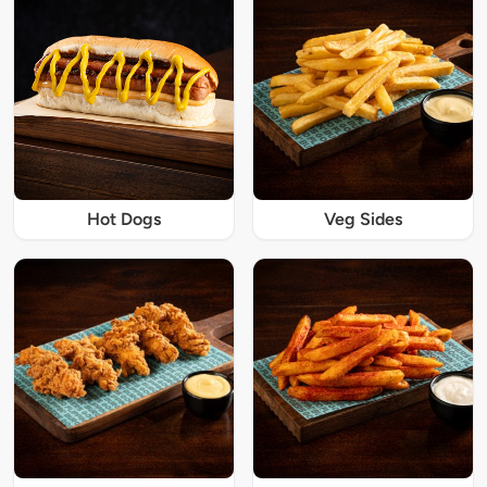
Hot Dogs
Veg Sides