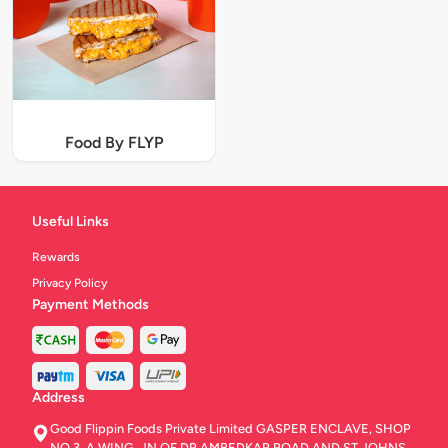
Food By FLYP
Useful Links
Rewards
Privacy Policy
Payment Methods
Address
Good Flippin Foods Private Limited GASPER ENCLAVE, SHOP
NO.3, A WING, JN OF DR AMBEDKAR ROAD AND ST JOHNS