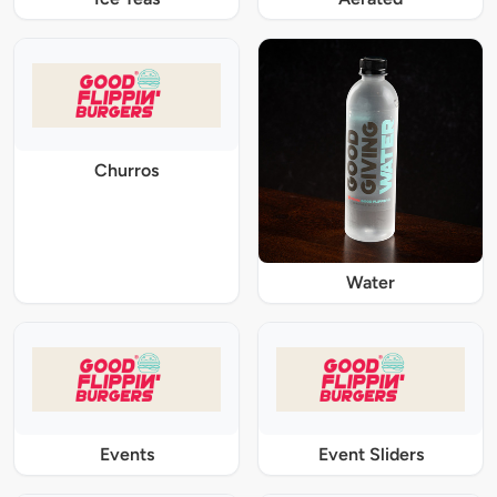
Churros
Water
Events
Event Sliders