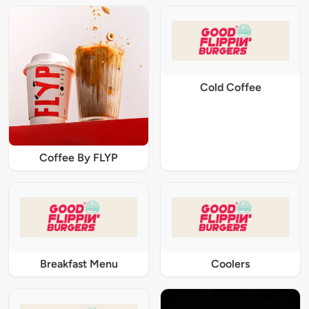
Cold Coffee
Coffee By FLYP
Breakfast Menu
Coolers