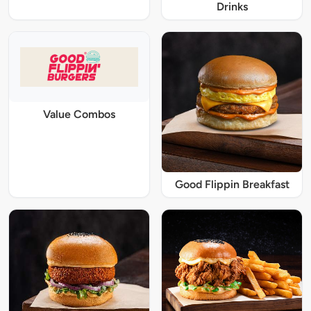
Drinks
Value Combos
Good Flippin Breakfast