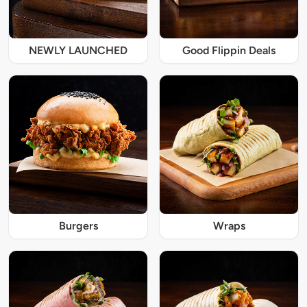
NEWLY LAUNCHED
Good Flippin Deals
Burgers
Wraps