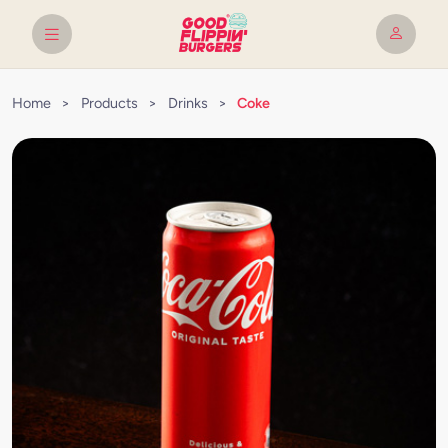
Home
>
Products
>
Drinks
>
Coke