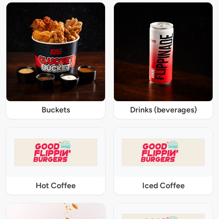
Buckets
Drinks (beverages)
Hot Coffee
Iced Coffee