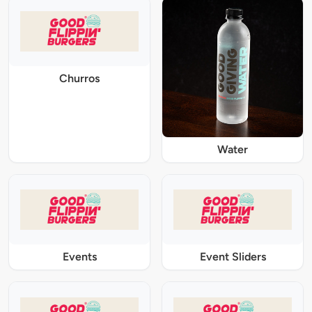
Churros
Water
Events
Event Sliders