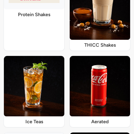
Protein Shakes
THICC Shakes
Ice Teas
Aerated