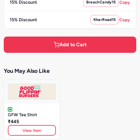
15% Discount
BreachCandy15
Copy
15% Discount
KharRoad15
Copy
Add to Cart
You May Also Like
GFW Tee Shirt
₹445
View Item