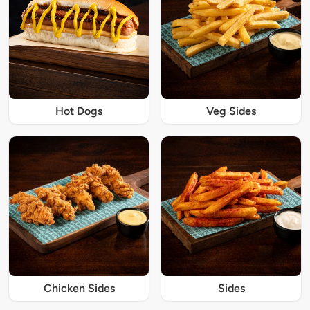
Hot Dogs
Veg Sides
Chicken Sides
Sides