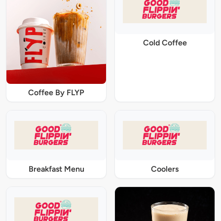
Cold Coffee
Coffee By FLYP
Breakfast Menu
Coolers