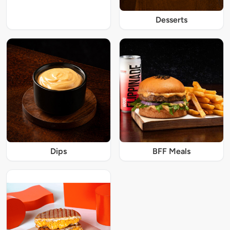
Desserts
Dips
BFF Meals