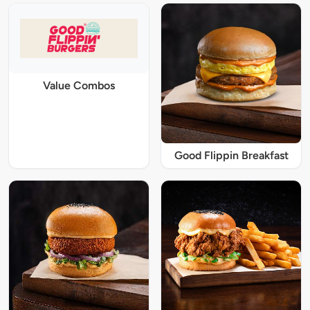
Value Combos
Good Flippin Breakfast