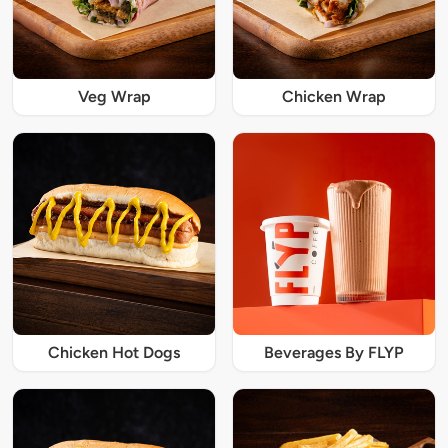
Veg Wrap
Chicken Wrap
Chicken Hot Dogs
Beverages By FLYP