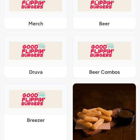
Merch
Beer
Druva
Beer Combos
Breezer