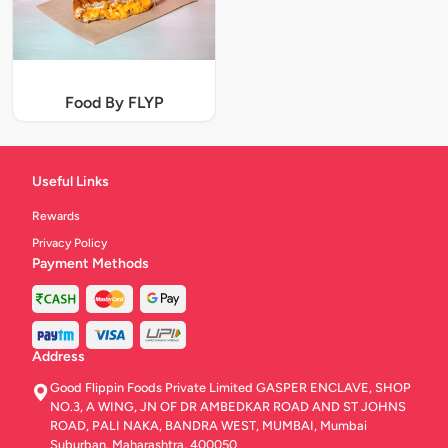
Food By FLYP
Useful Links
Rewards
Privacy Policy
Payment Methods
Address
Good Flippin Foods Private Limited GASPER ENCLAVE, SHOP
NO.3, A WING, JN OF DR AMBEDKAR ROAD AND ST JOHNS
ROAD, PALI NAKA, BANDRA WEST, MUMBAI, Mumbai
Suburban, Maharashtra, 400050