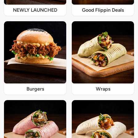
NEWLY LAUNCHED
Good Flippin Deals
Burgers
Wraps