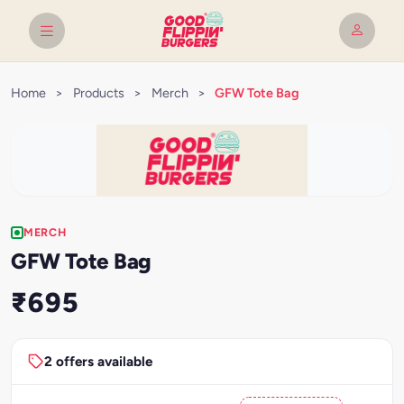
Home
>
Products
>
Merch
>
GFW Tote Bag
MERCH
GFW Tote Bag
₹695
2 offers available