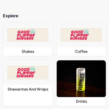
Explore
Shakes
Coffee
Shawarmas And Wraps
Drinks