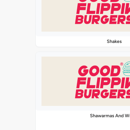
Shakes
Shawarmas And W