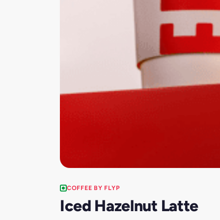
COFFEE BY FLYP
Iced Hazelnut Latte