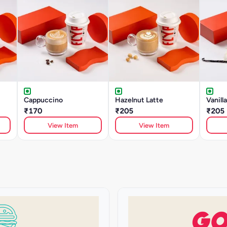
Cappuccino
Hazelnut Latte
Vanill
₹170
₹205
₹205
View Item
View Item