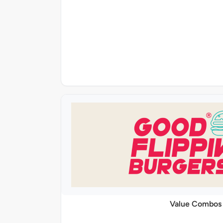
Value Combos