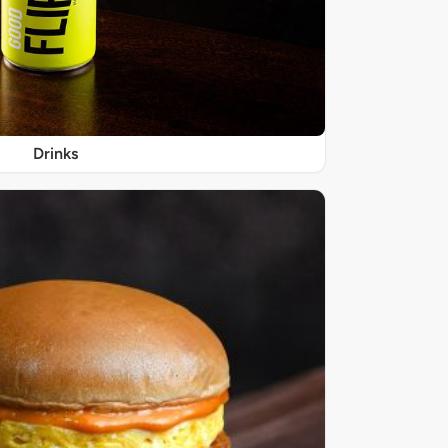
Drinks