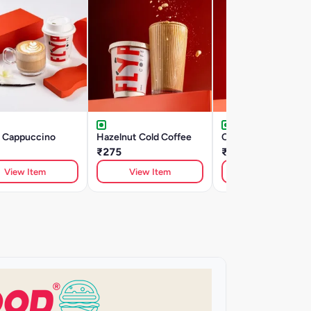
a Cappuccino
Hazelnut Cold Coffee
Cold Coffee
₹275
₹240
View Item
View Item
View Item