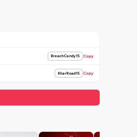
BreachCandy15
Copy
KharRoad15
Copy