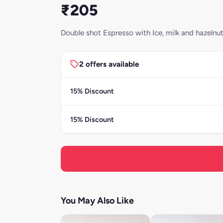
₹205
Double shot Espresso with Ice, milk and hazelnu
2 offers available
15% Discount
15% Discount
You May Also Like