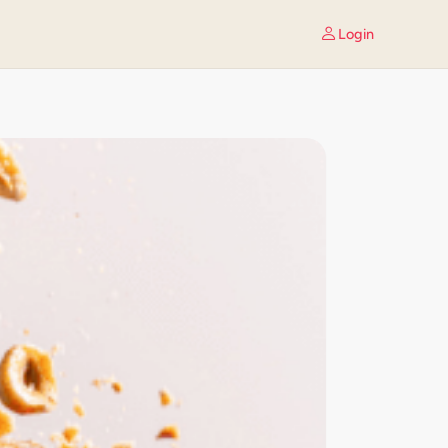
Login