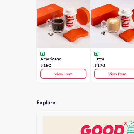
Americano
Latte
₹160
₹170
View Item
View Item
Explore