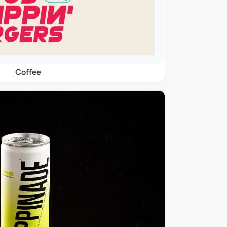
Coffee