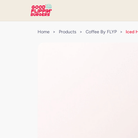
Home
>
Products
>
Coffee By FLYP
>
Iced 