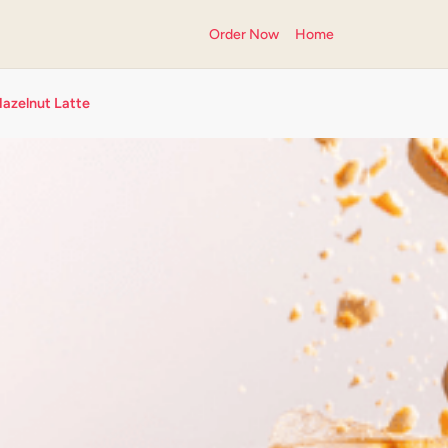
Order Now
Home
Hazelnut Latte