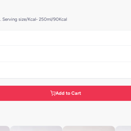
t. Serving size/Kcal- 250ml/90Kcal
Add to Cart