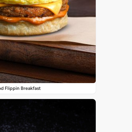
d Flippin Breakfast