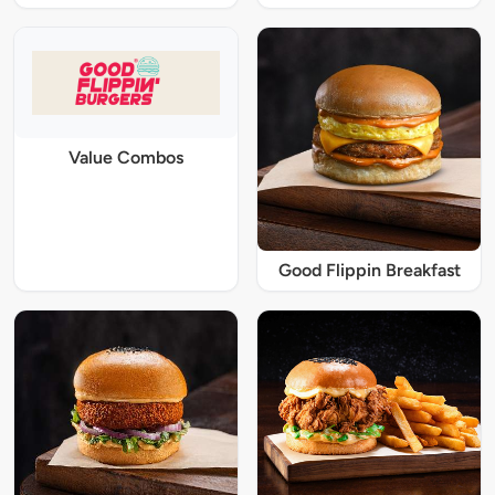
Value Combos
Good Flippin Breakfast