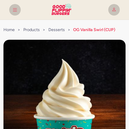
Home
>
Products
>
Desserts
>
OG Vanilla Swirl (CUP)