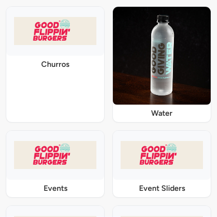
Churros
Water
Events
Event Sliders