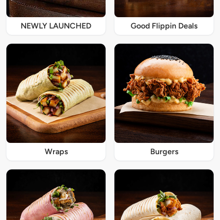
NEWLY LAUNCHED
Good Flippin Deals
Wraps
Burgers