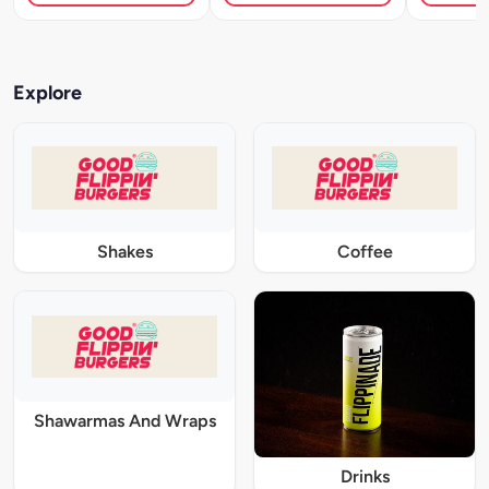
Explore
Shakes
Coffee
Shawarmas And Wraps
Drinks