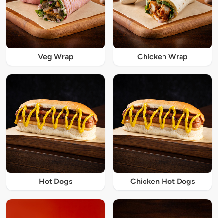
Veg Wrap
Chicken Wrap
Hot Dogs
Chicken Hot Dogs