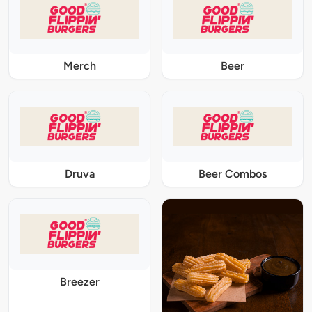
Merch
Beer
Druva
Beer Combos
Breezer