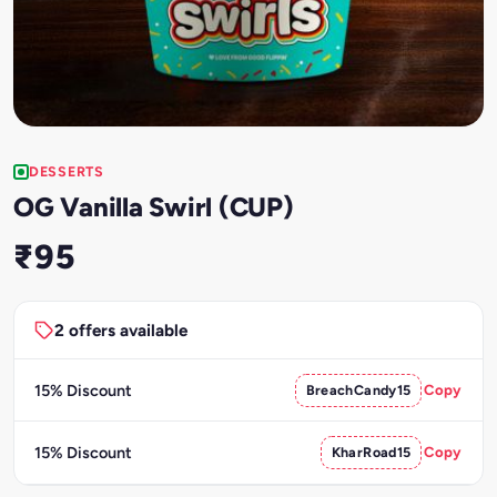
DESSERTS
OG Vanilla Swirl (CUP)
₹95
2 offers available
15% Discount
BreachCandy15
Copy
15% Discount
KharRoad15
Copy