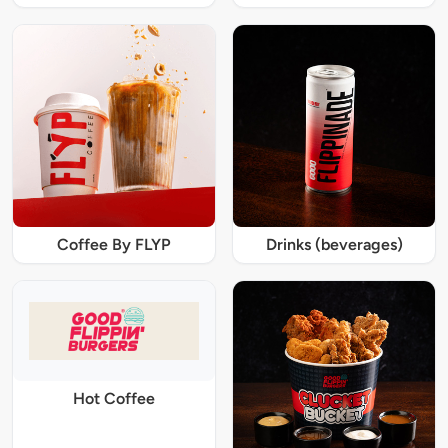
Coffee By FLYP
Drinks (beverages)
Hot Coffee