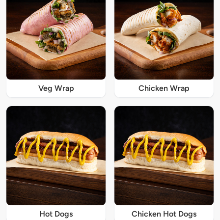
Veg Wrap
Chicken Wrap
Hot Dogs
Chicken Hot Dogs