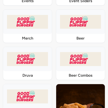
Events
Event Sliders
Merch
Beer
Druva
Beer Combos