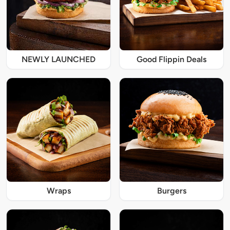
NEWLY LAUNCHED
Good Flippin Deals
Wraps
Burgers