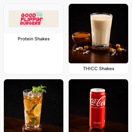
Protein Shakes
THICC Shakes