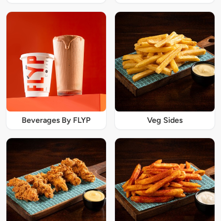
Beverages By FLYP
Veg Sides