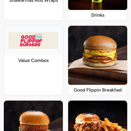
Shawarmas And Wraps
Drinks
Value Combos
Good Flippin Breakfast