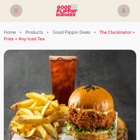
Home
>
Products
>
Good Flippin Deals
>
The Cluckinator +
Fries + Any Iced Tea