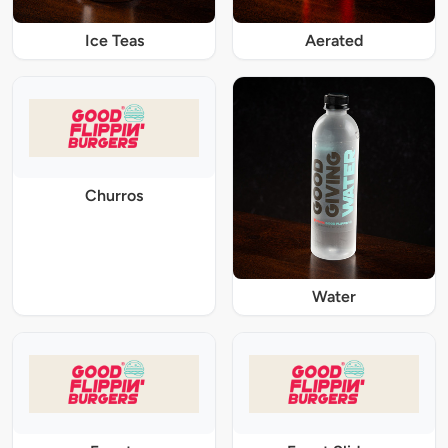
Ice Teas
Aerated
Churros
Water