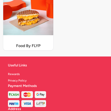
Food By FLYP
Useful Links
Rewards
Privacy Policy
Payment Methods
Address