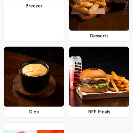
Breezer
Desserts
Dips
BFF Meals