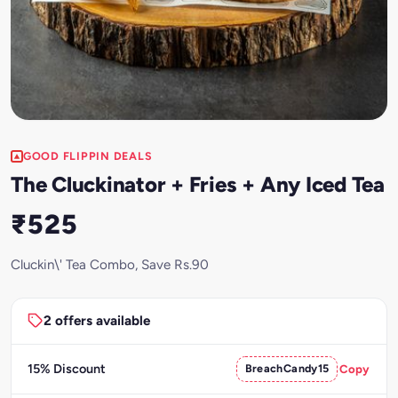
GOOD FLIPPIN DEALS
The Cluckinator + Fries + Any Iced Tea
₹525
Cluckin\' Tea Combo, Save Rs.90
2 offers available
15% Discount
BreachCandy15
Copy