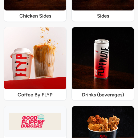
Chicken Sides
Sides
Coffee By FLYP
Drinks (beverages)