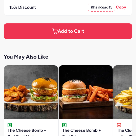
15% Discount
KharRoad15
Copy
Add to Cart
You May Also Like
The Cheese Bomb +
The Cheese Bomb +
The Cluck