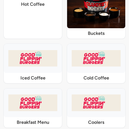
Hot Coffee
Buckets
Iced Coffee
Cold Coffee
Breakfast Menu
Coolers