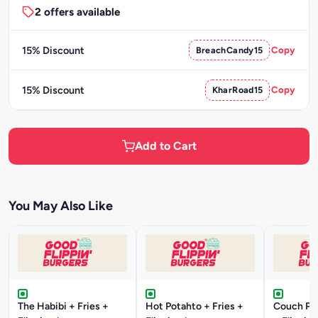
2 offers available
15% Discount
BreachCandy15
Copy
15% Discount
KharRoad15
Copy
Add to Cart
You May Also Like
The Habibi + Fries +
Hot Potahto + Fries +
Couch Pot