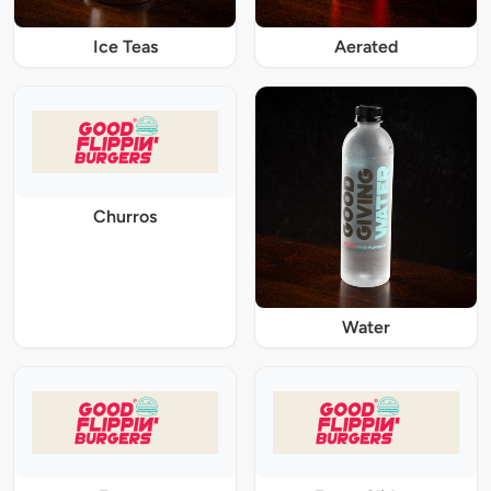
Ice Teas
Aerated
Churros
Water