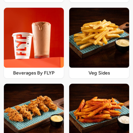
Beverages By FLYP
Veg Sides