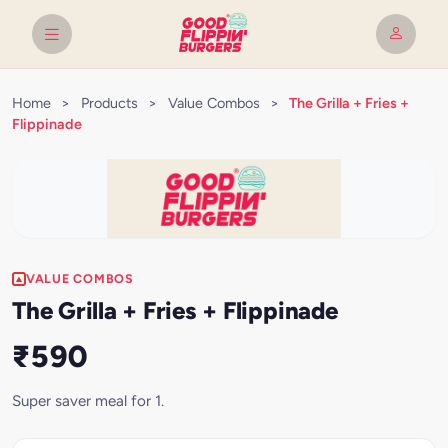
Home
>
Products
>
Value Combos
>
The Grilla + Fries +
Flippinade
VALUE COMBOS
The Grilla + Fries + Flippinade
₹590
Super saver meal for 1.