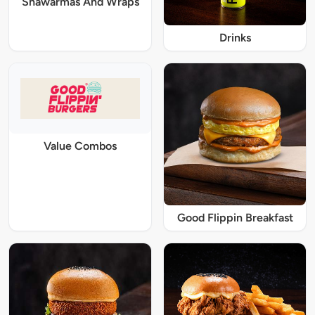
Shawarmas And Wraps
Drinks
Value Combos
Good Flippin Breakfast