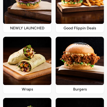
NEWLY LAUNCHED
Good Flippin Deals
Wraps
Burgers