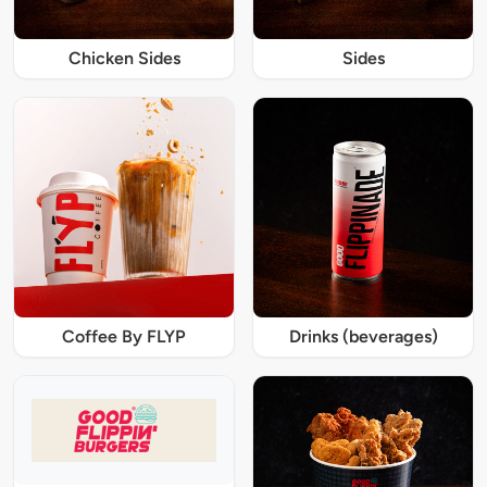
Chicken Sides
Sides
Coffee By FLYP
Drinks (beverages)