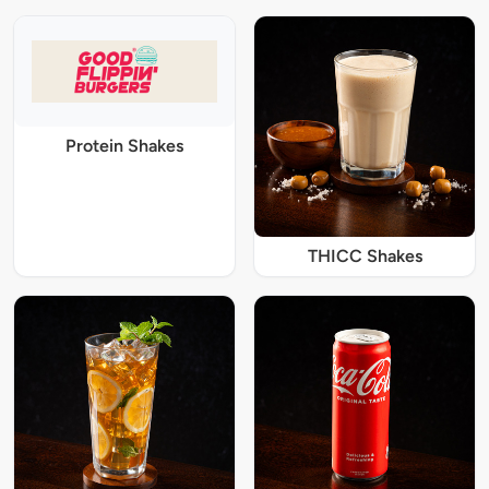
Protein Shakes
THICC Shakes