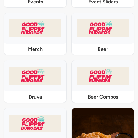
Events
Event Sliders
Merch
Beer
Druva
Beer Combos