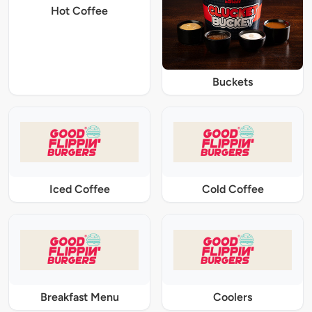
Hot Coffee
Buckets
Iced Coffee
Cold Coffee
Breakfast Menu
Coolers