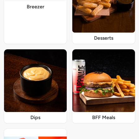
Breezer
Desserts
Dips
BFF Meals