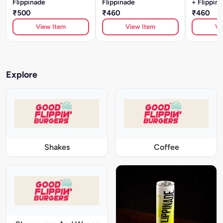
Flippinade
Flippinade
+ Flippin
₹500
₹460
₹460
View Item
View Item
Vi
Explore
Shakes
Coffee