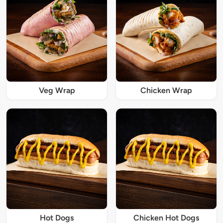
Veg Wrap
Chicken Wrap
Hot Dogs
Chicken Hot Dogs