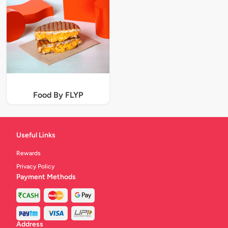
Food By FLYP
Useful Links
Rewards
Privacy Policy
Payment Methods
Address