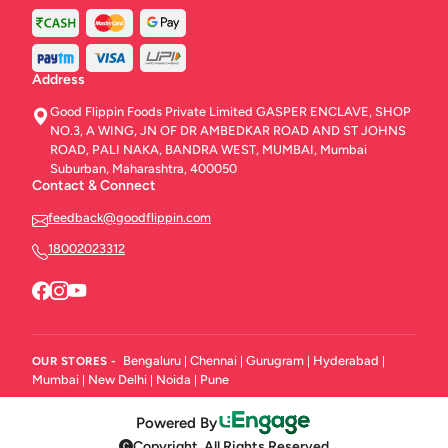
Address
Good Flippin Foods Private Limited GASPER ENCLAVE, SHOP
NO.3, A WING, JN OF DR AMBEDKAR ROAD AND ST JOHNS
ROAD, PALI NAKA, BANDRA WEST, MUMBAI, Mumbai
Suburban, Maharashtra, 400050
Contact & Connect
feedback@goodflippin.com
18002023312
Bengaluru
Chennai
Gurugram
Hyderabad
OUR STORES -
|
|
|
|
Mumbai
New Delhi
Noida
Pune
|
|
|
Powered By
Copyright. All Rights Reserved