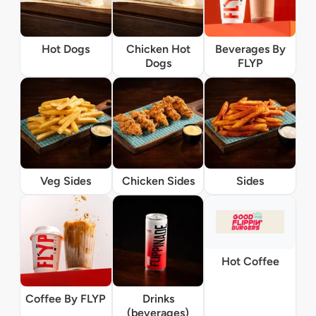
Hot Dogs
Chicken Hot
Beverages By
Dogs
FLYP
Veg Sides
Chicken Sides
Sides
Hot Coffee
Coffee By FLYP
Drinks
(beverages)