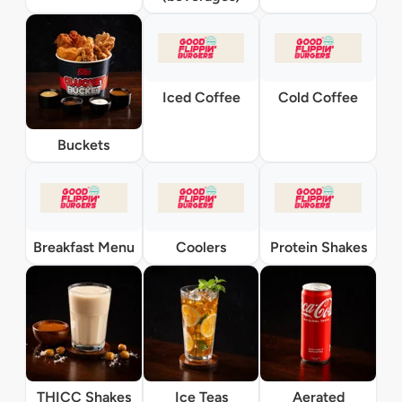
Iced Coffee
Cold Coffee
Buckets
Breakfast Menu
Coolers
Protein Shakes
THICC Shakes
Ice Teas
Aerated