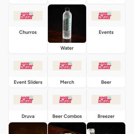
Churros
Events
Water
Event Sliders
Merch
Beer
Druva
Beer Combos
Breezer