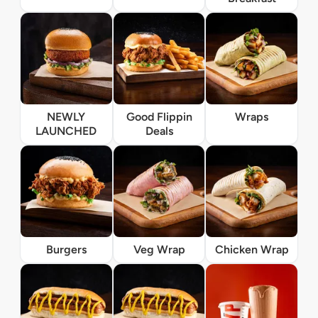
NEWLY
Good Flippin
Wraps
LAUNCHED
Deals
Burgers
Veg Wrap
Chicken Wrap