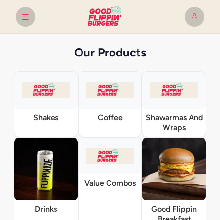
Our Products
Shakes
Coffee
Shawarmas And
Wraps
Value Combos
Drinks
Good Flippin
Breakfast