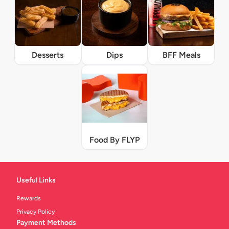
Desserts
Dips
BFF Meals
Food By FLYP
Useful Links
Rewards
Privacy Policy
Payment Methods